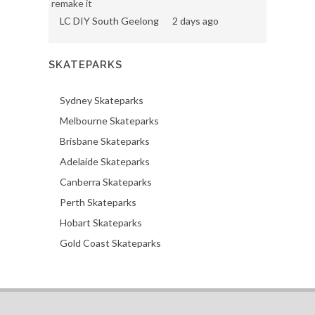
remake it
LC DIY South Geelong
2 days ago
SKATEPARKS
Sydney Skateparks
Melbourne Skateparks
Brisbane Skateparks
Adelaide Skateparks
Canberra Skateparks
Perth Skateparks
Hobart Skateparks
Gold Coast Skateparks