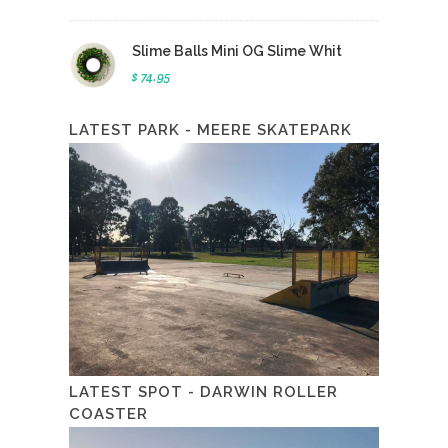
Slime Balls Mini OG Slime Whit
$ 74.95
LATEST PARK - MEERE SKATEPARK
LATEST SPOT - DARWIN ROLLER
COASTER