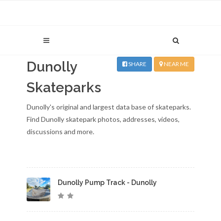
Dunolly
SHARE
NEAR ME
Skateparks
Dunolly's original and largest data base of skateparks.
Find Dunolly skatepark photos, addresses, videos,
discussions and more.
Dunolly Pump Track - Dunolly