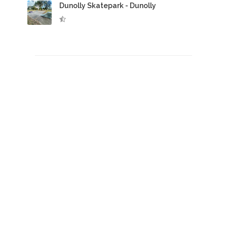
Dunolly Skatepark - Dunolly