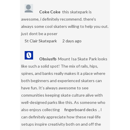
Coke Coke
this skatepark is
awesome, i definitely recommend. there's
always some cool skaters willing to help you out.
just dont be a poser
St Clair Skatepark
2 days ago
Obsiusfb
Mount Isa Skate Park looks
like such a solid spot! The mix of rails, hips,
spines, and banks really makes it a place where
both beginners and experienced skaters can
have fun. It’s always awesome to see
communities keeping skate culture alive with
well-designed parks like this. As someone who
also enjoys collecting
fingerboard decks
, I
can definitely appreciate how these real-life
setups inspire creativity both on and off the