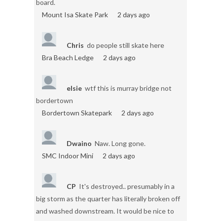
board.
Mount Isa Skate Park
2 days ago
Chris
do people still skate here
Bra Beach Ledge
2 days ago
elsie
wtf this is murray bridge not
bordertown
Bordertown Skatepark
2 days ago
Dwaino
Naw. Long gone.
SMC Indoor Mini
2 days ago
CP
It's destroyed.. presumably in a
big storm as the quarter has literally broken off
and washed downstream. It would be nice to