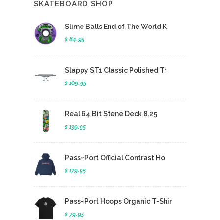
SKATEBOARD SHOP
Slime Balls End of The World K
$ 84.95
Slappy ST1 Classic Polished Tr
$ 109.95
Real 64 Bit Stene Deck 8.25
$ 139.95
Pass~Port Official Contrast Ho
$ 179.95
Pass~Port Hoops Organic T-Shir
$ 79.95