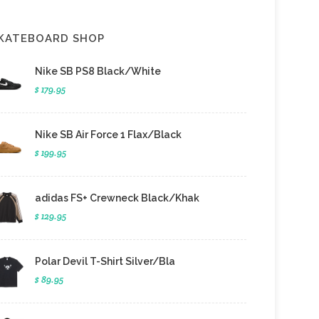
KATEBOARD SHOP
Nike SB PS8 Black/White
$ 179.95
Nike SB Air Force 1 Flax/Black
$ 199.95
adidas FS+ Crewneck Black/Khak
$ 129.95
Polar Devil T-Shirt Silver/Bla
$ 89.95