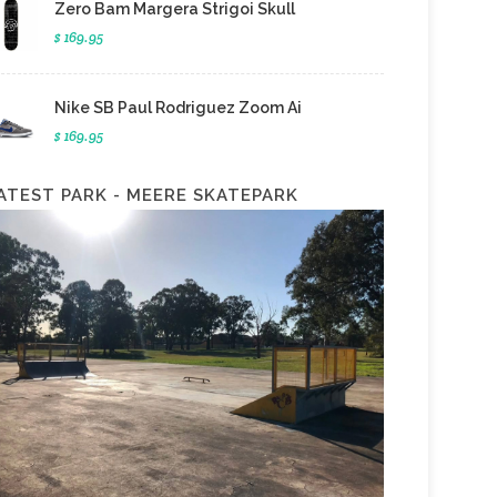
Zero Bam Margera Strigoi Skull
$ 169.95
Nike SB Paul Rodriguez Zoom Ai
$ 169.95
ATEST PARK - MEERE SKATEPARK