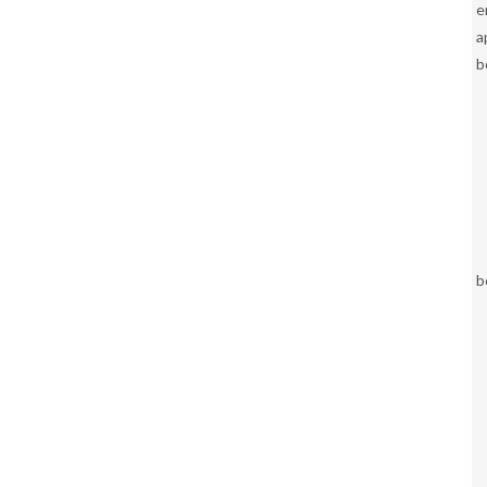
e
a
b
b