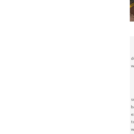
d
w
s
b
e
t
w