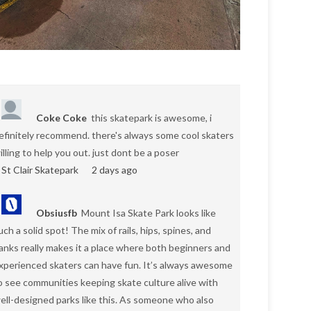
Coke Coke
this skatepark is awesome, i
efinitely recommend. there's always some cool skaters
illing to help you out. just dont be a poser
St Clair Skatepark
2 days ago
Obsiusfb
Mount Isa Skate Park looks like
uch a solid spot! The mix of rails, hips, spines, and
anks really makes it a place where both beginners and
xperienced skaters can have fun. It’s always awesome
o see communities keeping skate culture alive with
ell-designed parks like this. As someone who also