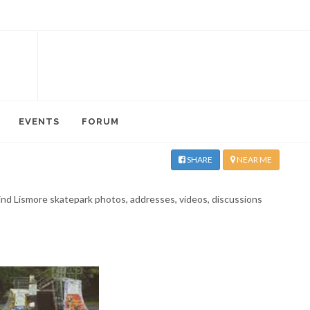
EVENTS
FORUM
SHARE
NEAR ME
 Find Lismore skatepark photos, addresses, videos, discussions