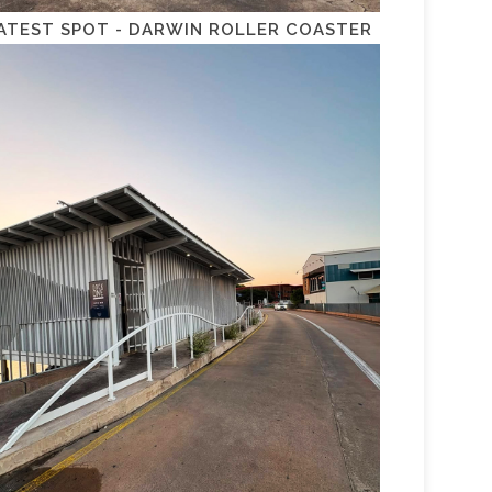
ATEST SPOT - DARWIN ROLLER COASTER