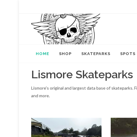
HOME
SHOP
SKATEPARKS
SPOTS
Lismore Skateparks
Lismore's original and largest data base of skateparks.
and more.