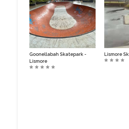
Goonellabah Skatepark -
Lismore Sk
Lismore