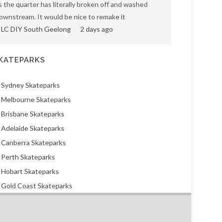
s the quarter has literally broken off and washed
ownstream. It would be nice to remake it
LC DIY South Geelong
2 days ago
KATEPARKS
Sydney Skateparks
Melbourne Skateparks
Brisbane Skateparks
Adelaide Skateparks
Canberra Skateparks
Perth Skateparks
Hobart Skateparks
Gold Coast Skateparks