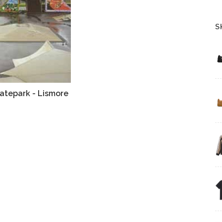
S
atepark - Lismore