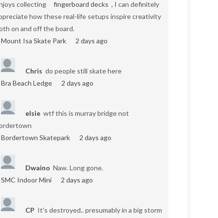
njoys collecting
fingerboard decks
, I can definitely
ppreciate how these real-life setups inspire creativity
oth on and off the board.
Mount Isa Skate Park
2 days ago
Chris
do people still skate here
Bra Beach Ledge
2 days ago
elsie
wtf this is murray bridge not
ordertown
Bordertown Skatepark
2 days ago
Dwaino
Naw. Long gone.
SMC Indoor Mini
2 days ago
CP
It's destroyed.. presumably in a big storm