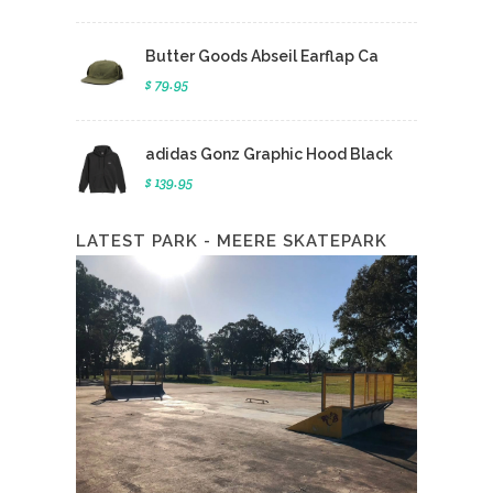
Butter Goods Abseil Earflap Ca
$ 79.95
adidas Gonz Graphic Hood Black
$ 139.95
LATEST PARK - MEERE SKATEPARK