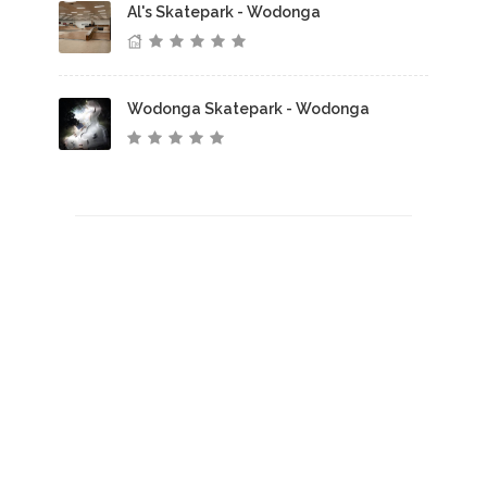
Al's Skatepark - Wodonga
Wodonga Skatepark - Wodonga