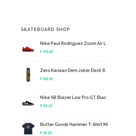
SKATEBOARD SHOP
Nike Paul Rodriguez Zoom Air L
$ 179.95
Zero Kanaan Dern Joker Deck 8.
$ 159.95
Nike SB Blazer Low Pro GT Blac
$ 119.95
Butter Goods Hammer T-Shirt Mi
$ 59.95