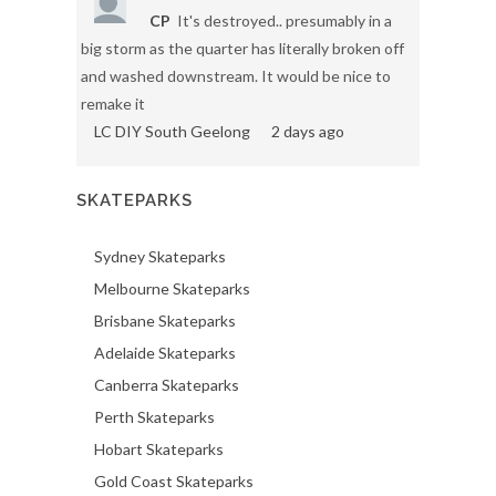
CP
It's destroyed.. presumably in a
big storm as the quarter has literally broken off
and washed downstream. It would be nice to
remake it
LC DIY South Geelong
2 days ago
SKATEPARKS
Sydney Skateparks
Melbourne Skateparks
Brisbane Skateparks
Adelaide Skateparks
Canberra Skateparks
Perth Skateparks
Hobart Skateparks
Gold Coast Skateparks