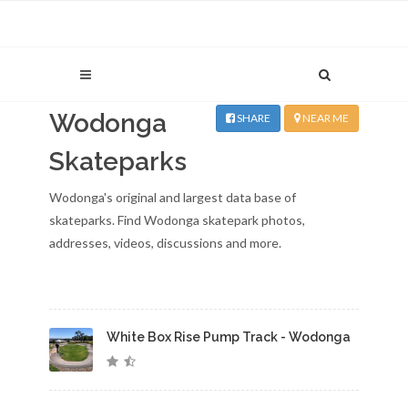
Wodonga
SHARE
NEAR ME
Skateparks
Wodonga's original and largest data base of
skateparks. Find Wodonga skatepark photos,
addresses, videos, discussions and more.
White Box Rise Pump Track - Wodonga