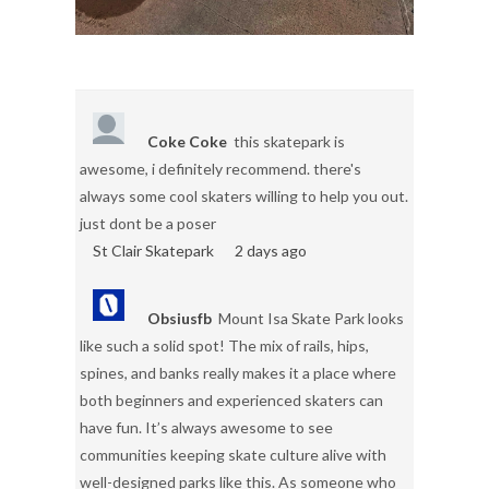
Coke Coke
this skatepark is
awesome, i definitely recommend. there's
always some cool skaters willing to help you out.
just dont be a poser
St Clair Skatepark
2 days ago
Obsiusfb
Mount Isa Skate Park looks
like such a solid spot! The mix of rails, hips,
spines, and banks really makes it a place where
both beginners and experienced skaters can
have fun. It’s always awesome to see
communities keeping skate culture alive with
well-designed parks like this. As someone who