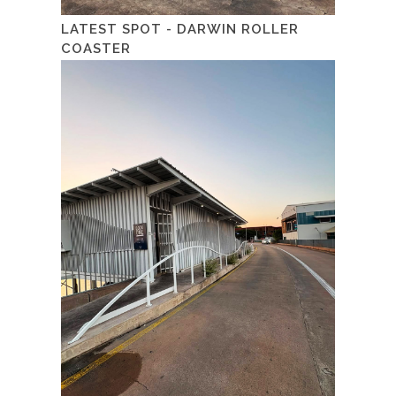
LATEST SPOT - DARWIN ROLLER
COASTER