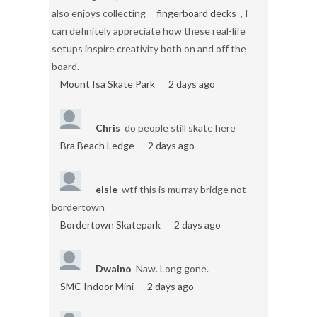
also enjoys collecting
fingerboard decks
, I
can definitely appreciate how these real-life
setups inspire creativity both on and off the
board.
Mount Isa Skate Park
2 days ago
Chris
do people still skate here
Bra Beach Ledge
2 days ago
elsie
wtf this is murray bridge not
bordertown
Bordertown Skatepark
2 days ago
Dwaino
Naw. Long gone.
SMC Indoor Mini
2 days ago