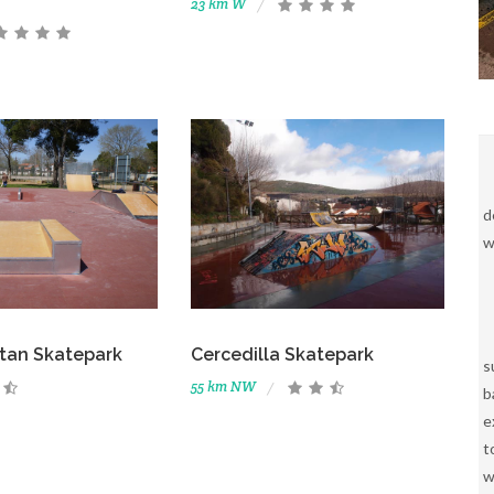
23 km W
d
w
tan Skatepark
Cercedilla Skatepark
s
55 km NW
b
e
t
w