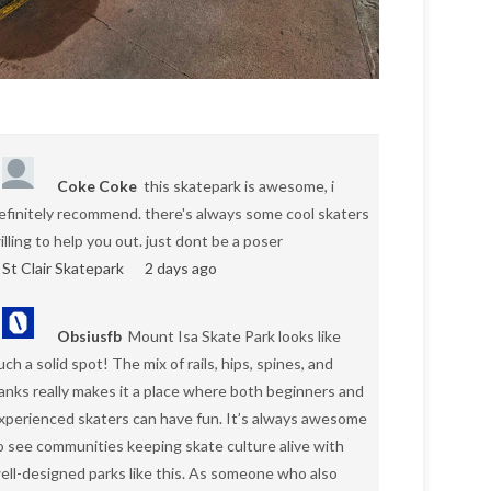
Coke Coke
this skatepark is awesome, i
efinitely recommend. there's always some cool skaters
illing to help you out. just dont be a poser
St Clair Skatepark
2 days ago
Obsiusfb
Mount Isa Skate Park looks like
uch a solid spot! The mix of rails, hips, spines, and
anks really makes it a place where both beginners and
xperienced skaters can have fun. It’s always awesome
o see communities keeping skate culture alive with
ell-designed parks like this. As someone who also