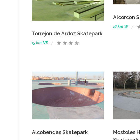
Alcorcon S
16 km W
Torrejon de Ardoz Skatepark
15 km NE
Alcobendas Skatepark
Mostoles H
Skatepark