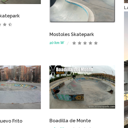
L
katepark
Mostoles Skatepark
20 km W
Boadilla de Monte
uevo Frito