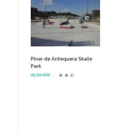
Pinar de Antequera Skate
Park
165 km NW