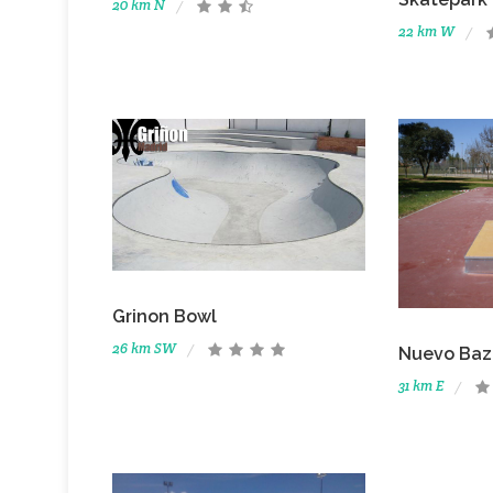
20 km N
22 km W
Grinon Bowl
26 km SW
Nuevo Baz
31 km E