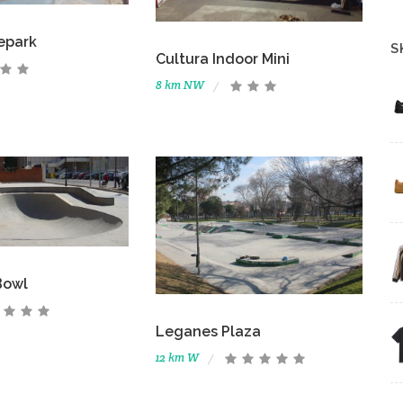
epark
S
Cultura Indoor Mini
8 km NW
Bowl
Leganes Plaza
12 km W