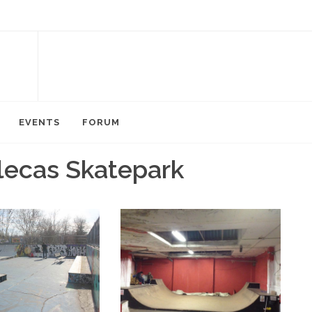
EVENTS
FORUM
llecas Skatepark