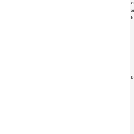
e
a
b
b