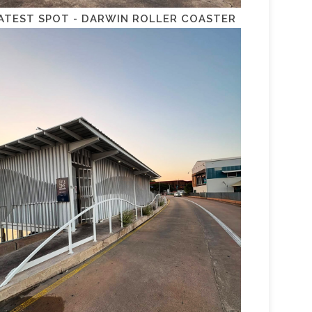
ATEST SPOT - DARWIN ROLLER COASTER