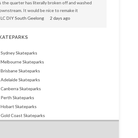
s the quarter has literally broken off and washed
ownstream. It would be nice to remake it
LC DIY South Geelong
2 days ago
KATEPARKS
Sydney Skateparks
Melbourne Skateparks
Brisbane Skateparks
Adelaide Skateparks
Canberra Skateparks
Perth Skateparks
Hobart Skateparks
Gold Coast Skateparks