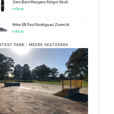
Zero Bam Margera Strigoi Skull
$ 169.95
Nike SB Paul Rodriguez Zoom Ai
$ 169.95
ATEST PARK - MEERE SKATEPARK