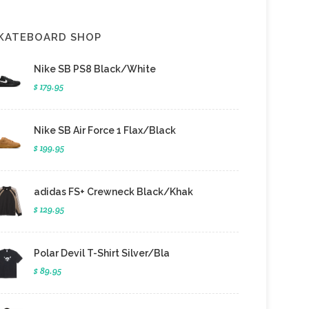
KATEBOARD SHOP
Nike SB PS8 Black/White
$ 179.95
Nike SB Air Force 1 Flax/Black
$ 199.95
adidas FS+ Crewneck Black/Khak
$ 129.95
Polar Devil T-Shirt Silver/Bla
$ 89.95