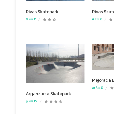
Rivas Skatepark
Rivas Skat
6 km E
6 km E
Mejorada 
12 km E
Arganzuela Skatepark
9 km W