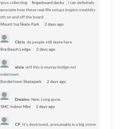
njoys collecting
fingerboard decks
, I can definitely
ppreciate how these real-life setups inspire creativity
oth on and off the board.
Mount Isa Skate Park
2 days ago
Chris
do people still skate here
Bra Beach Ledge
2 days ago
elsie
wtf this is murray bridge not
ordertown
Bordertown Skatepark
2 days ago
Dwaino
Naw. Long gone.
SMC Indoor Mini
2 days ago
CP
It's destroyed.. presumably in a big storm