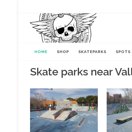
HOME
SHOP
SKATEPARKS
SPOTS
Skate parks near Va