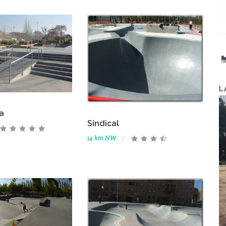
L
a
Sindical
14 km NW