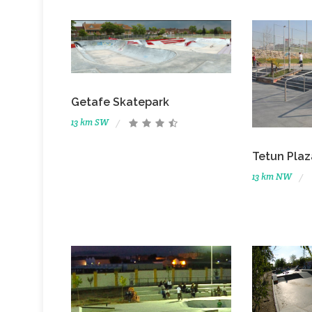
Getafe Skatepark
13 km SW
Tetun Plaz
13 km NW