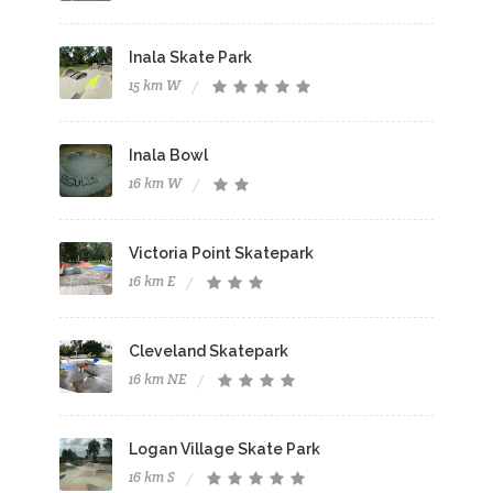
Inala Skate Park
15 km W
Inala Bowl
16 km W
Victoria Point Skatepark
16 km E
Cleveland Skatepark
16 km NE
Logan Village Skate Park
16 km S