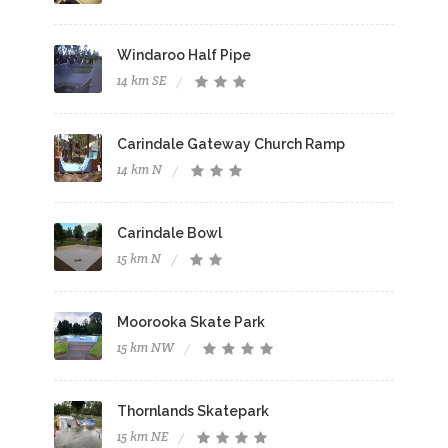
Windaroo Half Pipe
14 km SE
Carindale Gateway Church Ramp
14 km N
Carindale Bowl
15 km N
Moorooka Skate Park
15 km NW
Thornlands Skatepark
15 km NE