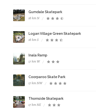
Gumdale Skatepark
16 km N
Logan Village Green Skatepark
16 km S
Inala Ramp
17 km W
Coorparoo Skate Park
17 km NW
Thornside Skatepark
17 km NE