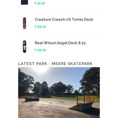
$ 59.95
Creature Creach US Torres Deck
$ 159.95
Real Wilson Angel Deck 8.25
$ 139.95
LATEST PARK - MEERE SKATEPARK