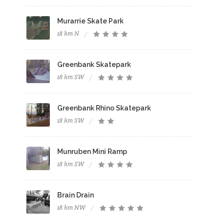
Murarrie Skate Park
18 km N
Greenbank Skatepark
18 km SW
Greenbank Rhino Skatepark
18 km SW
Munruben Mini Ramp
18 km SW
Brain Drain
18 km NW