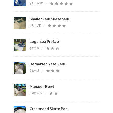
5 km NW
Shailer Park Skatepark
5 km SE
Loganlea Prefab
5 km S
Bethania Skate Park
6 km S
Marsden Bowl
6 km SW
Crestmead Skate Park