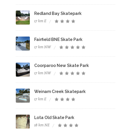
Redland Bay Skatepark
17 km E
Fairfield BNE Skate Park
17 km NW
Coorparoo New Skate Park
17 km NW
Weinam Creek Skatepark
17 km E
Lota Old Skate Park
18 km NE