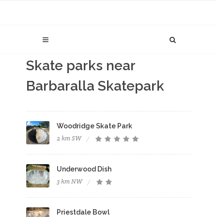
Skate parks near
Barbaralla Skatepark
Woodridge Skate Park
2 km SW
Underwood Dish
3 km NW
Priestdale Bowl