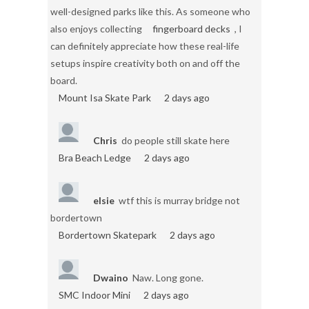
well-designed parks like this. As someone who
also enjoys collecting
fingerboard decks
, I
can definitely appreciate how these real-life
setups inspire creativity both on and off the
board.
Mount Isa Skate Park
2 days ago
Chris
do people still skate here
Bra Beach Ledge
2 days ago
elsie
wtf this is murray bridge not
bordertown
Bordertown Skatepark
2 days ago
Dwaino
Naw. Long gone.
SMC Indoor Mini
2 days ago