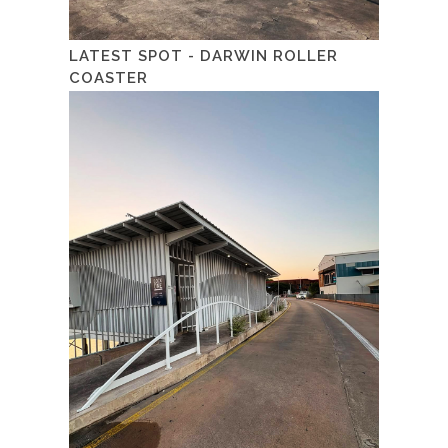
LATEST SPOT - DARWIN ROLLER
COASTER