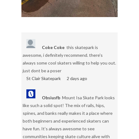
Coke Coke
this skatepark is
awesome, i definitely recommend. there's
always some cool skaters willing to help you out.
just dont be a poser
St Clair Skatepark
2 days ago
Obsiusfb
Mount Isa Skate Park looks
like such a solid spot! The mix of rails, hips,
spines, and banks really makes it a place where
both beginners and experienced skaters can
have fun. It’s always awesome to see
communities keeping skate culture alive with