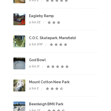
11 km E
Eagleby Ramp
11 km SE
C.O.C. Skatepark, Mansfleld
11 km NW
God Bowl
11 km N
Mount Cotton New Park
11 km E
Beenleigh BMX Park
11 km SE