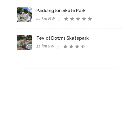
Paddington Skate Park
22 km NW
Teviot Downs Skatepark
22 km SW