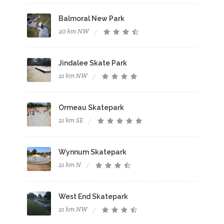
Balmoral New Park
20 km NW
Jindalee Skate Park
21 km NW
Ormeau Skatepark
21 km SE
Wynnum Skatepark
21 km N
West End Skatepark
21 km NW