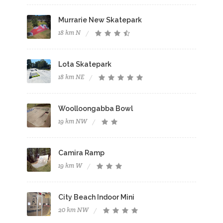
Murrarie New Skatepark
18 km N
Lota Skatepark
18 km NE
Woolloongabba Bowl
19 km NW
Camira Ramp
19 km W
City Beach Indoor Mini
20 km NW