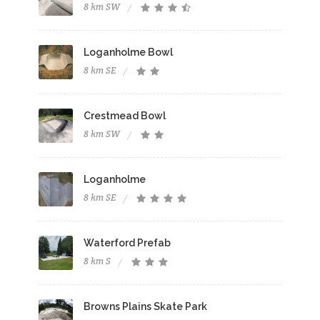
8 km SW
Loganholme Bowl
8 km SE
Crestmead Bowl
8 km SW
Loganholme
8 km SE
Waterford Prefab
8 km S
Browns Plains Skate Park