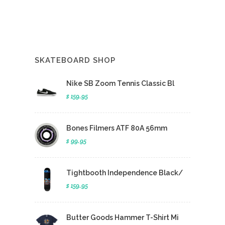
SKATEBOARD SHOP
Nike SB Zoom Tennis Classic Bl
$ 159.95
Bones Filmers ATF 80A 56mm
$ 99.95
Tightbooth Independence Black/
$ 159.95
Butter Goods Hammer T-Shirt Mi