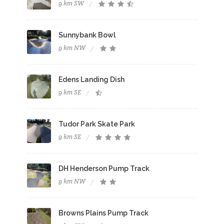
9 km SW
Sunnybank Bowl
9 km NW
Edens Landing Dish
9 km SE
Tudor Park Skate Park
9 km SE
DH Henderson Pump Track
9 km NW
Browns Plains Pump Track