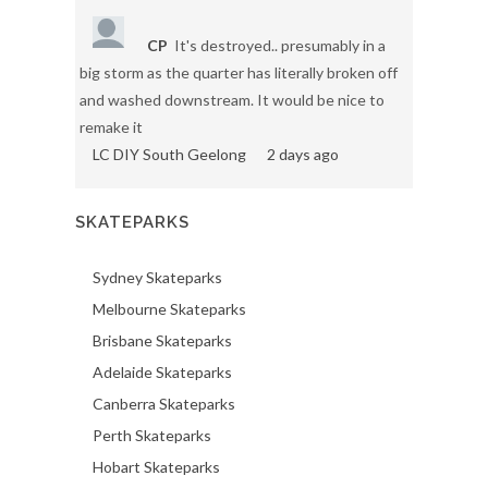
CP
It's destroyed.. presumably in a
big storm as the quarter has literally broken off
and washed downstream. It would be nice to
remake it
LC DIY South Geelong
2 days ago
SKATEPARKS
Sydney Skateparks
Melbourne Skateparks
Brisbane Skateparks
Adelaide Skateparks
Canberra Skateparks
Perth Skateparks
Hobart Skateparks