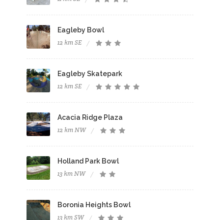
Eagleby Bowl
12 km SE
Eagleby Skatepark
12 km SE
Acacia Ridge Plaza
12 km NW
Holland Park Bowl
13 km NW
Boronia Heights Bowl
13 km SW