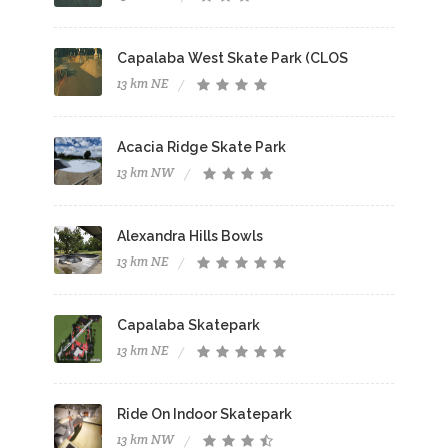
Capalaba West Skate Park (CLOS
13 km NE
Acacia Ridge Skate Park
13 km NW
Alexandra Hills Bowls
13 km NE
Capalaba Skatepark
13 km NE
Ride On Indoor Skatepark
13 km NW