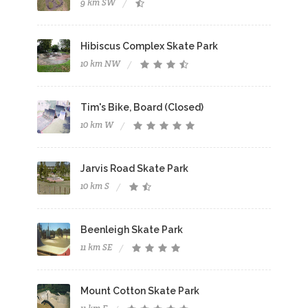
9 km SW
Hibiscus Complex Skate Park
10 km NW
Tim's Bike, Board (Closed)
10 km W
Jarvis Road Skate Park
10 km S
Beenleigh Skate Park
11 km SE
Mount Cotton Skate Park