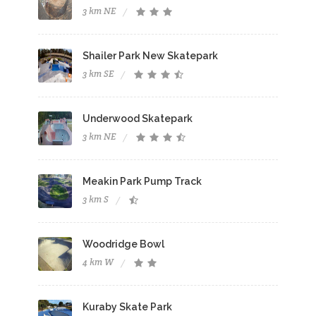
3 km NE
Shailer Park New Skatepark
3 km SE
Underwood Skatepark
3 km NE
Meakin Park Pump Track
3 km S
Woodridge Bowl
4 km W
Kuraby Skate Park