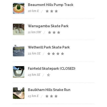
Beaumont Hills Pump Track
20 km E
Warragamba Skate Park
21 km SW
Wetherill Park Skate Park
22 km SE
Fairfield Skatepark (CLOSED)
23 km SE
Baulkham Hills Snake Run
23 km E