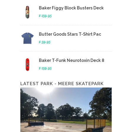
Baker Figgy Block Busters Deck
$ 159.95
Butter Goods Stars T-Shirt Pac
$ 59.95
Baker T-Funk Neurotoxin Deck 8
$ 159.95
LATEST PARK - MEERE SKATEPARK