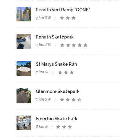
Penrith Vert Ramp *GONE*
3 km SW
Penrith Skatepark
4 km SW
St Marys Snake Run
7 km SE
Glenmore Skatepark
7 km SW
Emerton Skate Park
8 km E