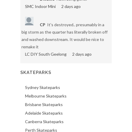
SMC Indoor Mini
2 days ago
CP
It's destroyed.. presumably in a
big storm as the quarter has literally broken off
and washed downstream. It would be nice to
remake it
LC DIY South Geelong
2 days ago
SKATEPARKS
Sydney Skateparks
Melbourne Skateparks
Brisbane Skateparks
Adelaide Skateparks
Canberra Skateparks
Perth Skateparks