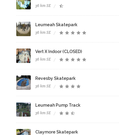
36 km SE
Leumeah Skatepark
36 km SE
Vert X Indoor (CLOSED)
36 km SE
Revesby Skatepark
36 km SE
Leumeah Pump Track
36 km SE
Claymore Skatepark