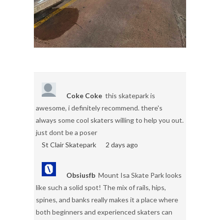
Coke Coke
this skatepark is
awesome, i definitely recommend. there's
always some cool skaters willing to help you out.
just dont be a poser
St Clair Skatepark
2 days ago
Obsiusfb
Mount Isa Skate Park looks
like such a solid spot! The mix of rails, hips,
spines, and banks really makes it a place where
both beginners and experienced skaters can