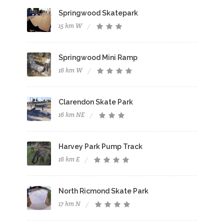
Springwood Skatepark
15 km W
Springwood Mini Ramp
16 km W
Clarendon Skate Park
16 km NE
Harvey Park Pump Track
16 km E
North Ricmond Skate Park
17 km N