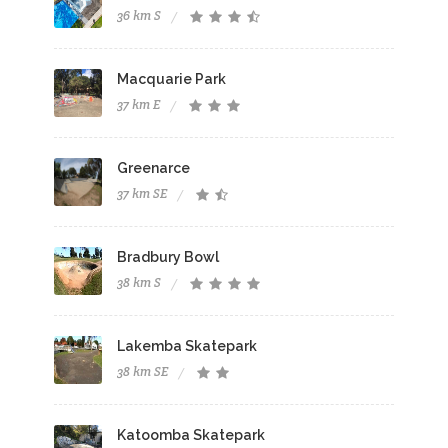
36 km S
Macquarie Park
37 km E
Greenarce
37 km SE
Bradbury Bowl
38 km S
Lakemba Skatepark
38 km SE
Katoomba Skatepark