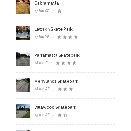
Cabramatta
27 km SE
Lawson Skate Park
27 km W
Parramatta Skatepark
28 km E
Merrylands Skatepark
28 km SE
Villawood Skatepark
29 km SE