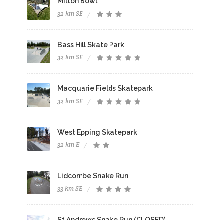
Milton Bowl
32 km SE
Bass Hill Skate Park
32 km SE
Macquarie Fields Skatepark
32 km SE
West Epping Skatepark
32 km E
Lidcombe Snake Run
33 km SE
St Andrews Snake Run (CLOSED)