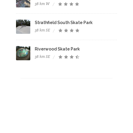
38 km W
Strathfield South Skate Park
38 km SE
Riverwood Skate Park
38 km SE