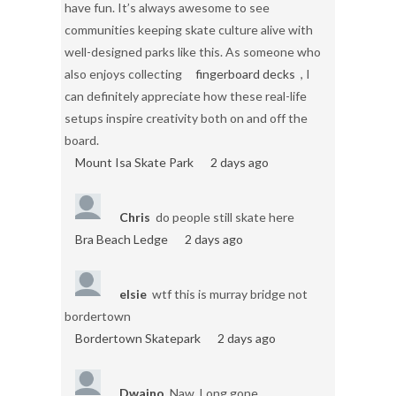
have fun. It’s always awesome to see
communities keeping skate culture alive with
well-designed parks like this. As someone who
also enjoys collecting
fingerboard decks
, I
can definitely appreciate how these real-life
setups inspire creativity both on and off the
board.
Mount Isa Skate Park
2 days ago
Chris
do people still skate here
Bra Beach Ledge
2 days ago
elsie
wtf this is murray bridge not
bordertown
Bordertown Skatepark
2 days ago
Dwaino
Naw. Long gone.