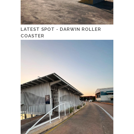
LATEST SPOT - DARWIN ROLLER
COASTER