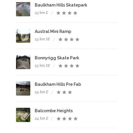
Baulkham Hills Skatepark
23 km E
Austral Mini Ramp
23 km SE
Bonnyrigg Skate Park
23 km SE
Baulkham Hills Pre Fab
24 km E
Balcombe Heights
24 km E