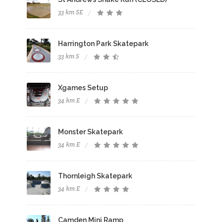
33 km SE
Harrington Park Skatepark
33 km S
Xgames Setup
34 km E
Monster Skatepark
34 km E
Thornleigh Skatepark
34 km E
Camden Mini Ramp