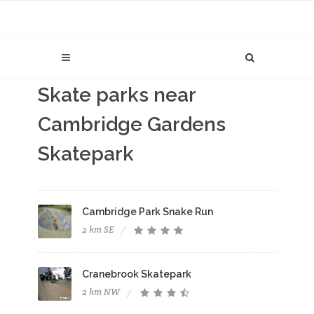
Skate parks near
Cambridge Gardens
Skatepark
Cambridge Park Snake Run
2 km SE
Cranebrook Skatepark
2 km NW