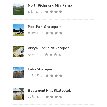
North Richmond Mini Ramp
17 km N
Peel Park Skatepark
18 km N
Alwyn Lindfield Skatepark
19 km E
Lalor Skatepark
20 km E
Beaumont HIlls Skatepark
20 km E