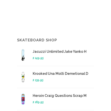
SKATEBOARD SHOP
Jacuzzi Unlimited Jake Yanko H
$ 149.95
Krooked Una Molti Demetional D
$ 139.95
Heroin Craig Questions Scrap M
$ 189.95