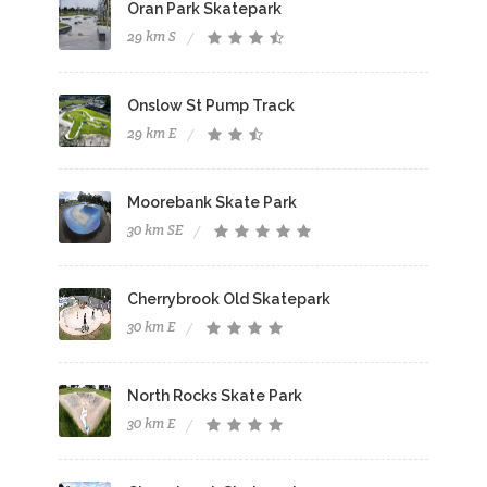
Oran Park Skatepark
29 km S
Onslow St Pump Track
29 km E
Moorebank Skate Park
30 km SE
Cherrybrook Old Skatepark
30 km E
North Rocks Skate Park
30 km E