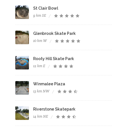
St Clair Bowl
9 km SE
Glenbrook Skate Park
10 km W
Rooty Hill Skate Park
12 km E
Winmalee Plaza
13 km NW
Riverstone Skatepark
14 km NE