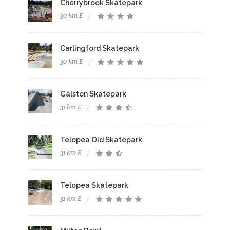
Cherrybrook Skatepark
30 km E
Carlingford Skatepark
30 km E
Galston Skatepark
31 km E
Telopea Old Skatepark
31 km E
Telopea Skatepark
31 km E