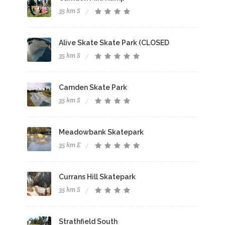
35 km S
Alive Skate Skate Park (CLOSED
35 km S
Camden Skate Park
35 km S
Meadowbank Skatepark
35 km E
Currans Hill Skatepark
35 km S
Strathfield South