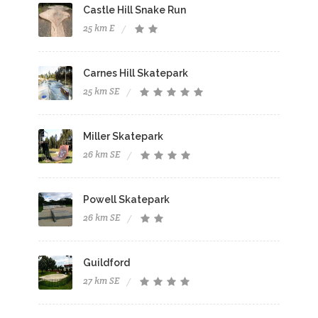
Castle Hill Snake Run
25 km E
Carnes Hill Skatepark
25 km SE
Miller Skatepark
26 km SE
Powell Skatepark
26 km SE
Guildford
27 km SE