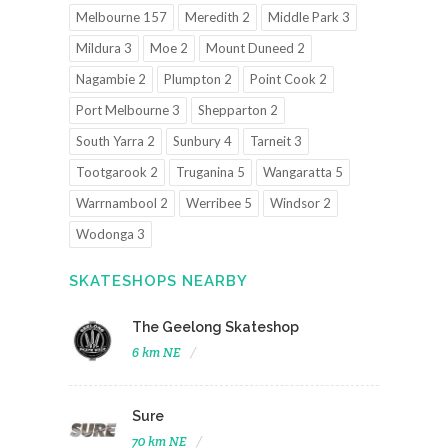
Melbourne 157
Meredith 2
Middle Park 3
Mildura 3
Moe 2
Mount Duneed 2
Nagambie 2
Plumpton 2
Point Cook 2
Port Melbourne 3
Shepparton 2
South Yarra 2
Sunbury 4
Tarneit 3
Tootgarook 2
Truganina 5
Wangaratta 5
Warrnambool 2
Werribee 5
Windsor 2
Wodonga 3
SKATESHOPS NEARBY
The Geelong Skateshop
6 km NE
Sure
70 km NE