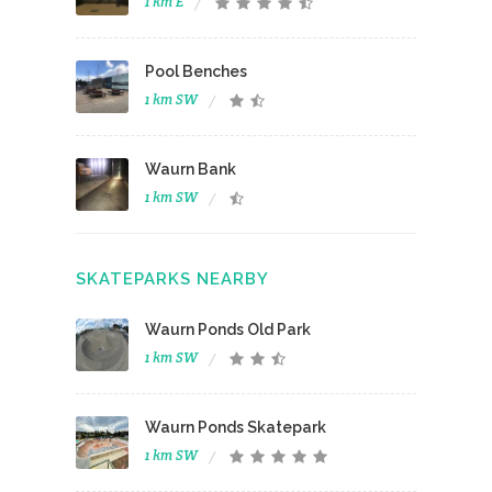
1 km E
Pool Benches
1 km SW
Waurn Bank
1 km SW
SKATEPARKS NEARBY
Waurn Ponds Old Park
1 km SW
Waurn Ponds Skatepark
1 km SW