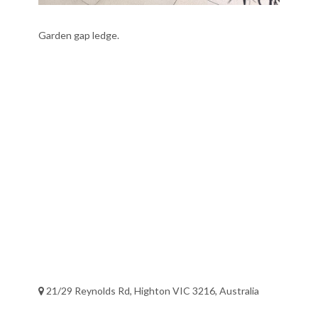
Garden gap ledge.
21/29 Reynolds Rd, Highton VIC 3216, Australia