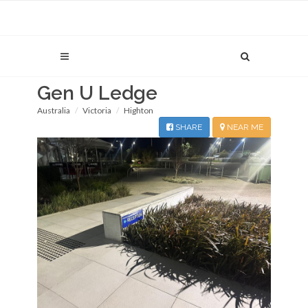
Gen U Ledge
Australia
Victoria
Highton
SHARE
NEAR ME