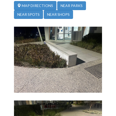
NEAR PARKS
MAP DIRECTIONS
NEAR SPOTS
NEAR SHOPS