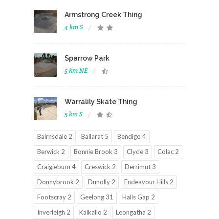
Armstrong Creek Thing
4 km S
Sparrow Park
5 km NE
Warralily Skate Thing
5 km S
Bairnsdale 2
Ballarat 5
Bendigo 4
Berwick 2
Bonnie Brook 3
Clyde 3
Colac 2
Craigieburn 4
Creswick 2
Derrimut 3
Donnybrook 2
Dunolly 2
Endeavour Hills 2
Footscray 2
Geelong 31
Halls Gap 2
Inverleigh 2
Kalkallo 2
Leongatha 2