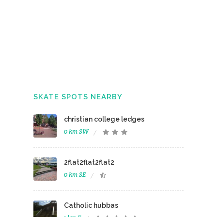
SKATE SPOTS NEARBY
christian college ledges
0 km SW
2flat2flat2flat2
0 km SE
Catholic hubbas