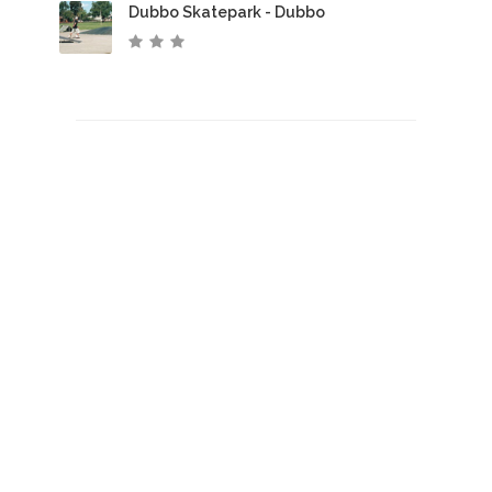
Dubbo Skatepark - Dubbo