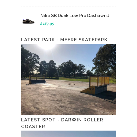
Nike SB Dunk Low Pro Dashawn J
$ 189.95
LATEST PARK - MEERE SKATEPARK
LATEST SPOT - DARWIN ROLLER
COASTER