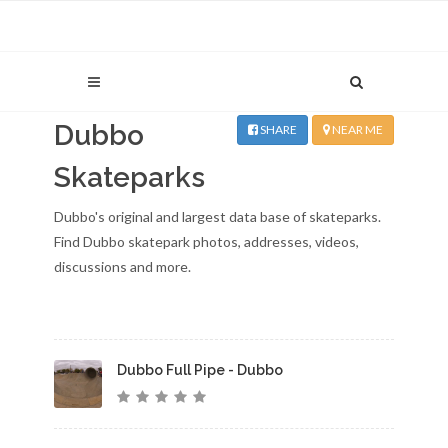
Dubbo
SHARE
NEAR ME
Skateparks
Dubbo's original and largest data base of skateparks.
Find Dubbo skatepark photos, addresses, videos,
discussions and more.
Dubbo Full Pipe - Dubbo