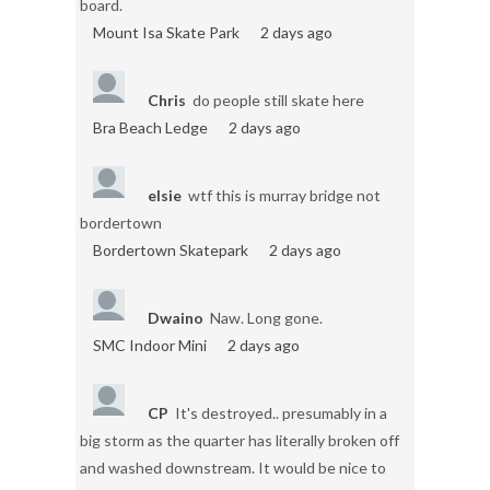
board.
Mount Isa Skate Park
2 days ago
Chris
do people still skate here
Bra Beach Ledge
2 days ago
elsie
wtf this is murray bridge not
bordertown
Bordertown Skatepark
2 days ago
Dwaino
Naw. Long gone.
SMC Indoor Mini
2 days ago
CP
It's destroyed.. presumably in a
big storm as the quarter has literally broken off
and washed downstream. It would be nice to