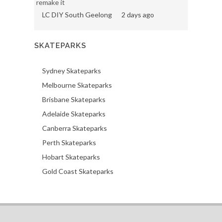
remake it
LC DIY South Geelong
2 days ago
SKATEPARKS
Sydney Skateparks
Melbourne Skateparks
Brisbane Skateparks
Adelaide Skateparks
Canberra Skateparks
Perth Skateparks
Hobart Skateparks
Gold Coast Skateparks