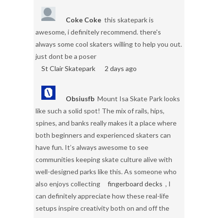
Coke Coke
this skatepark is
awesome, i definitely recommend. there's
always some cool skaters willing to help you out.
just dont be a poser
St Clair Skatepark
2 days ago
Obsiusfb
Mount Isa Skate Park looks
like such a solid spot! The mix of rails, hips,
spines, and banks really makes it a place where
both beginners and experienced skaters can
have fun. It’s always awesome to see
communities keeping skate culture alive with
well-designed parks like this. As someone who
also enjoys collecting
fingerboard decks
, I
can definitely appreciate how these real-life
setups inspire creativity both on and off the