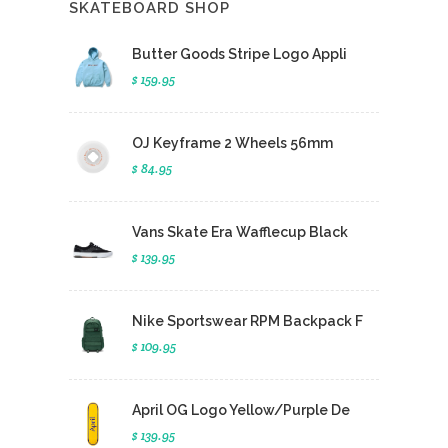
SKATEBOARD SHOP
Butter Goods Stripe Logo Appli
$ 159.95
OJ Keyframe 2 Wheels 56mm
$ 84.95
Vans Skate Era Wafflecup Black
$ 139.95
Nike Sportswear RPM Backpack F
$ 109.95
April OG Logo Yellow/Purple De
$ 139.95