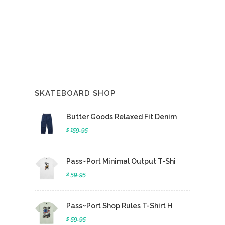
SKATEBOARD SHOP
Butter Goods Relaxed Fit Denim
$ 159.95
Pass~Port Minimal Output T-Shi
$ 59.95
Pass~Port Shop Rules T-Shirt H
$ 59.95