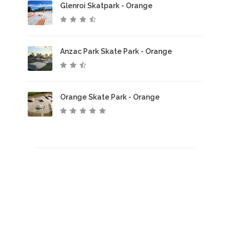
Glenroi Skatpark - Orange
Anzac Park Skate Park - Orange
Orange Skate Park - Orange