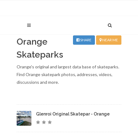
Orange
SHARE
NEAR ME
Skateparks
Orange's original and largest data base of skateparks.
Find Orange skatepark photos, addresses, videos,
discussions and more.
Glenroi Original Skatepar - Orange