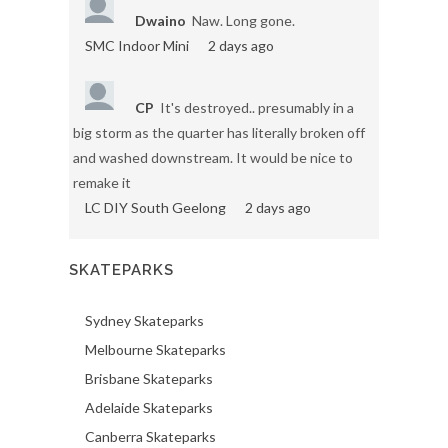
Dwaino
Naw. Long gone.
SMC Indoor Mini
2 days ago
CP
It's destroyed.. presumably in a
big storm as the quarter has literally broken off
and washed downstream. It would be nice to
remake it
LC DIY South Geelong
2 days ago
SKATEPARKS
Sydney Skateparks
Melbourne Skateparks
Brisbane Skateparks
Adelaide Skateparks
Canberra Skateparks