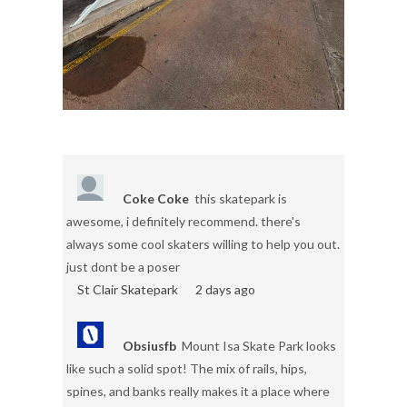
Coke Coke
this skatepark is
awesome, i definitely recommend. there's
always some cool skaters willing to help you out.
just dont be a poser
St Clair Skatepark
2 days ago
Obsiusfb
Mount Isa Skate Park looks
like such a solid spot! The mix of rails, hips,
spines, and banks really makes it a place where