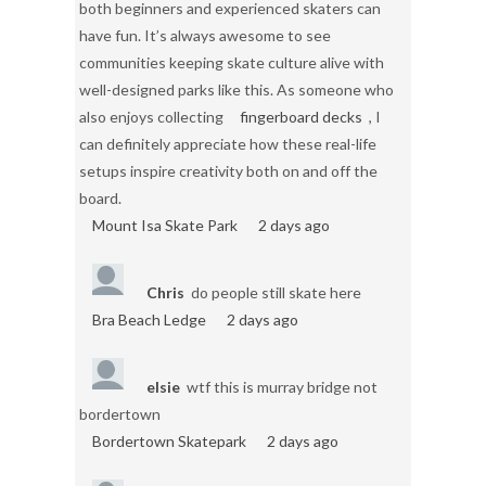
both beginners and experienced skaters can
have fun. It’s always awesome to see
communities keeping skate culture alive with
well-designed parks like this. As someone who
also enjoys collecting
fingerboard decks
, I
can definitely appreciate how these real-life
setups inspire creativity both on and off the
board.
Mount Isa Skate Park
2 days ago
Chris
do people still skate here
Bra Beach Ledge
2 days ago
elsie
wtf this is murray bridge not
bordertown
Bordertown Skatepark
2 days ago