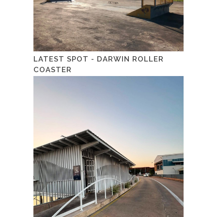
LATEST SPOT - DARWIN ROLLER
COASTER