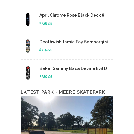
April Chrome Rose Black Deck 8
$ 139.95
Deathwish Jamie Foy Samborgini
$ 159.95
Baker Sammy Baca Devine Evil D
$ 159.95
LATEST PARK - MEERE SKATEPARK