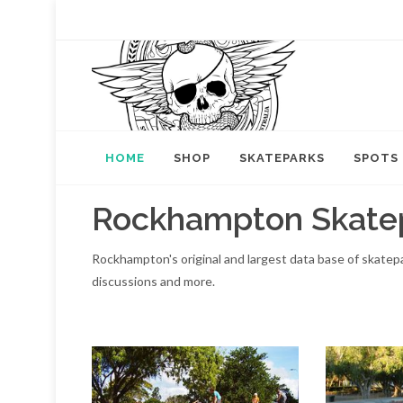
HOME
SHOP
SKATEPARKS
SPOTS
Rockhampton Skate
Rockhampton's original and largest data base of skate
discussions and more.