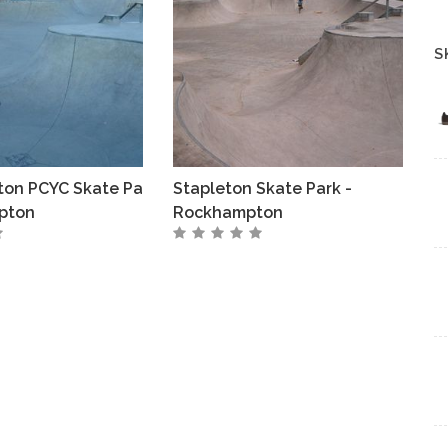
S
on PCYC Skate Pa
Stapleton Skate Park -
pton
Rockhampton