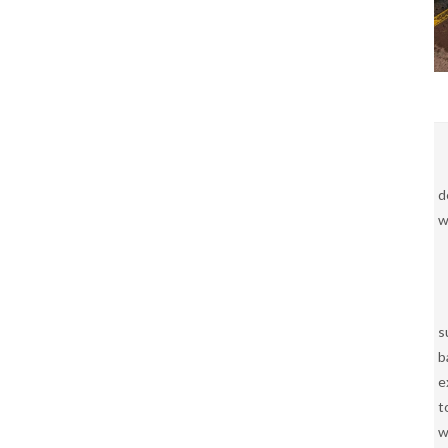
d
w
s
b
e
t
w