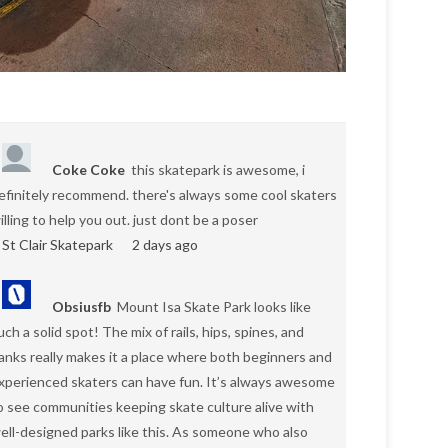
Coke Coke
this skatepark is awesome, i
efinitely recommend. there's always some cool skaters
illing to help you out. just dont be a poser
St Clair Skatepark
2 days ago
Obsiusfb
Mount Isa Skate Park looks like
uch a solid spot! The mix of rails, hips, spines, and
anks really makes it a place where both beginners and
xperienced skaters can have fun. It’s always awesome
o see communities keeping skate culture alive with
ell-designed parks like this. As someone who also