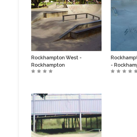
Rockhampton West -
Rockhampt
Rockhampton
- Rockham