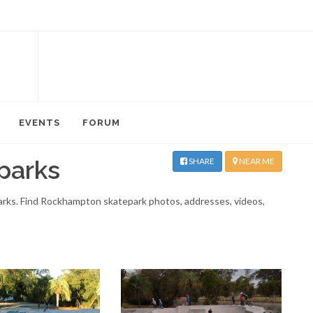
EVENTS
FORUM
parks
SHARE
NEAR ME
parks. Find Rockhampton skatepark photos, addresses, videos,