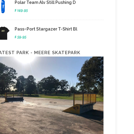
Polar Team Alv Still Pushing D
$ 149.95
Pass~Port Stargazer T-Shirt Bl
$ 59.95
ATEST PARK - MEERE SKATEPARK