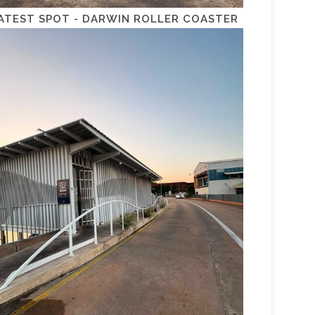
ATEST SPOT - DARWIN ROLLER COASTER