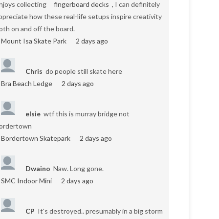
njoys collecting
fingerboard decks
, I can definitely
ppreciate how these real-life setups inspire creativity
oth on and off the board.
Mount Isa Skate Park
2 days ago
Chris
do people still skate here
Bra Beach Ledge
2 days ago
elsie
wtf this is murray bridge not
ordertown
Bordertown Skatepark
2 days ago
Dwaino
Naw. Long gone.
SMC Indoor Mini
2 days ago
CP
It's destroyed.. presumably in a big storm