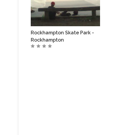
Rockhampton Skate Park -
Rockhampton