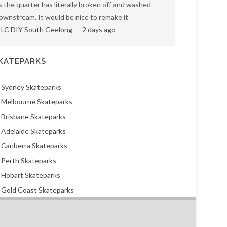
s the quarter has literally broken off and washed
ownstream. It would be nice to remake it
LC DIY South Geelong
2 days ago
KATEPARKS
Sydney Skateparks
Melbourne Skateparks
Brisbane Skateparks
Adelaide Skateparks
Canberra Skateparks
Perth Skateparks
Hobart Skateparks
Gold Coast Skateparks