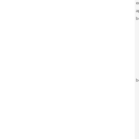
e
a
b
b