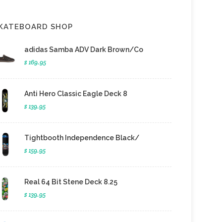
KATEBOARD SHOP
adidas Samba ADV Dark Brown/Co
$ 169.95
Anti Hero Classic Eagle Deck 8
$ 139.95
Tightbooth Independence Black/
$ 159.95
Real 64 Bit Stene Deck 8.25
$ 139.95