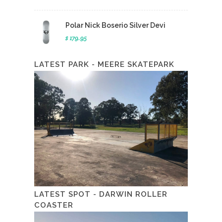
Polar Nick Boserio Silver Devi
$ 179.95
LATEST PARK - MEERE SKATEPARK
LATEST SPOT - DARWIN ROLLER
COASTER