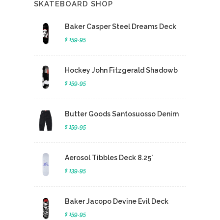
SKATEBOARD SHOP
Baker Casper Steel Dreams Deck
$ 159.95
Hockey John Fitzgerald Shadowb
$ 159.95
Butter Goods Santosuosso Denim
$ 159.95
Aerosol Tibbles Deck 8.25'
$ 139.95
Baker Jacopo Devine Evil Deck
$ 159.95