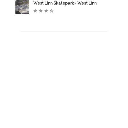
West Linn Skatepark - West Linn