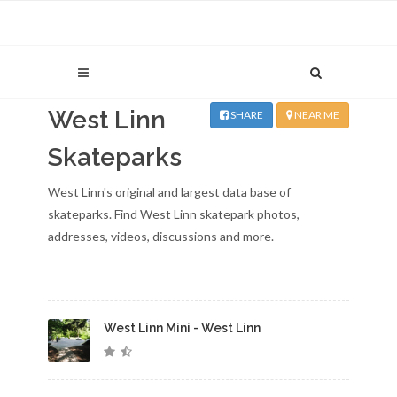
West Linn
SHARE
NEAR ME
Skateparks
West Linn's original and largest data base of
skateparks. Find West Linn skatepark photos,
addresses, videos, discussions and more.
West Linn Mini - West Linn