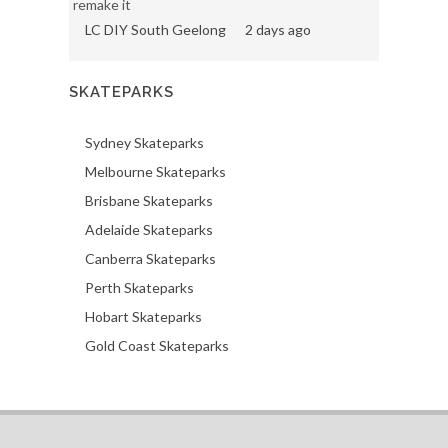
remake it
LC DIY South Geelong
2 days ago
SKATEPARKS
Sydney Skateparks
Melbourne Skateparks
Brisbane Skateparks
Adelaide Skateparks
Canberra Skateparks
Perth Skateparks
Hobart Skateparks
Gold Coast Skateparks