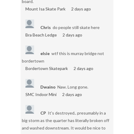
board.
Mount Isa Skate Park
2 days ago
Chris
do people still skate here
Bra Beach Ledge
2 days ago
elsie
wtf this is murray bridge not
bordertown
Bordertown Skatepark
2 days ago
Dwaino
Naw. Long gone.
SMC Indoor Mini
2 days ago
CP
It's destroyed.. presumably in a
big storm as the quarter has literally broken off
and washed downstream. It would be nice to