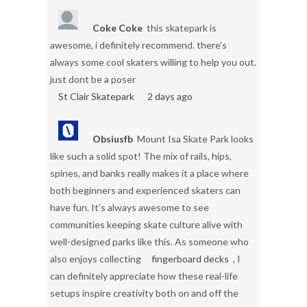
Coke Coke
this skatepark is
awesome, i definitely recommend. there's
always some cool skaters willing to help you out.
just dont be a poser
St Clair Skatepark
2 days ago
Obsiusfb
Mount Isa Skate Park looks
like such a solid spot! The mix of rails, hips,
spines, and banks really makes it a place where
both beginners and experienced skaters can
have fun. It’s always awesome to see
communities keeping skate culture alive with
well-designed parks like this. As someone who
also enjoys collecting
fingerboard decks
, I
can definitely appreciate how these real-life
setups inspire creativity both on and off the