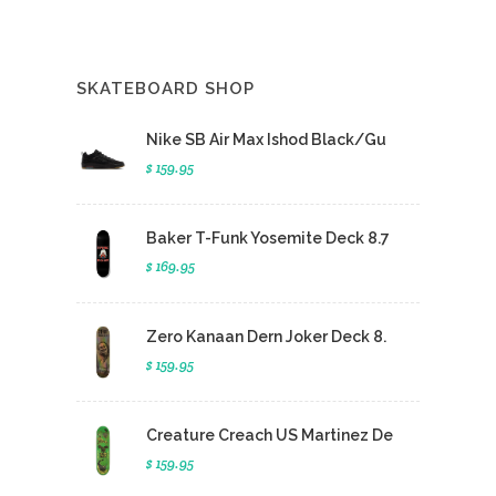
SKATEBOARD SHOP
Nike SB Air Max Ishod Black/Gu
$ 159.95
Baker T-Funk Yosemite Deck 8.7
$ 169.95
Zero Kanaan Dern Joker Deck 8.
$ 159.95
Creature Creach US Martinez De
$ 159.95