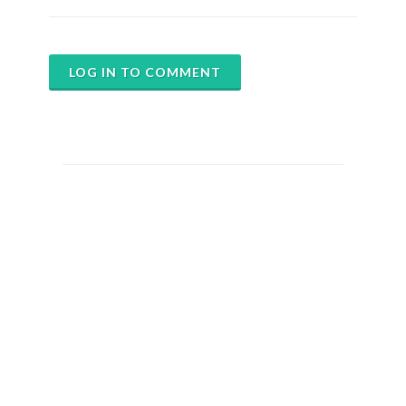
LOG IN TO COMMENT