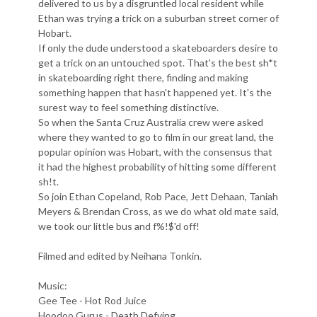
delivered to us by a disgruntled local resident while
Ethan was trying a trick on a suburban street corner of
Hobart.
If only the dude understood a skateboarders desire to
get a trick on an untouched spot. That's the best sh*t
in skateboarding right there, finding and making
something happen that hasn't happened yet. It's the
surest way to feel something distinctive.
So when the Santa Cruz Australia crew were asked
where they wanted to go to film in our great land, the
popular opinion was Hobart, with the consensus that
it had the highest probability of hitting some different
sh!t.
So join Ethan Copeland, Rob Pace, Jett Dehaan, Taniah
Meyers & Brendan Cross, as we do what old mate said,
we took our little bus and f%!$'d off!
Filmed and edited by Neihana Tonkin.
Music:
Gee Tee - Hot Rod Juice
Hoodoo Gurus - Death Defying