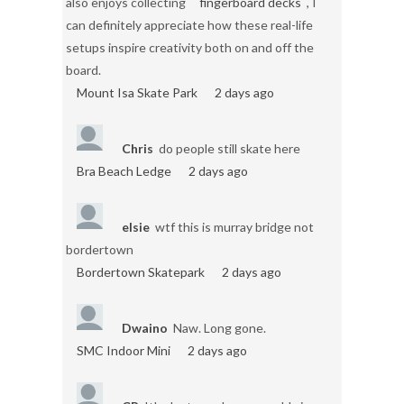
also enjoys collecting
fingerboard decks
, I
can definitely appreciate how these real-life
setups inspire creativity both on and off the
board.
Mount Isa Skate Park
2 days ago
Chris
do people still skate here
Bra Beach Ledge
2 days ago
elsie
wtf this is murray bridge not
bordertown
Bordertown Skatepark
2 days ago
Dwaino
Naw. Long gone.
SMC Indoor Mini
2 days ago