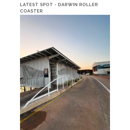
LATEST SPOT - DARWIN ROLLER
COASTER