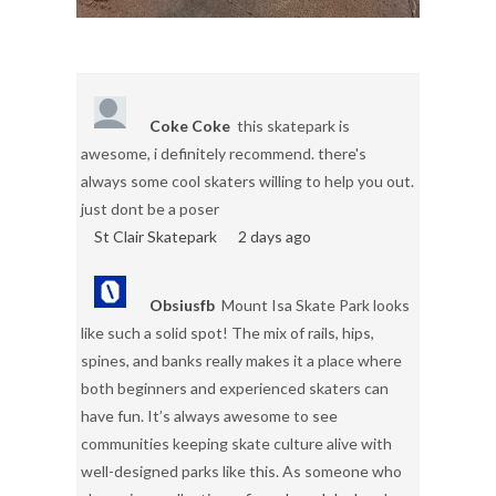
Coke Coke
this skatepark is
awesome, i definitely recommend. there's
always some cool skaters willing to help you out.
just dont be a poser
St Clair Skatepark
2 days ago
Obsiusfb
Mount Isa Skate Park looks
like such a solid spot! The mix of rails, hips,
spines, and banks really makes it a place where
both beginners and experienced skaters can
have fun. It’s always awesome to see
communities keeping skate culture alive with
well-designed parks like this. As someone who