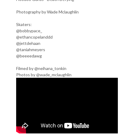
Photography by Wade Mclaughlin
Skaters:
@bobbypace_
@ethancopelanddd
@jettdehaan
@taniahmeyers
@beeeedawg
Filmed by @neihana_tonkin
Photos by @wade_mclaughlin