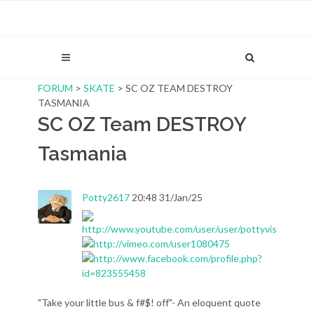
FORUM
>
SKATE
> SC OZ TEAM DESTROY
TASMANIA
SC OZ Team DESTROY
Tasmania
Potty2617
20:48 31/Jan/25
"Take your little bus & f#$! off"- An eloquent quote