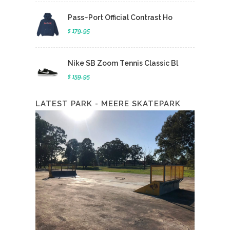
Pass~Port Official Contrast Ho
$ 179.95
Nike SB Zoom Tennis Classic Bl
$ 159.95
LATEST PARK - MEERE SKATEPARK