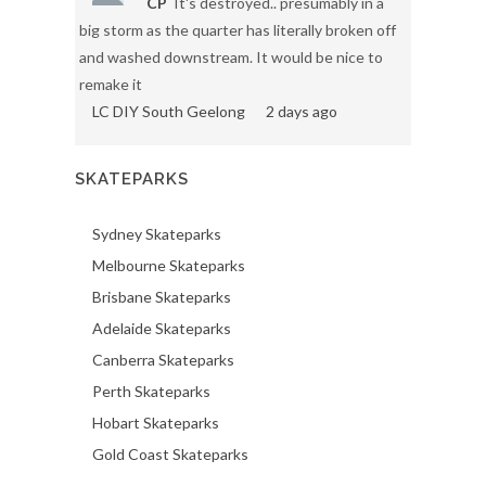
CP
It's destroyed.. presumably in a
big storm as the quarter has literally broken off
and washed downstream. It would be nice to
remake it
LC DIY South Geelong
2 days ago
SKATEPARKS
Sydney Skateparks
Melbourne Skateparks
Brisbane Skateparks
Adelaide Skateparks
Canberra Skateparks
Perth Skateparks
Hobart Skateparks
Gold Coast Skateparks