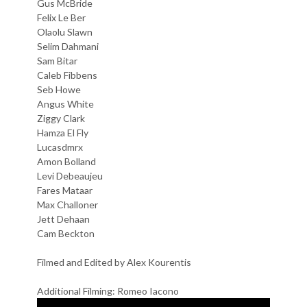
Gus McBride
Felix Le Ber
Olaolu Slawn
Selim Dahmani
Sam Bitar
Caleb Fibbens
Seb Howe
Angus White
Ziggy Clark
Hamza El Fly
Lucasdmrx
Amon Bolland
Levi Debeaujeu
Fares Mataar
Max Challoner
Jett Dehaan
Cam Beckton
Filmed and Edited by Alex Kourentis
Additional Filming: Romeo Iacono