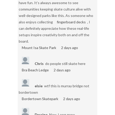
have fun. It’s always awesome to see
communities keeping skate culture alive with
well-designed parks like this. As someone who
also enjoys collecting
fingerboard decks
, I
can definitely appreciate how these real-life
setups inspire creativity both on and off the
board.
Mount Isa Skate Park
2 days ago
Chris
do people still skate here
Bra Beach Ledge
2 days ago
elsie
wtf this is murray bridge not
bordertown
Bordertown Skatepark
2 days ago
Dwaino
Naw. Long gone.