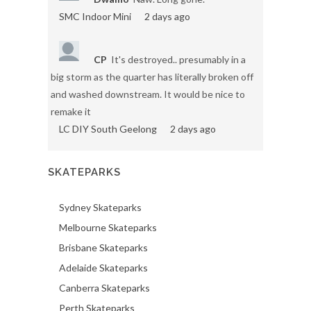
SMC Indoor Mini
2 days ago
CP
It's destroyed.. presumably in a
big storm as the quarter has literally broken off
and washed downstream. It would be nice to
remake it
LC DIY South Geelong
2 days ago
SKATEPARKS
Sydney Skateparks
Melbourne Skateparks
Brisbane Skateparks
Adelaide Skateparks
Canberra Skateparks
Perth Skateparks