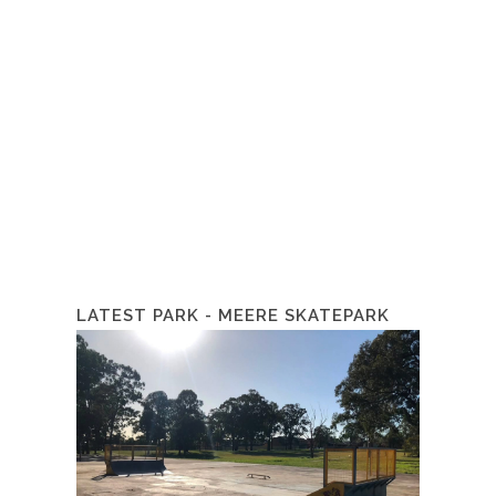
LATEST PARK - MEERE SKATEPARK