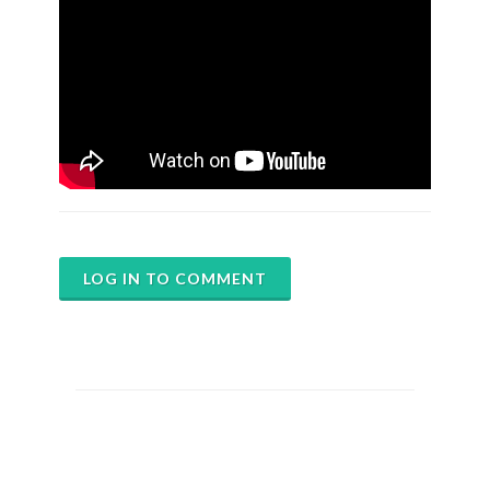
LOG IN TO COMMENT