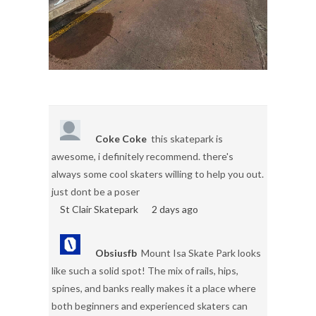
Coke Coke
this skatepark is
awesome, i definitely recommend. there's
always some cool skaters willing to help you out.
just dont be a poser
St Clair Skatepark
2 days ago
Obsiusfb
Mount Isa Skate Park looks
like such a solid spot! The mix of rails, hips,
spines, and banks really makes it a place where
both beginners and experienced skaters can