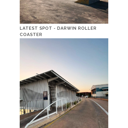
LATEST SPOT - DARWIN ROLLER
COASTER