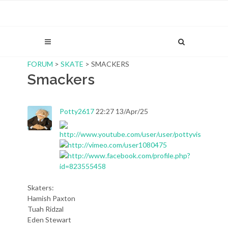
FORUM
>
SKATE
> SMACKERS
Smackers
Potty2617
22:27 13/Apr/25
Skaters:
Hamish Paxton
Tuah Ridzal
Eden Stewart