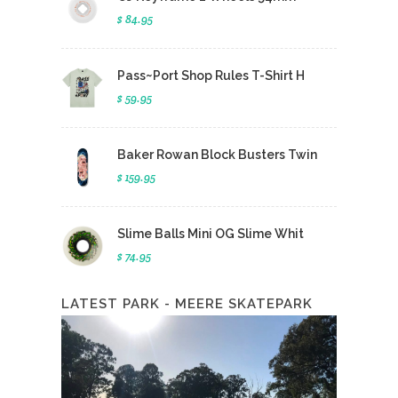
$ 84.95
Pass~Port Shop Rules T-Shirt H
$ 59.95
Baker Rowan Block Busters Twin
$ 159.95
Slime Balls Mini OG Slime Whit
$ 74.95
LATEST PARK - MEERE SKATEPARK