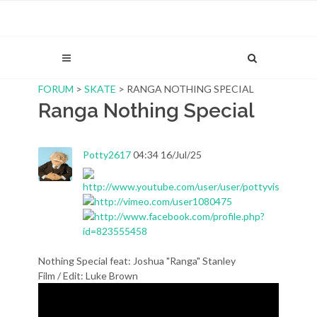
FORUM
>
SKATE
> RANGA NOTHING SPECIAL
Ranga Nothing Special
Potty2617
04:34 16/Jul/25
Nothing Special feat: Joshua "Ranga" Stanley
Film / Edit: Luke Brown