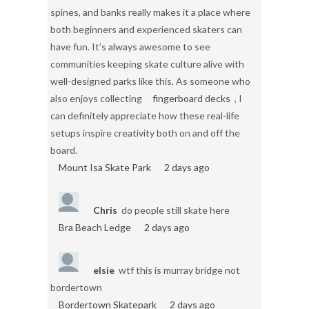
spines, and banks really makes it a place where
both beginners and experienced skaters can
have fun. It’s always awesome to see
communities keeping skate culture alive with
well-designed parks like this. As someone who
also enjoys collecting
fingerboard decks
, I
can definitely appreciate how these real-life
setups inspire creativity both on and off the
board.
Mount Isa Skate Park
2 days ago
Chris
do people still skate here
Bra Beach Ledge
2 days ago
elsie
wtf this is murray bridge not
bordertown
Bordertown Skatepark
2 days ago