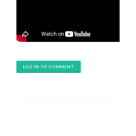
LOG IN TO COMMENT