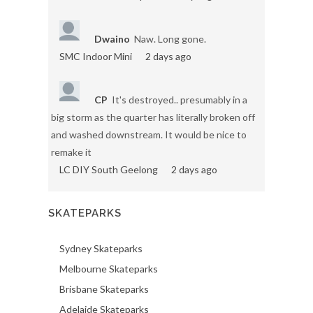
Dwaino
Naw. Long gone.
SMC Indoor Mini
2 days ago
CP
It's destroyed.. presumably in a
big storm as the quarter has literally broken off
and washed downstream. It would be nice to
remake it
LC DIY South Geelong
2 days ago
SKATEPARKS
Sydney Skateparks
Melbourne Skateparks
Brisbane Skateparks
Adelaide Skateparks