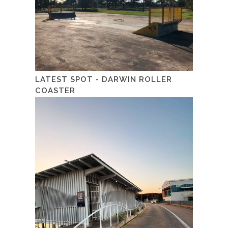
LATEST SPOT - DARWIN ROLLER
COASTER