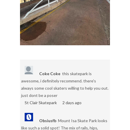
Coke Coke
this skatepark is
awesome, i definitely recommend. there's
always some cool skaters willing to help you out.
just dont be a poser
St Clair Skatepark
2 days ago
Obsiusfb
Mount Isa Skate Park looks
like such a solid spot! The mix of rails, hips,