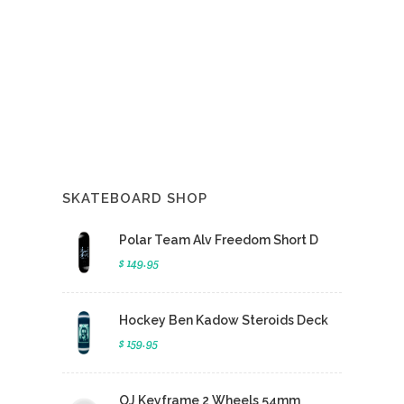
SKATEBOARD SHOP
Polar Team Alv Freedom Short D
$ 149.95
Hockey Ben Kadow Steroids Deck
$ 159.95
OJ Keyframe 2 Wheels 54mm