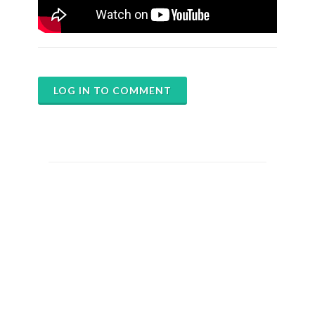
LOG IN TO COMMENT