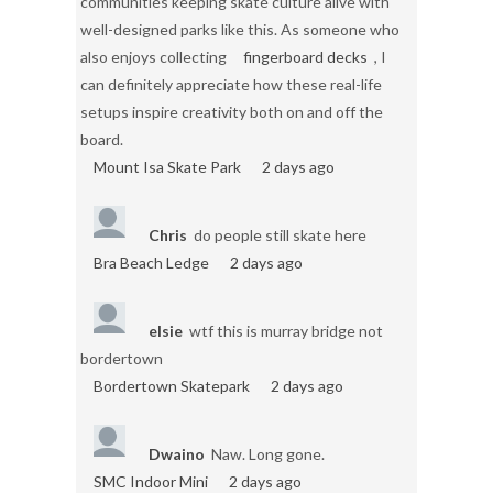
communities keeping skate culture alive with
well-designed parks like this. As someone who
also enjoys collecting
fingerboard decks
, I
can definitely appreciate how these real-life
setups inspire creativity both on and off the
board.
Mount Isa Skate Park
2 days ago
Chris
do people still skate here
Bra Beach Ledge
2 days ago
elsie
wtf this is murray bridge not
bordertown
Bordertown Skatepark
2 days ago
Dwaino
Naw. Long gone.
SMC Indoor Mini
2 days ago