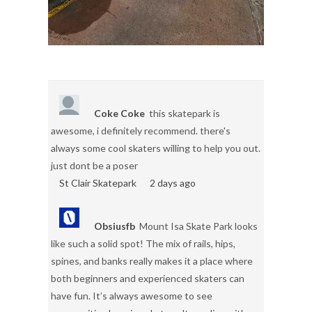
Coke Coke
this skatepark is
awesome, i definitely recommend. there's
always some cool skaters willing to help you out.
just dont be a poser
St Clair Skatepark
2 days ago
Obsiusfb
Mount Isa Skate Park looks
like such a solid spot! The mix of rails, hips,
spines, and banks really makes it a place where
both beginners and experienced skaters can
have fun. It’s always awesome to see