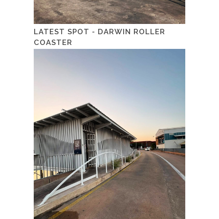
LATEST SPOT - DARWIN ROLLER
COASTER