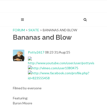
FORUM
>
SKATE
> BANANAS AND BLOW
Bananas and Blow
Potty2617
08:23 31/Aug/25
Filmed by everyone
Featuring:
Byron Moore