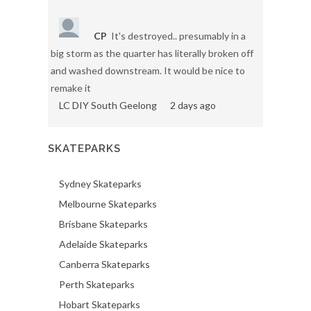
CP
It's destroyed.. presumably in a
big storm as the quarter has literally broken off
and washed downstream. It would be nice to
remake it
LC DIY South Geelong
2 days ago
SKATEPARKS
Sydney Skateparks
Melbourne Skateparks
Brisbane Skateparks
Adelaide Skateparks
Canberra Skateparks
Perth Skateparks
Hobart Skateparks