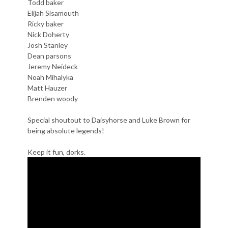
Todd baker
Elijah Sisamouth
Ricky baker
Nick Doherty
Josh Stanley
Dean parsons
Jeremy Neideck
Noah Mihalyka
Matt Hauzer
Brenden woody
Special shoutout to Daisyhorse and Luke Brown for
being absolute legends!
Keep it fun, dorks.