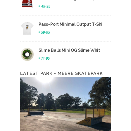
$ 49.95
Pass~Port Minimal Output T-Shi
$ 59.95
Slime Balls Mini OG Slime Whit
$ 74.95
LATEST PARK - MEERE SKATEPARK