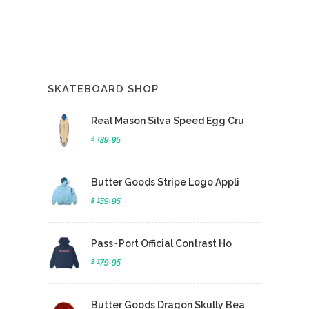
SKATEBOARD SHOP
Real Mason Silva Speed Egg Cru
$ 139.95
Butter Goods Stripe Logo Appli
$ 159.95
Pass~Port Official Contrast Ho
$ 179.95
Butter Goods Dragon Skully Bea