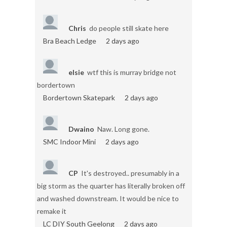
Chris
do people still skate here
Bra Beach Ledge
2 days ago
elsie
wtf this is murray bridge not
bordertown
Bordertown Skatepark
2 days ago
Dwaino
Naw. Long gone.
SMC Indoor Mini
2 days ago
CP
It's destroyed.. presumably in a
big storm as the quarter has literally broken off
and washed downstream. It would be nice to
remake it
LC DIY South Geelong
2 days ago