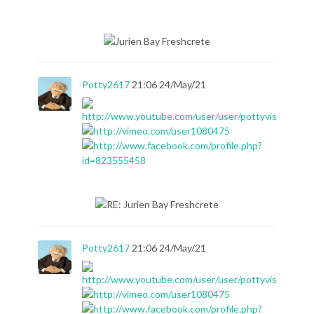
Potty2617
21:06 24/May/21
Potty2617
21:06 24/May/21