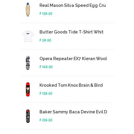
Real Mason Silva Speed Egg Cru
$ 139.95
Butter Goods Tide T-Shirt Whit
$ 59.95
Opera Repeater EX7 Kieran Wool
$ 149.95
Krooked Tom Knox Brain & Bird
$ 139.95
Baker Sammy Baca Devine Evil D
$ 159.95