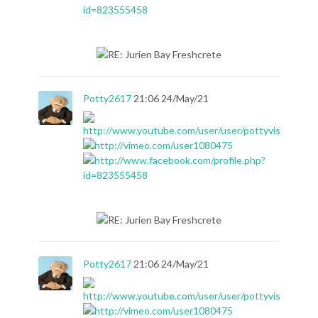
Potty2617
21:06 24/May/21
Potty2617
21:06 24/May/21