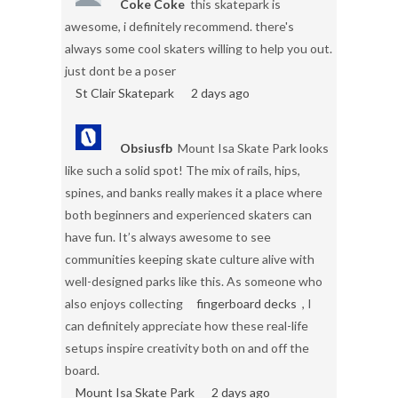
Coke Coke
this skatepark is
awesome, i definitely recommend. there's
always some cool skaters willing to help you out.
just dont be a poser
St Clair Skatepark
2 days ago
Obsiusfb
Mount Isa Skate Park looks
like such a solid spot! The mix of rails, hips,
spines, and banks really makes it a place where
both beginners and experienced skaters can
have fun. It’s always awesome to see
communities keeping skate culture alive with
well-designed parks like this. As someone who
also enjoys collecting
fingerboard decks
, I
can definitely appreciate how these real-life
setups inspire creativity both on and off the
board.
Mount Isa Skate Park
2 days ago