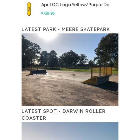
April OG Logo Yellow/Purple De
$ 139.95
LATEST PARK - MEERE SKATEPARK
LATEST SPOT - DARWIN ROLLER
COASTER