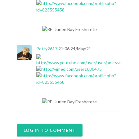
Potty2617
21:06 24/May/21
LOG IN TO COMMENT