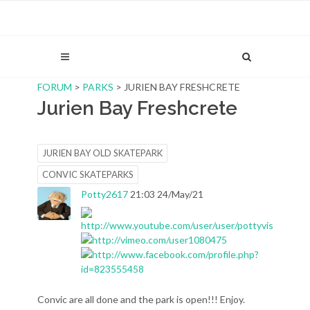
FORUM
>
PARKS
> JURIEN BAY FRESHCRETE
Jurien Bay Freshcrete
JURIEN BAY OLD SKATEPARK
CONVIC SKATEPARKS
Potty2617
21:03 24/May/21
Convic are all done and the park is open!!! Enjoy.