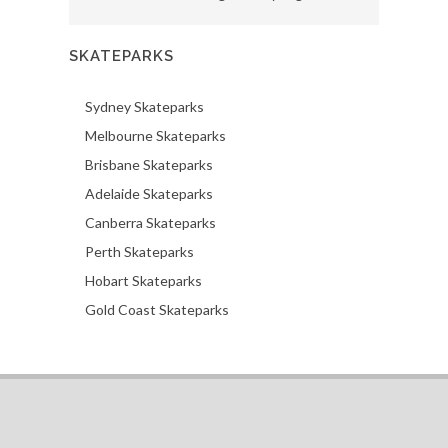
SKATEPARKS
Sydney Skateparks
Melbourne Skateparks
Brisbane Skateparks
Adelaide Skateparks
Canberra Skateparks
Perth Skateparks
Hobart Skateparks
Gold Coast Skateparks