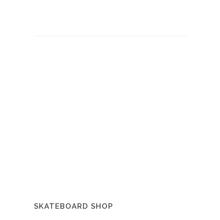
SKATEBOARD SHOP