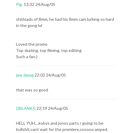
Pig.
13:32 24/Aug/05
shitloads of 8mm, he had his 8mm cam lurking so hard
in the gong lol
Loved the promo
Top skating, top filming, top editing
Such a fan:)
jew dawg
22:02 24/Aug/05
that was so good
||BLANK||
22:19 24/Aug/05
HELL YUH....kobys and jonos parts r going to be
bullshit.cant wait for the premiere,sooooo amped.