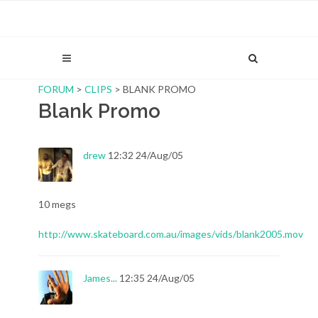
FORUM
>
CLIPS
> BLANK PROMO
Blank Promo
drew
12:32 24/Aug/05
10 megs
http://www.skateboard.com.au/images/vids/blank2005.mov
James...
12:35 24/Aug/05