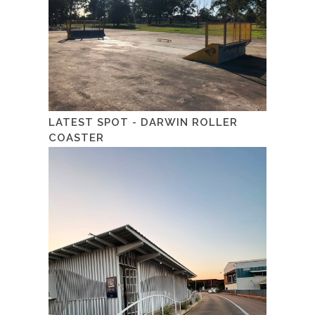
LATEST SPOT - DARWIN ROLLER
COASTER