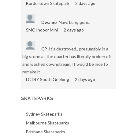
Bordertown Skatepark
2 days ago
Dwaino
Naw. Long gone.
SMC Indoor Mini
2 days ago
CP
It's destroyed.. presumably in a
big storm as the quarter has literally broken off
and washed downstream. It would be nice to
remake it
LC DIY South Geelong
2 days ago
SKATEPARKS
Sydney Skateparks
Melbourne Skateparks
Brisbane Skateparks