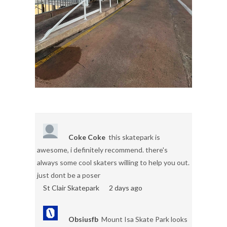
Coke Coke
this skatepark is
awesome, i definitely recommend. there's
always some cool skaters willing to help you out.
just dont be a poser
St Clair Skatepark
2 days ago
Obsiusfb
Mount Isa Skate Park looks