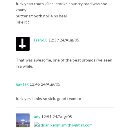
fuck yeah thats killer.. crooks country road was soo
knarly..
butter smooth nollie bs heel
i like it !!
Frank.C
12:39 24/Aug/05
That was awesome, one of the best promos i've seen
in a while.
gay fag
12:45 24/Aug/05
fuck yes, looks so sick. good team to
ady
12:51 24/Aug/05