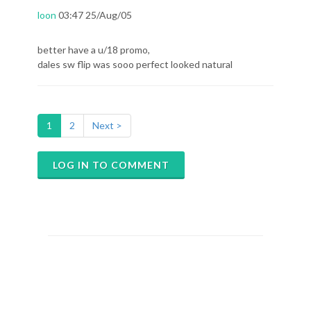
loon
03:47 25/Aug/05
better have a u/18 promo,
dales sw flip was sooo perfect looked natural
1
2
Next >
LOG IN TO COMMENT