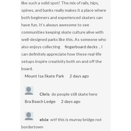
like such a solid spot! The mix of rails, hips,
spines, and banks really makes it a place where
both beginners and experienced skaters can
have fun. It’s always awesome to see
communities keeping skate culture alive with
well-designed parks like this. As someone who
also enjoys collecting
fingerboard decks
, I
can definitely appreciate how these real-life
setups inspire creativity both on and off the
board.
Mount Isa Skate Park
2 days ago
Chris
do people still skate here
Bra Beach Ledge
2 days ago
elsie
wtf this is murray bridge not
bordertown