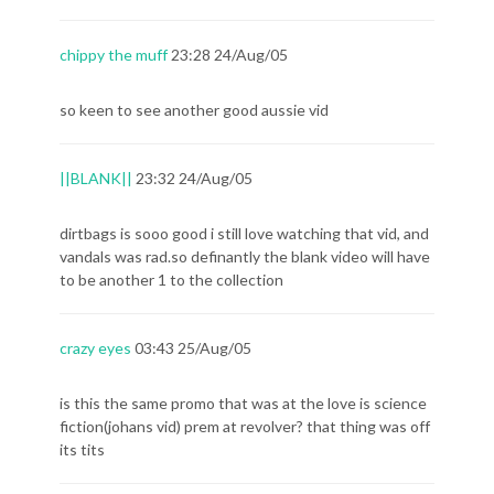
chippy the muff
23:28 24/Aug/05
so keen to see another good aussie vid
||BLANK||
23:32 24/Aug/05
dirtbags is sooo good i still love watching that vid, and
vandals was rad.so definantly the blank video will have
to be another 1 to the collection
crazy eyes
03:43 25/Aug/05
is this the same promo that was at the love is science
fiction(johans vid) prem at revolver? that thing was off
its tits