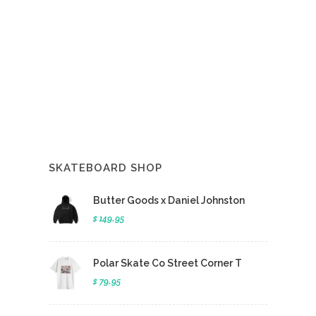
SKATEBOARD SHOP
Butter Goods x Daniel Johnston
$ 149.95
Polar Skate Co Street Corner T
$ 79.95