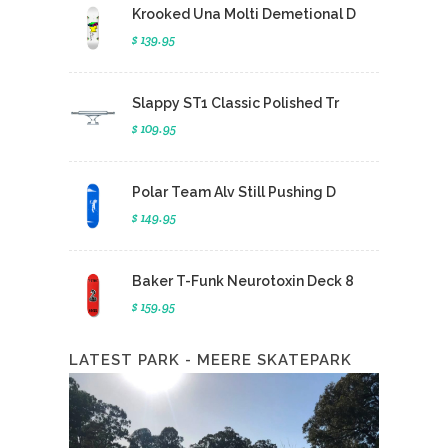
Krooked Una Molti Demetional D
$ 139.95
Slappy ST1 Classic Polished Tr
$ 109.95
Polar Team Alv Still Pushing D
$ 149.95
Baker T-Funk Neurotoxin Deck 8
$ 159.95
LATEST PARK - MEERE SKATEPARK