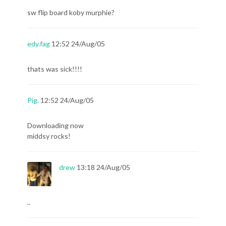
sw flip board koby murphie?
edy.fag
12:52 24/Aug/05
thats was sick!!!!
Pig.
12:52 24/Aug/05
Downloading now
middsy rocks!
drew
13:18 24/Aug/05
..