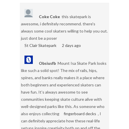
Coke Coke
this skatepark is
awesome, i definitely recommend. there's
always some cool skaters willing to help you out.
just dont be a poser
St Clair Skatepark
2 days ago
Obsiusfb
Mount Isa Skate Park looks
like such a solid spot! The mix of rails, hips,
spines, and banks really makes it a place where
both beginners and experienced skaters can
have fun. It’s always awesome to see
communities keeping skate culture alive with
well-designed parks like this. As someone who
also enjoys collecting
fingerboard decks
, I
can definitely appreciate how these real-life
setups inspire creativity both on and off the