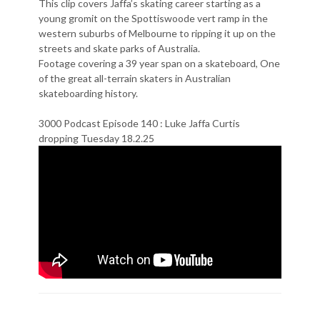
This clip covers Jaffa’s skating career starting as a
young gromit on the Spottiswoode vert ramp in the
western suburbs of Melbourne to ripping it up on the
streets and skate parks of Australia.
Footage covering a 39 year span on a skateboard, One
of the great all-terrain skaters in Australian
skateboarding history.
3000 Podcast Episode 140 : Luke Jaffa Curtis
dropping Tuesday 18.2.25