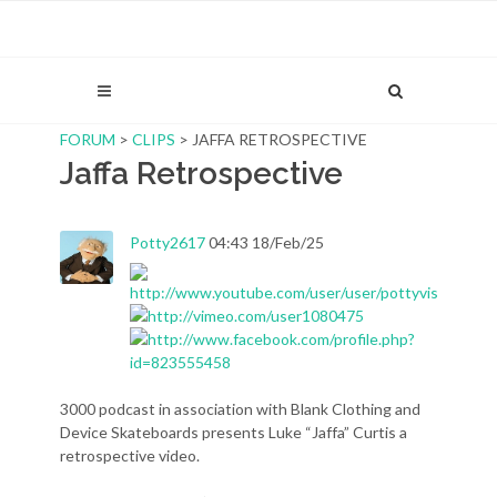
FORUM
>
CLIPS
> JAFFA RETROSPECTIVE
Jaffa Retrospective
Potty2617
04:43 18/Feb/25
3000 podcast in association with Blank Clothing and
Device Skateboards presents Luke “Jaffa” Curtis a
retrospective video.