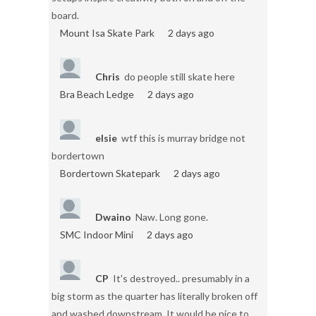
board.
Mount Isa Skate Park
2 days ago
Chris
do people still skate here
Bra Beach Ledge
2 days ago
elsie
wtf this is murray bridge not
bordertown
Bordertown Skatepark
2 days ago
Dwaino
Naw. Long gone.
SMC Indoor Mini
2 days ago
CP
It's destroyed.. presumably in a
big storm as the quarter has literally broken off
and washed downstream. It would be nice to