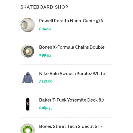
SKATEBOARD SHOP
Powell Peralta Nano-Cubic 97A
$ 94.95
Bones X-Formula Chains Double
$ 99.95
Nike Solo Swoosh Purple/White
$ 130.00
Baker T-Funk Yosemite Deck 8.7
$ 169.95
Bones Street Tech Sidecut STF