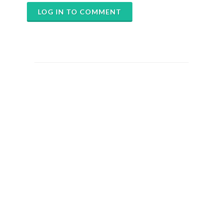
LOG IN TO COMMENT