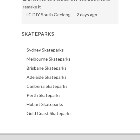
remake it
LC DIY South Geelong
2 days ago
SKATEPARKS
Sydney Skateparks
Melbourne Skateparks
Brisbane Skateparks
Adelaide Skateparks
Canberra Skateparks
Perth Skateparks
Hobart Skateparks
Gold Coast Skateparks