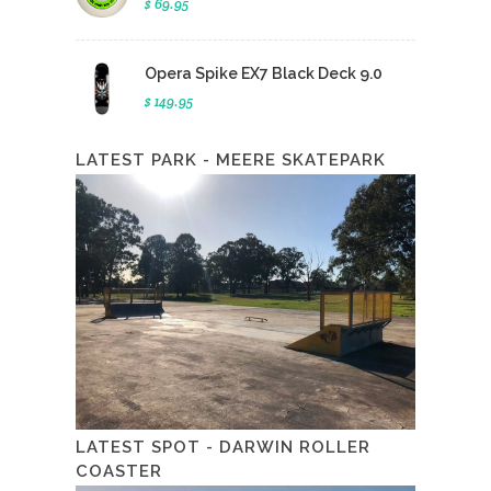
$ 69.95
Opera Spike EX7 Black Deck 9.0
$ 149.95
LATEST PARK - MEERE SKATEPARK
LATEST SPOT - DARWIN ROLLER
COASTER