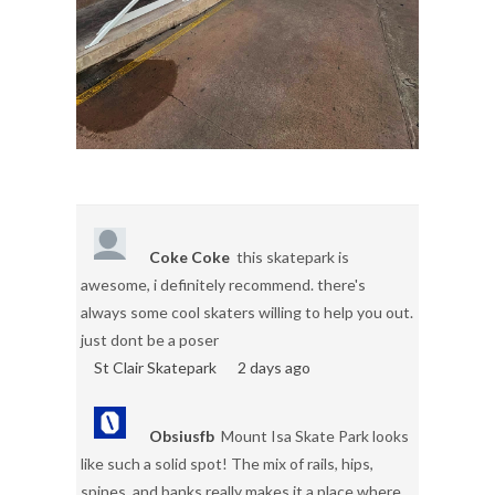
Coke Coke
this skatepark is
awesome, i definitely recommend. there's
always some cool skaters willing to help you out.
just dont be a poser
St Clair Skatepark
2 days ago
Obsiusfb
Mount Isa Skate Park looks
like such a solid spot! The mix of rails, hips,
spines, and banks really makes it a place where