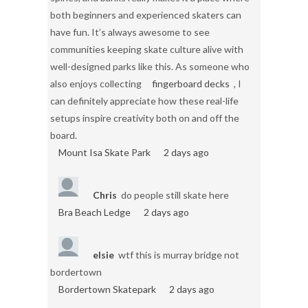
both beginners and experienced skaters can
have fun. It’s always awesome to see
communities keeping skate culture alive with
well-designed parks like this. As someone who
also enjoys collecting
fingerboard decks
, I
can definitely appreciate how these real-life
setups inspire creativity both on and off the
board.
Mount Isa Skate Park
2 days ago
Chris
do people still skate here
Bra Beach Ledge
2 days ago
elsie
wtf this is murray bridge not
bordertown
Bordertown Skatepark
2 days ago