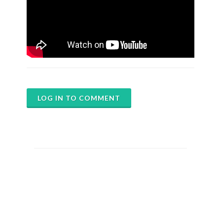
LOG IN TO COMMENT