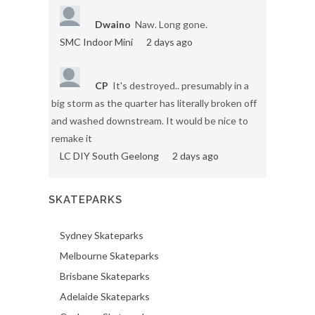
Dwaino
Naw. Long gone.
SMC Indoor Mini
2 days ago
CP
It's destroyed.. presumably in a
big storm as the quarter has literally broken off
and washed downstream. It would be nice to
remake it
LC DIY South Geelong
2 days ago
SKATEPARKS
Sydney Skateparks
Melbourne Skateparks
Brisbane Skateparks
Adelaide Skateparks