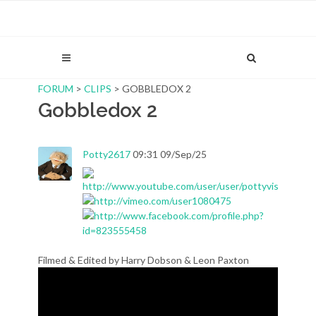
FORUM
>
CLIPS
> GOBBLEDOX 2
Gobbledox 2
Potty2617
09:31 09/Sep/25
Filmed & Edited by Harry Dobson & Leon Paxton