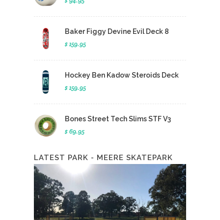
$ 94.95
Baker Figgy Devine Evil Deck 8
$ 159.95
Hockey Ben Kadow Steroids Deck
$ 159.95
Bones Street Tech Slims STF V3
$ 69.95
LATEST PARK - MEERE SKATEPARK