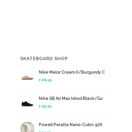
SKATEBOARD SHOP
Nike Malor Cream II/Burgundy C
$ 109.95
Nike SB Air Max Ishod Black/Gu
$ 159.95
Powell Peralta Nano-Cubic 97A