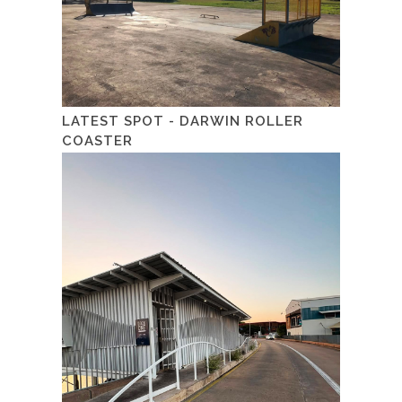
LATEST SPOT - DARWIN ROLLER
COASTER