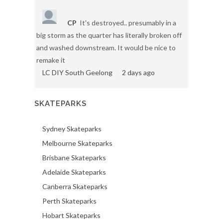
CP
It's destroyed.. presumably in a
big storm as the quarter has literally broken off
and washed downstream. It would be nice to
remake it
LC DIY South Geelong
2 days ago
SKATEPARKS
Sydney Skateparks
Melbourne Skateparks
Brisbane Skateparks
Adelaide Skateparks
Canberra Skateparks
Perth Skateparks
Hobart Skateparks