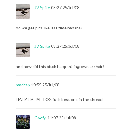
JV Spike
08:27 25/Jul/08
do we get pics like last time hahaha?
JV Spike
08:27 25/Jul/08
and how did this bitch happen? ingrown asshair?
madcap
10:55 25/Jul/08
HAHAHAHAH FOX fuck best one in the thread
Goofy.
11:07 25/Jul/08