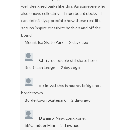
well-designed parks like this. As someone who
also enjoys collecting
fingerboard decks
, I
can definitely appreciate how these real-life
setups inspire creativity both on and off the
board.
Mount Isa Skate Park
2 days ago
Chris
do people still skate here
Bra Beach Ledge
2 days ago
elsie
wtf this is murray bridge not
bordertown
Bordertown Skatepark
2 days ago
Dwaino
Naw. Long gone.
SMC Indoor Mini
2 days ago