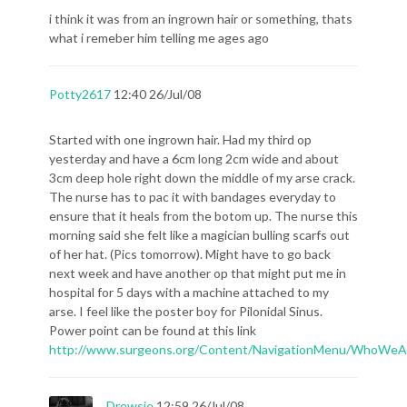
i think it was from an ingrown hair or something, thats
what i remeber him telling me ages ago
Potty2617
12:40 26/Jul/08
Started with one ingrown hair. Had my third op
yesterday and have a 6cm long 2cm wide and about
3cm deep hole right down the middle of my arse crack.
The nurse has to pac it with bandages everyday to
ensure that it heals from the botom up. The nurse this
morning said she felt like a magician bulling scarfs out
of her hat. (Pics tomorrow). Might have to go back
next week and have another op that might put me in
hospital for 5 days with a machine attached to my
arse. I feel like the poster boy for Pilonidal Sinus.
Power point can be found at this link
http://www.surgeons.org/Content/NavigationMenu/WhoWeA
Drewsie
12:59 26/Jul/08