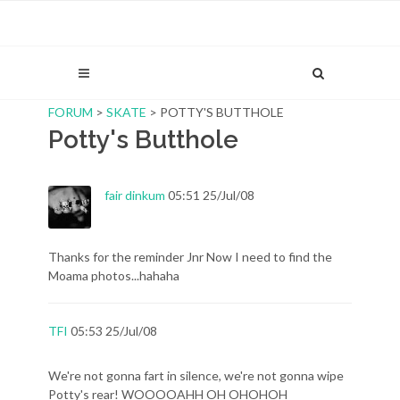
FORUM
>
SKATE
> POTTY'S BUTTHOLE
Potty's Butthole
fair dinkum
05:51 25/Jul/08
Thanks for the reminder Jnr Now I need to find the
Moama photos...hahaha
TFI
05:53 25/Jul/08
We're not gonna fart in silence, we're not gonna wipe
Potty's rear! WOOOOAHH OH OHOHOH