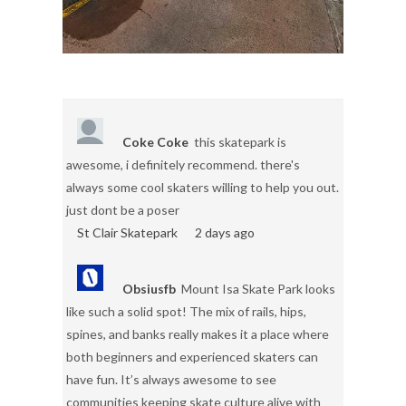
Coke Coke
this skatepark is
awesome, i definitely recommend. there's
always some cool skaters willing to help you out.
just dont be a poser
St Clair Skatepark
2 days ago
Obsiusfb
Mount Isa Skate Park looks
like such a solid spot! The mix of rails, hips,
spines, and banks really makes it a place where
both beginners and experienced skaters can
have fun. It’s always awesome to see
communities keeping skate culture alive with