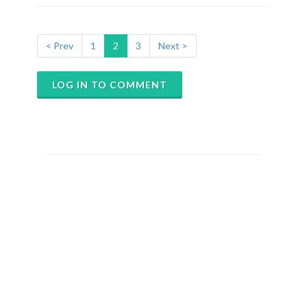
< Prev
1
2
3
Next >
LOG IN TO COMMENT