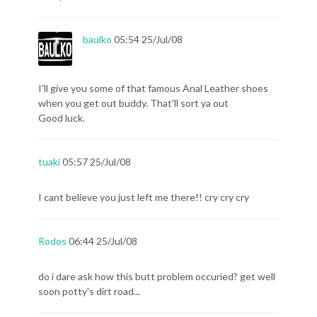
baulko
05:54 25/Jul/08
I'll give you some of that famous Anal Leather shoes
when you get out buddy. That'll sort ya out
Good luck.
tuaki
05:57 25/Jul/08
I cant believe you just left me there!! cry cry cry
Rodos
06:44 25/Jul/08
do i dare ask how this butt problem occuried? get well
soon potty's dirt road...