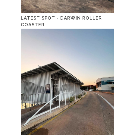
LATEST SPOT - DARWIN ROLLER
COASTER