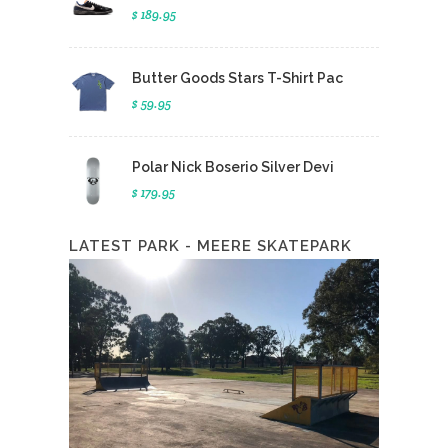
$ 189.95
Butter Goods Stars T-Shirt Pac
$ 59.95
Polar Nick Boserio Silver Devi
$ 179.95
LATEST PARK - MEERE SKATEPARK