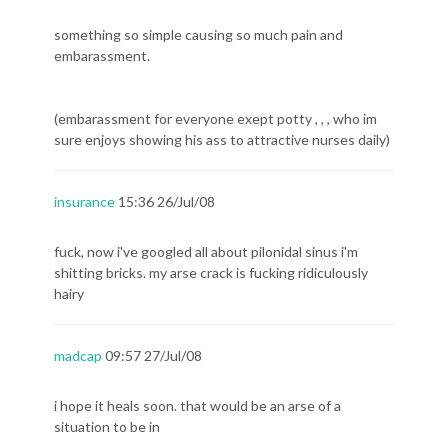
something so simple causing so much pain and
embarassment.
(embarassment for everyone exept potty , , , who im
sure enjoys showing his ass to attractive nurses daily)
insurance
15:36 26/Jul/08
fuck, now i've googled all about pilonidal sinus i'm
shitting bricks. my arse crack is fucking ridiculously
hairy
madcap
09:57 27/Jul/08
i hope it heals soon. that would be an arse of a
situation to be in