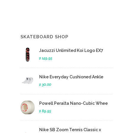
SKATEBOARD SHOP
Jacuzzi Unlimited Koi Logo EX7
$ 149.95
Nike Everyday Cushioned Ankle
$ 30.00
Powell Peralta Nano-Cubic Whee
$ 89.95
Nike SB Zoom Tennis Classic x