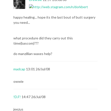
happy healing... hope its the last bout of butt surgery
you need...
what procedure did they carry out this
time(bascom)???
do manzillian waxes help?
madcap
13:01 26/Jul/08
owwie
!D.F!
14:47 26/Jul/08
jeezus