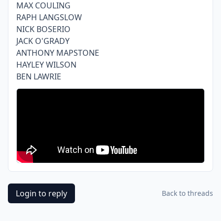
MAX COULING
RAPH LANGSLOW
NICK BOSERIO
JACK O'GRADY
ANTHONY MAPSTONE
HAYLEY WILSON
BEN LAWRIE
Login to reply
Back to threads