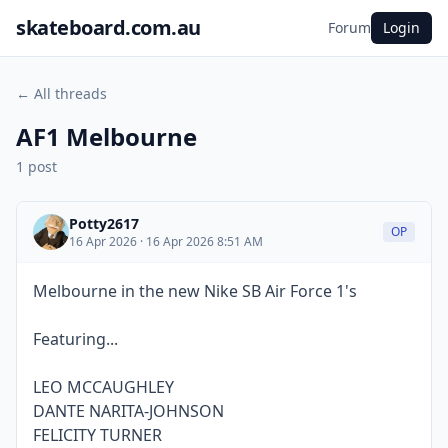
skateboard.com.au
Forum
Login
← All threads
AF1 Melbourne
1 post
Potty2617
OP
16 Apr 2026 · 16 Apr 2026 8:51 AM
Melbourne in the new Nike SB Air Force 1's
Featuring...
LEO MCCAUGHLEY
DANTE NARITA-JOHNSON
FELICITY TURNER