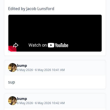
Edited by Jacob Lunsford
bump
6 May 2026 · 6 May 2026 10:41 AM
sup
bump
6 May 2026 · 6 May 2026 10:42 AM