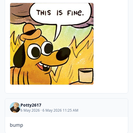
Potty2617
6 May 2026 · 6 May 2026 11:25 AM
bump