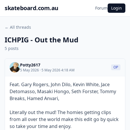
skateboard.com.au
Forum
Login
← All threads
ICHPIG - Out the Mud
5 posts
Potty2617
OP
5 May 2026 · 5 May 2026 4:18 AM
Feat. Gary Rogers, John Dilo, Kevin White, Jace
Detomasso, Masaki Hongo, Seth Forster, Tommy
Breaks, Hamed Anvari,
Literally out the mud! The homies getting clips
from all over the world make this edit go by quick
so take your time and enjoy.