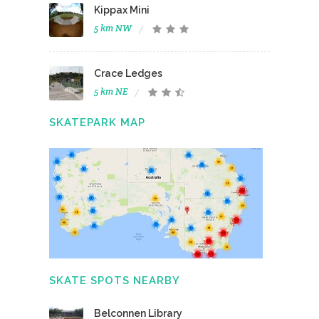
Kippax Mini
5 km NW
Crace Ledges
5 km NE
SKATEPARK MAP
SKATE SPOTS NEARBY
Belconnen Library