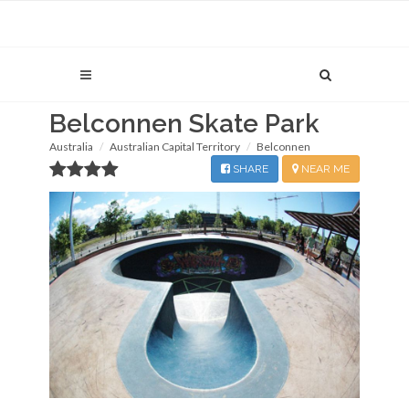
Belconnen Skate Park
Australia
Australian Capital Territory
Belconnen
SHARE
NEAR ME