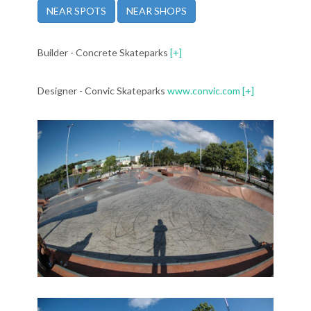
NEAR SPOTS
NEAR SHOPS
Builder - Concrete Skateparks
[+]
Designer - Convic Skateparks
www.convic.com
[+]