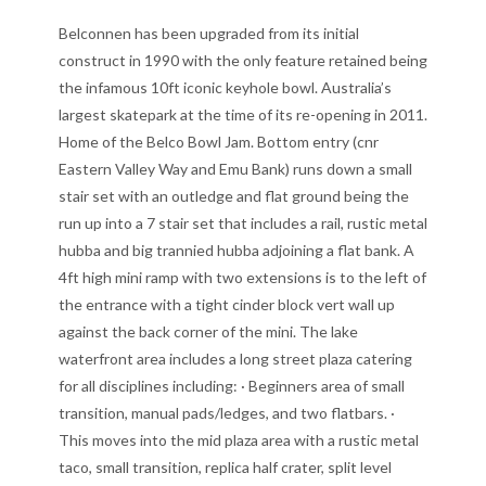
Belconnen has been upgraded from its initial
construct in 1990 with the only feature retained being
the infamous 10ft iconic keyhole bowl. Australia’s
largest skatepark at the time of its re-opening in 2011.
Home of the Belco Bowl Jam. Bottom entry (cnr
Eastern Valley Way and Emu Bank) runs down a small
stair set with an outledge and flat ground being the
run up into a 7 stair set that includes a rail, rustic metal
hubba and big trannied hubba adjoining a flat bank. A
4ft high mini ramp with two extensions is to the left of
the entrance with a tight cinder block vert wall up
against the back corner of the mini. The lake
waterfront area includes a long street plaza catering
for all disciplines including: · Beginners area of small
transition, manual pads/ledges, and two flatbars. ·
This moves into the mid plaza area with a rustic metal
taco, small transition, replica half crater, split level