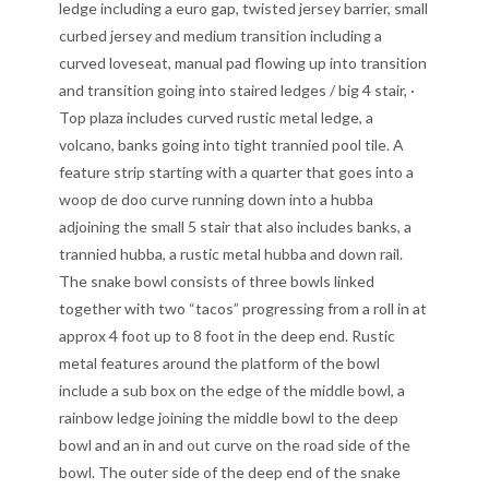
ledge including a euro gap, twisted jersey barrier, small
curbed jersey and medium transition including a
curved loveseat, manual pad flowing up into transition
and transition going into staired ledges / big 4 stair, ·
Top plaza includes curved rustic metal ledge, a
volcano, banks going into tight trannied pool tile. A
feature strip starting with a quarter that goes into a
woop de doo curve running down into a hubba
adjoining the small 5 stair that also includes banks, a
trannied hubba, a rustic metal hubba and down rail.
The snake bowl consists of three bowls linked
together with two “tacos” progressing from a roll in at
approx 4 foot up to 8 foot in the deep end. Rustic
metal features around the platform of the bowl
include a sub box on the edge of the middle bowl, a
rainbow ledge joining the middle bowl to the deep
bowl and an in and out curve on the road side of the
bowl. The outer side of the deep end of the snake