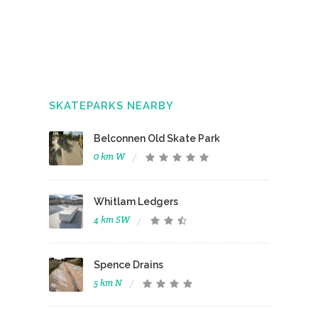
SKATEPARKS NEARBY
Belconnen Old Skate Park
0 km W
Whitlam Ledgers
4 km SW
Spence Drains
5 km N