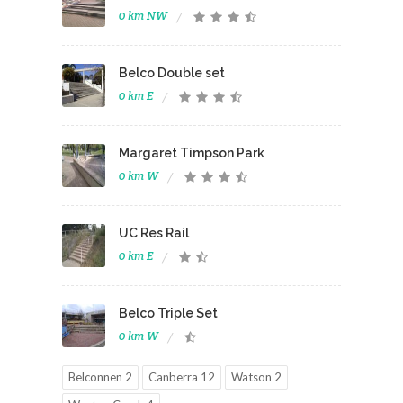
0 km NW
Belco Double set
0 km E
Margaret Timpson Park
0 km W
UC Res Rail
0 km E
Belco Triple Set
0 km W
Belconnen 2
Canberra 12
Watson 2