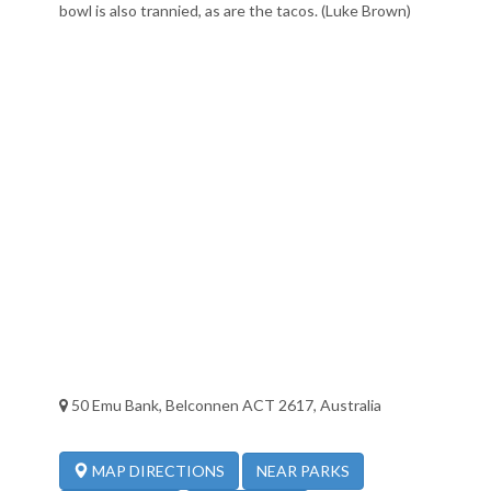
bowl is also trannied, as are the tacos. (Luke Brown)
50 Emu Bank, Belconnen ACT 2617, Australia
NEAR PARKS
MAP DIRECTIONS