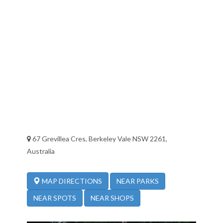
67 Grevillea Cres, Berkeley Vale NSW 2261,
Australia
NEAR PARKS
MAP DIRECTIONS
NEAR SPOTS
NEAR SHOPS