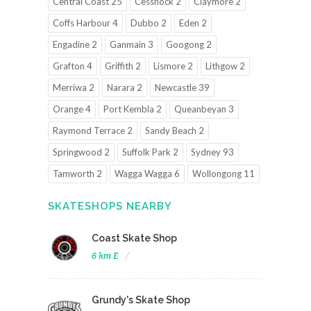
Central Coast 25
Cessnock 2
Claymore 2
Coffs Harbour 4
Dubbo 2
Eden 2
Engadine 2
Ganmain 3
Googong 2
Grafton 4
Griffith 2
Lismore 2
Lithgow 2
Merriwa 2
Narara 2
Newcastle 39
Orange 4
Port Kembla 2
Queanbeyan 3
Raymond Terrace 2
Sandy Beach 2
Springwood 2
Suffolk Park 2
Sydney 93
Tamworth 2
Wagga Wagga 6
Wollongong 11
SKATESHOPS NEARBY
Coast Skate Shop
6 km E
Grundy's Skate Shop