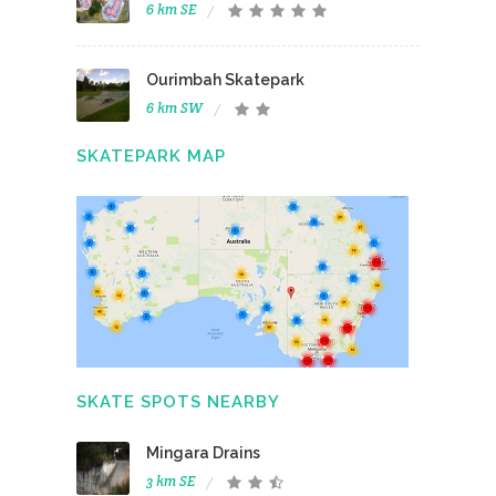
6 km SE
Ourimbah Skatepark
6 km SW
SKATEPARK MAP
SKATE SPOTS NEARBY
Mingara Drains
3 km SE