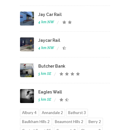
Jay Car Rail
4 km NW
Jaycar Rail
4 km NW
Butcher Bank
5 km SE
Eagles Wall
5 km SE
Albury 4
Annandale 2
Bathurst 3
Baulkham Hills 2
Beaumont Hills 2
Berry 2