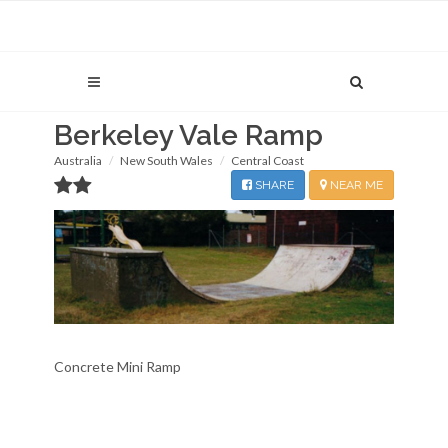
Berkeley Vale Ramp
Australia
New South Wales
Central Coast
SHARE
NEAR ME
Concrete Mini Ramp