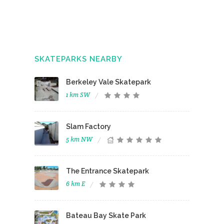
SKATEPARKS NEARBY
Berkeley Vale Skatepark
1 km SW
Slam Factory
5 km NW
The Entrance Skatepark
6 km E
Bateau Bay Skate Park