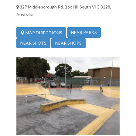
327 Middleborough Rd, Box Hill South VIC 3128,
Australia
NEAR PARKS
MAP DIRECTIONS
NEAR SPOTS
NEAR SHOPS