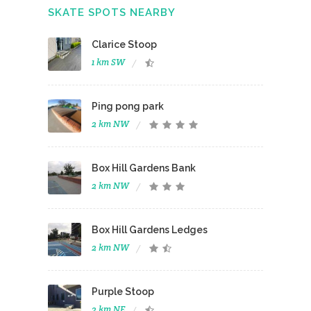
SKATE SPOTS NEARBY
Clarice Stoop
1 km SW
Ping pong park
2 km NW
Box Hill Gardens Bank
2 km NW
Box Hill Gardens Ledges
2 km NW
Purple Stoop
2 km NE