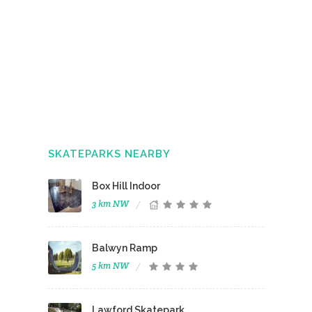
SKATEPARKS NEARBY
Box Hill Indoor
3 km NW
Balwyn Ramp
5 km NW
Lawford Skatepark