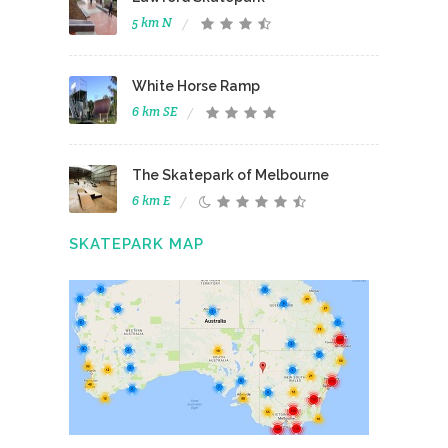
5 km N
White Horse Ramp
6 km SE
The Skatepark of Melbourne
6 km E
SKATEPARK MAP