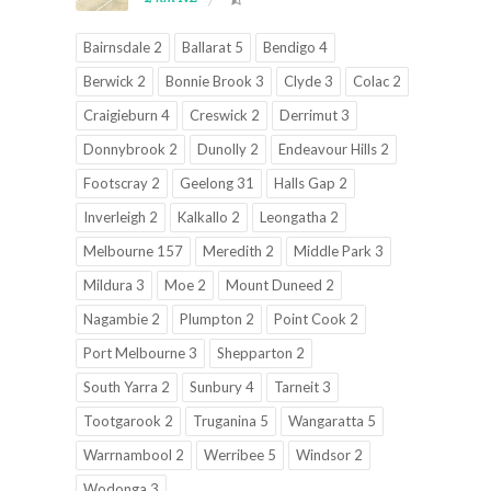
Bairnsdale 2
Ballarat 5
Bendigo 4
Berwick 2
Bonnie Brook 3
Clyde 3
Colac 2
Craigieburn 4
Creswick 2
Derrimut 3
Donnybrook 2
Dunolly 2
Endeavour Hills 2
Footscray 2
Geelong 31
Halls Gap 2
Inverleigh 2
Kalkallo 2
Leongatha 2
Melbourne 157
Meredith 2
Middle Park 3
Mildura 3
Moe 2
Mount Duneed 2
Nagambie 2
Plumpton 2
Point Cook 2
Port Melbourne 3
Shepparton 2
South Yarra 2
Sunbury 4
Tarneit 3
Tootgarook 2
Truganina 5
Wangaratta 5
Warrnambool 2
Werribee 5
Windsor 2
Wodonga 3