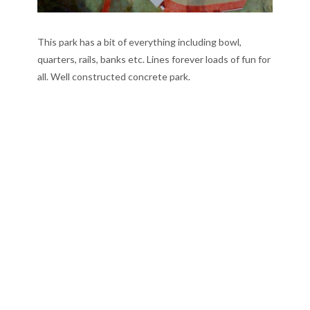
This park has a bit of everything including bowl,
quarters, rails, banks etc. Lines forever loads of fun for
all. Well constructed concrete park.