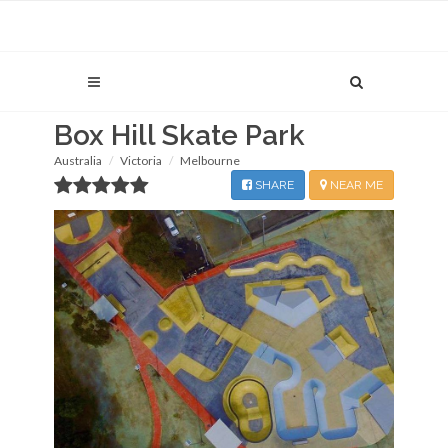
Box Hill Skate Park
Australia
Victoria
Melbourne
SHARE
NEAR ME