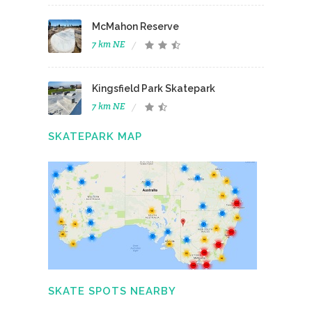
McMahon Reserve
7 km NE
Kingsfield Park Skatepark
7 km NE
SKATEPARK MAP
SKATE SPOTS NEARBY