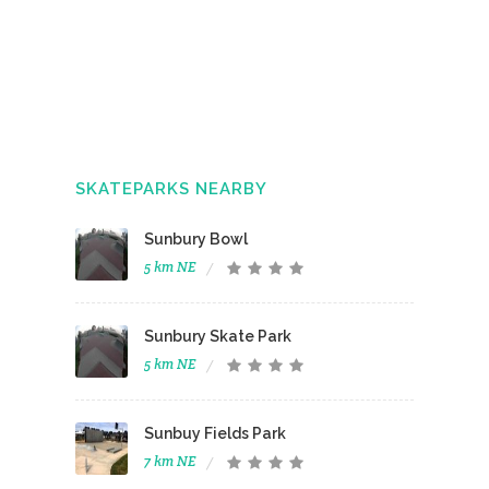
SKATEPARKS NEARBY
Sunbury Bowl
5 km NE
Sunbury Skate Park
5 km NE
Sunbuy Fields Park
7 km NE