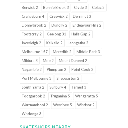
Berwick 2
Bonnie Brook 3
Clyde 3
Colac 2
Craigieburn 4
Creswick 2
Derrimut 3
Donnybrook 2
Dunolly 2
Endeavour Hills 2
Footscray 2
Geelong 31
Halls Gap 2
Inverleigh 2
Kalkallo 2
Leongatha 2
Melbourne 157
Meredith 2
Middle Park 3
Mildura 3
Moe 2
Mount Duneed 2
Nagambie 2
Plumpton 2
Point Cook 2
Port Melbourne 3
Shepparton 2
South Yarra 2
Sunbury 4
Tarneit 3
Tootgarook 2
Truganina 5
Wangaratta 5
Warrnambool 2
Werribee 5
Windsor 2
Wodonga 3
SKATESHOPS NEARBY