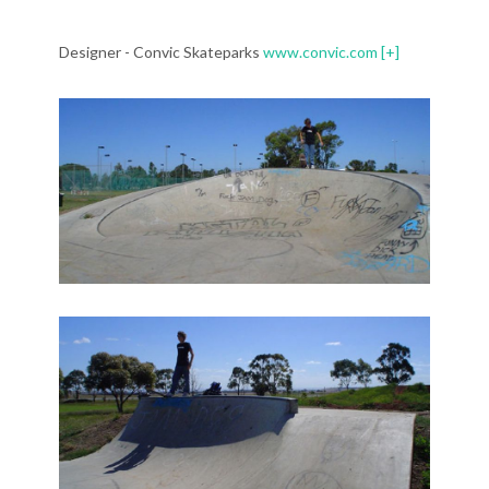
Designer - Convic Skateparks
www.convic.com
[+]