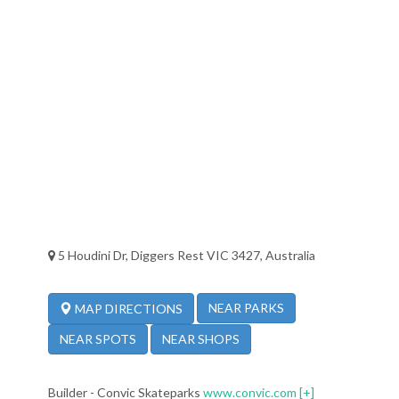
5 Houdini Dr, Diggers Rest VIC 3427, Australia
NEAR PARKS
MAP DIRECTIONS
NEAR SPOTS
NEAR SHOPS
Builder - Convic Skateparks
www.convic.com
[+]