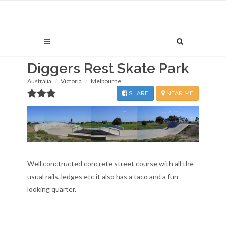
Diggers Rest Skate Park
Australia
Victoria
Melbourne
SHARE
NEAR ME
Well conctructed concrete street course with all the
usual rails, ledges etc it also has a taco and a fun
looking quarter.