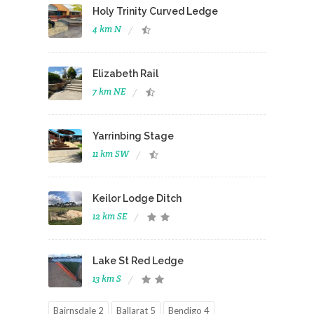
Holy Trinity Curved Ledge
4 km N
Elizabeth Rail
7 km NE
Yarrinbing Stage
11 km SW
Keilor Lodge Ditch
12 km SE
Lake St Red Ledge
13 km S
Bairnsdale 2
Ballarat 5
Bendigo 4