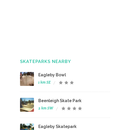
SKATEPARKS NEARBY
Eagleby Bowl
1 km SE
Beenleigh Skate Park
2 km SW
Eagleby Skatepark