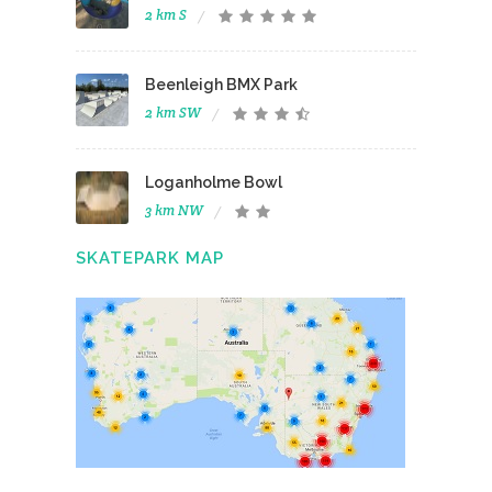
2 km S
Beenleigh BMX Park
2 km SW
Loganholme Bowl
3 km NW
SKATEPARK MAP