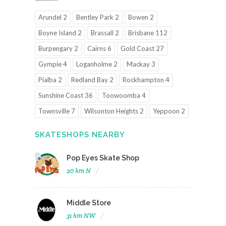
Arundel 2
Bentley Park 2
Bowen 2
Boyne Island 2
Brassall 2
Brisbane 112
Burpengary 2
Cairns 6
Gold Coast 27
Gympie 4
Loganholme 2
Mackay 3
Pialba 2
Redland Bay 2
Rockhampton 4
Sunshine Coast 36
Toowoomba 4
Townsville 7
Wilsonton Heights 2
Yeppoon 2
SKATESHOPS NEARBY
Pop Eyes Skate Shop
20 km N
Middle Store
31 km NW