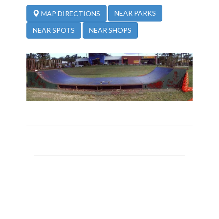
NEAR PARKS
MAP DIRECTIONS
NEAR SPOTS
NEAR SHOPS