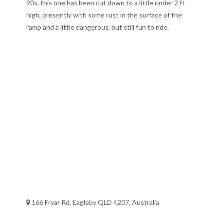
90s, this one has been cut down to a little under 2 ft
high, presently with some rust in the surface of the
ramp and a little dangerous, but still fun to ride.
166 Fryar Rd, Eagleby QLD 4207, Australia