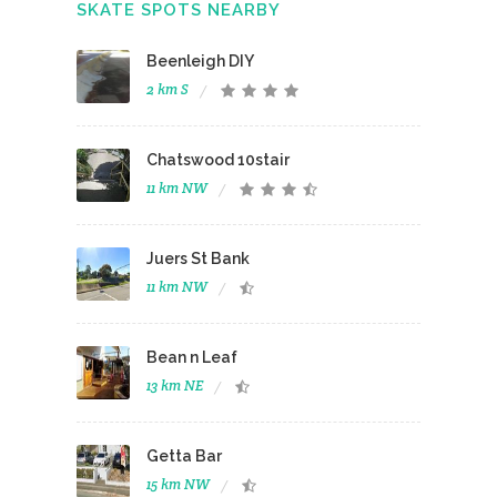
SKATE SPOTS NEARBY
Beenleigh DIY
2 km S
Chatswood 10stair
11 km NW
Juers St Bank
11 km NW
Bean n Leaf
13 km NE
Getta Bar
15 km NW