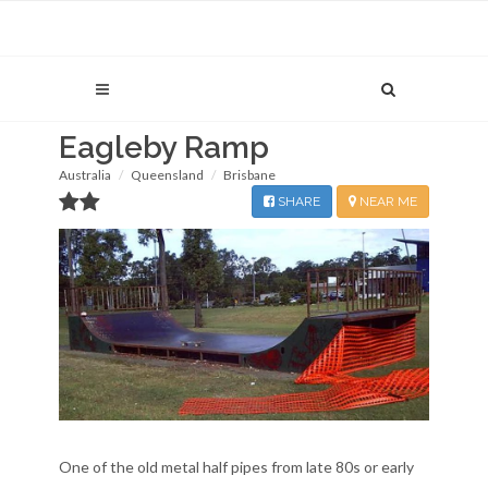
Eagleby Ramp
Australia
Queensland
Brisbane
SHARE
NEAR ME
One of the old metal half pipes from late 80s or early