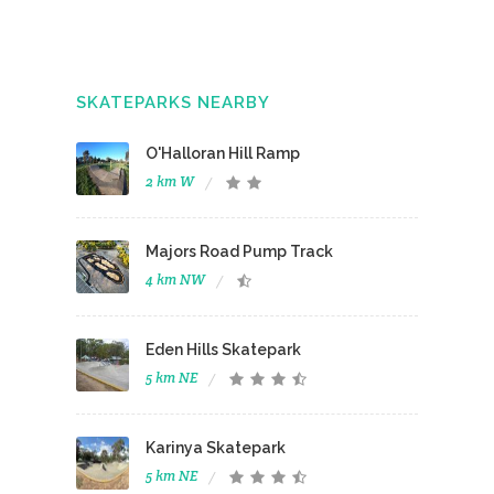
SKATEPARKS NEARBY
O'Halloran Hill Ramp
2 km W
Majors Road Pump Track
4 km NW
Eden Hills Skatepark
5 km NE
Karinya Skatepark
5 km NE