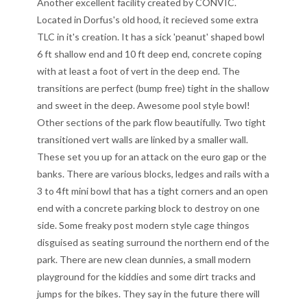
Another excellent facility created by CONVIC.
Located in Dorfus's old hood, it recieved some extra
TLC in it's creation. It has a sick 'peanut' shaped bowl
6 ft shallow end and 10 ft deep end, concrete coping
with at least a foot of vert in the deep end. The
transitions are perfect (bump free) tight in the shallow
and sweet in the deep. Awesome pool style bowl!
Other sections of the park flow beautifully. Two tight
transitioned vert walls are linked by a smaller wall.
These set you up for an attack on the euro gap or the
banks. There are various blocks, ledges and rails with a
3 to 4ft mini bowl that has a tight corners and an open
end with a concrete parking block to destroy on one
side. Some freaky post modern style cage thingos
disguised as seating surround the northern end of the
park. There are new clean dunnies, a small modern
playground for the kiddies and some dirt tracks and
jumps for the bikes. They say in the future there will