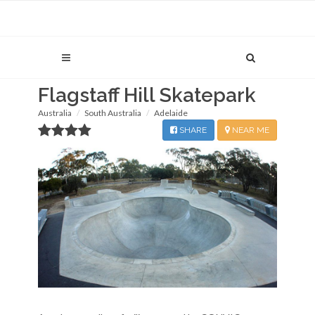
Flagstaff Hill Skatepark
Australia
South Australia
Adelaide
SHARE
NEAR ME