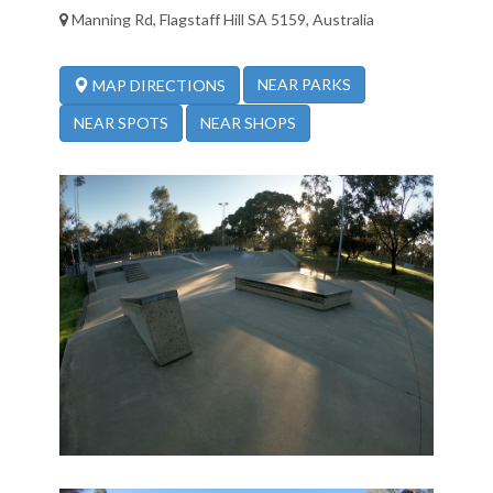
Manning Rd, Flagstaff Hill SA 5159, Australia
NEAR PARKS
MAP DIRECTIONS
NEAR SPOTS
NEAR SHOPS