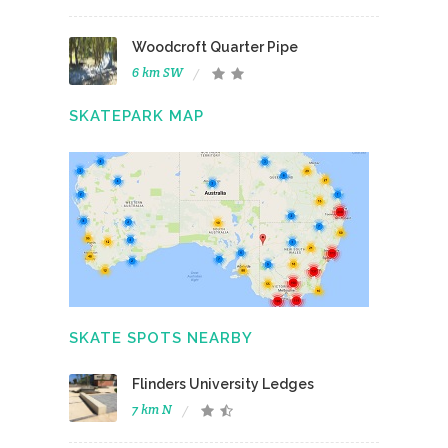
Woodcroft Quarter Pipe
6 km SW
SKATEPARK MAP
SKATE SPOTS NEARBY
Flinders University Ledges
7 km N