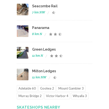
Seacombe Rail
7 km NW
Panarama
8 km N
Green Ledges
12 km N
Milton Ledges
12 km NW
Adelaide 60
Goolwa 2
Mount Gambier 3
Murray Bridge 2
Victor Harbor 4
Whyalla 3
SKATESHOPS NEARBY