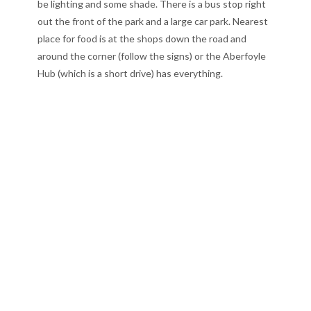
be lighting and some shade. There is a bus stop right
out the front of the park and a large car park. Nearest
place for food is at the shops down the road and
around the corner (follow the signs) or the Aberfoyle
Hub (which is a short drive) has everything.