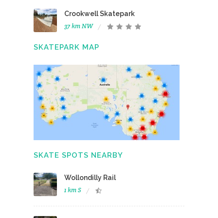
Crookwell Skatepark
37 km NW
SKATEPARK MAP
SKATE SPOTS NEARBY
Wollondilly Rail
1 km S