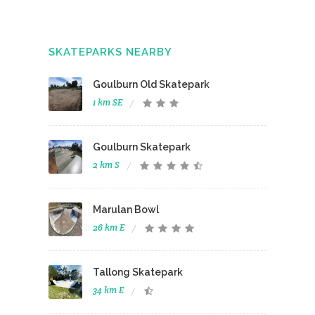
SKATEPARKS NEARBY
Goulburn Old Skatepark
1 km SE
Goulburn Skatepark
2 km S
Marulan Bowl
26 km E
Tallong Skatepark
34 km E