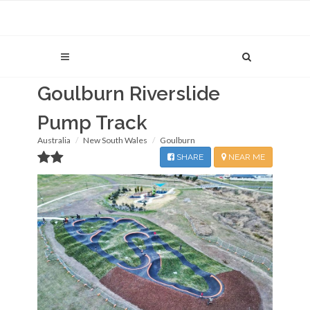
Goulburn Riverslide
Pump Track
Australia
New South Wales
Goulburn
SHARE
NEAR ME