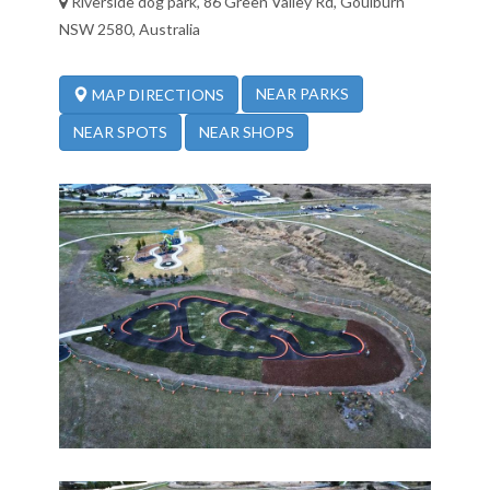
Riverside dog park, 86 Green Valley Rd, Goulburn
NSW 2580, Australia
NEAR PARKS
MAP DIRECTIONS
NEAR SPOTS
NEAR SHOPS