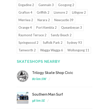
Engadine 2
Ganmain 3
Googong 2
Grafton 4
Griffith 2
Lismore 2
Lithgow 2
Merriwa 2
Narara 2
Newcastle 39
Orange 4
Port Kembla 2
Queanbeyan 3
Raymond Terrace 2
Sandy Beach 2
Springwood 2
Suffolk Park 2
Sydney 93
Tamworth 2
Wagga Wagga 6
Wollongong 11
SKATESHOPS NEARBY
Trilogy Skate Shop Civic
80 km SW
Southern Man Surf
98 km SE