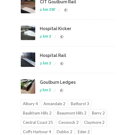
CIT Goulburn Rail
2 km SW
Hospital Kicker
2 km S
Hospital Rail
2 km S
Goulburn Ledges
3 km S
Albury 4
Annandale 2
Bathurst 3
Baulkham Hills 2
Beaumont Hills 2
Berry 2
Central Coast 25
Cessnock 2
Claymore 2
Coffs Harbour 4
Dubbo 2
Eden 2