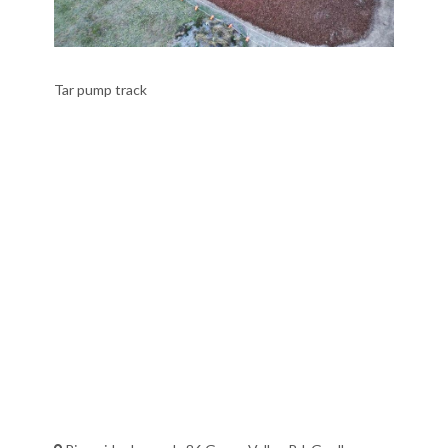
Tar pump track