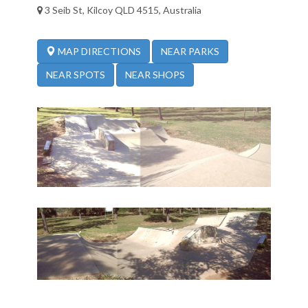
3 Seib St, Kilcoy QLD 4515, Australia
NEAR PARKS
MAP DIRECTIONS
NEAR SPOTS
NEAR SHOPS