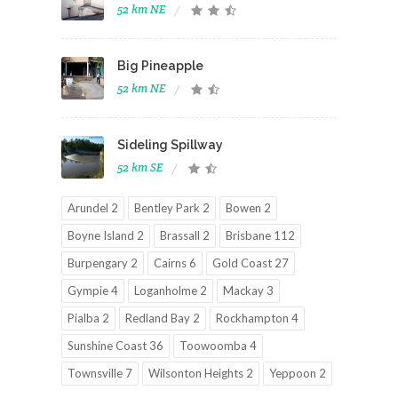
52 km NE
Big Pineapple
52 km NE
Sideling Spillway
52 km SE
Arundel 2
Bentley Park 2
Bowen 2
Boyne Island 2
Brassall 2
Brisbane 112
Burpengary 2
Cairns 6
Gold Coast 27
Gympie 4
Loganholme 2
Mackay 3
Pialba 2
Redland Bay 2
Rockhampton 4
Sunshine Coast 36
Toowoomba 4
Townsville 7
Wilsonton Heights 2
Yeppoon 2