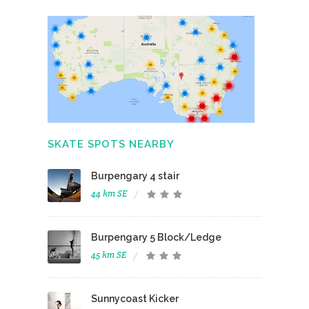
SKATE SPOTS NEARBY
Burpengary 4 stair
44 km SE
Burpengary 5 Block/Ledge
45 km SE
Sunnycoast Kicker