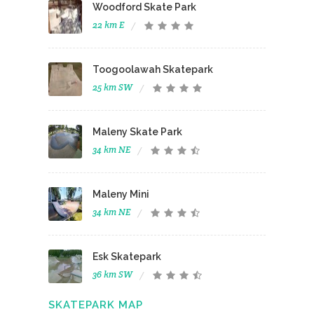
Woodford Skate Park
22 km E
Toogoolawah Skatepark
25 km SW
Maleny Skate Park
34 km NE
Maleny Mini
34 km NE
Esk Skatepark
36 km SW
SKATEPARK MAP