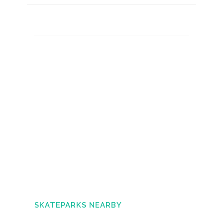
SKATEPARKS NEARBY