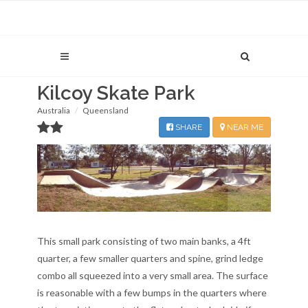
Kilcoy Skate Park
Australia
Queensland
SHARE
NEAR ME
This small park consisting of two main banks, a 4ft
quarter, a few smaller quarters and spine, grind ledge
combo all squeezed into a very small area. The surface
is reasonable with a few bumps in the quarters where