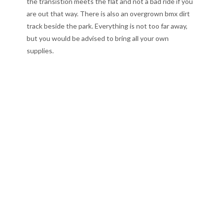
the transistion meets the flat and not a bad ride if you
are out that way. There is also an overgrown bmx dirt
track beside the park. Everything is not too far away,
but you would be advised to bring all your own
supplies.