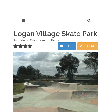
Logan Village Skate Park
Australia
Queensland
Brisbane
SHARE
NEAR ME