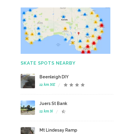
SKATE SPOTS NEARBY
Beenleigh DIY
12 km NE
Juers St Bank
12 km N
Mt Lindesay Ramp