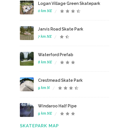
Logan Village Green Skatepark
0 km NE
Jarvis Road Skate Park
7 km NE
Waterford Prefab
8 km NE
Crestmead Skate Park
9 km N
Windaroo Half Pipe
9 km NE
SKATEPARK MAP