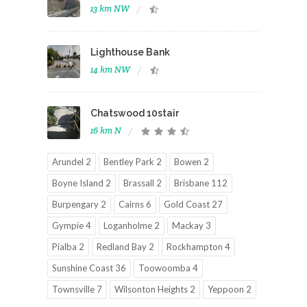
13 km NW
Lighthouse Bank
14 km NW
Chatswood 10stair
16 km N
Arundel 2
Bentley Park 2
Bowen 2
Boyne Island 2
Brassall 2
Brisbane 112
Burpengary 2
Cairns 6
Gold Coast 27
Gympie 4
Loganholme 2
Mackay 3
Pialba 2
Redland Bay 2
Rockhampton 4
Sunshine Coast 36
Toowoomba 4
Townsville 7
Wilsonton Heights 2
Yeppoon 2