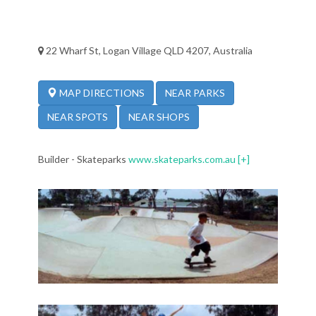
22 Wharf St, Logan Village QLD 4207, Australia
NEAR PARKS
MAP DIRECTIONS
NEAR SPOTS
NEAR SHOPS
Builder - Skateparks
www.skateparks.com.au
[+]