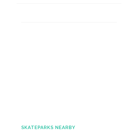
SKATEPARKS NEARBY