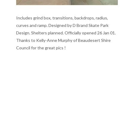
Includes grind box, transitions, backdrops, radius,
curves and ramp. Designed by D Brand Skate Park
Design. Shelters planned. Officially opened 26 Jan 01.
Thanks to Kelly-Anne Murphy of Beaudesert Shire
Council for the great pics !