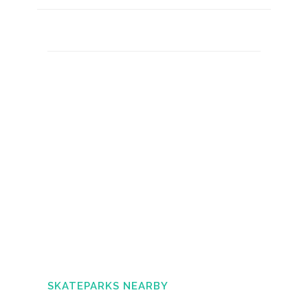
SKATEPARKS NEARBY