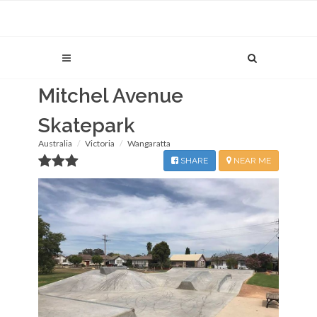
Mitchel Avenue
Skatepark
Australia
Victoria
Wangaratta
SHARE
NEAR ME