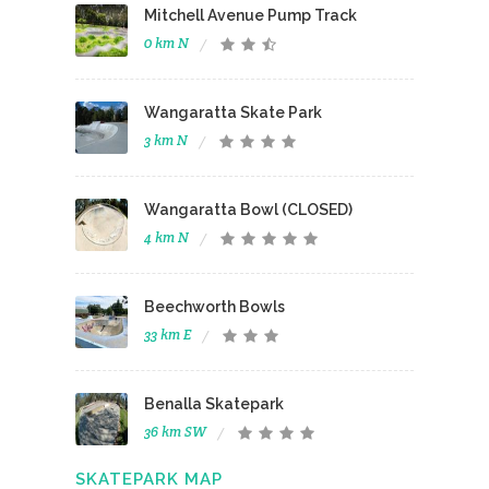
Mitchell Avenue Pump Track
0 km N
Wangaratta Skate Park
3 km N
Wangaratta Bowl (CLOSED)
4 km N
Beechworth Bowls
33 km E
Benalla Skatepark
36 km SW
SKATEPARK MAP