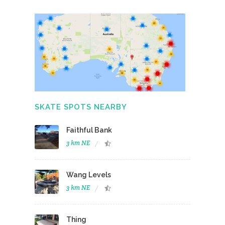
SKATE SPOTS NEARBY
Faithful Bank
3 km NE
Wang Levels
3 km NE
Thing