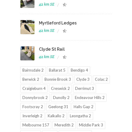
42 km SE
Myrtleford Ledges
42 km SE
Clyde St Rail
42 km SE
Bairnsdale 2
Ballarat 5
Bendigo 4
Berwick 2
Bonnie Brook 3
Clyde 3
Colac 2
Craigieburn 4
Creswick 2
Derrimut 3
Donnybrook 2
Dunolly 2
Endeavour Hills 2
Footscray 2
Geelong 31
Halls Gap 2
Inverleigh 2
Kalkallo 2
Leongatha 2
Melbourne 157
Meredith 2
Middle Park 3