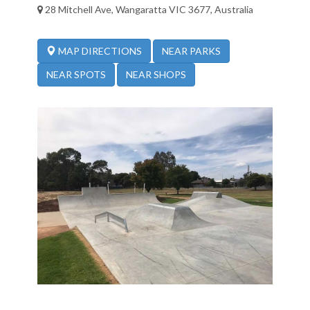
28 Mitchell Ave, Wangaratta VIC 3677, Australia
NEAR PARKS
MAP DIRECTIONS
NEAR SPOTS
NEAR SHOPS