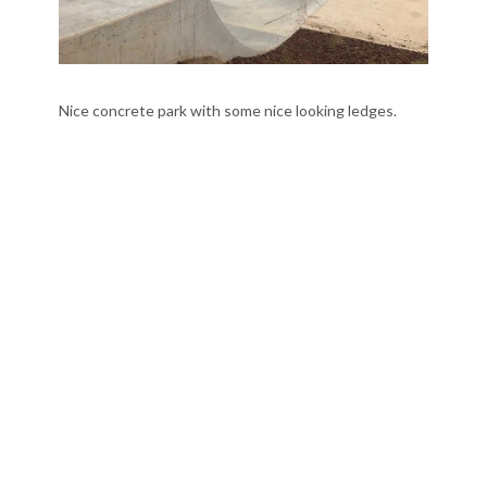
Nice concrete park with some nice looking ledges.