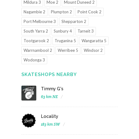
Mildura 3
Moe 2
Mount Duneed 2
Nagambie 2
Plumpton 2
Point Cook 2
Port Melbourne 3
Shepparton 2
South Yarra 2
Sunbury 4
Tarneit 3
Tootgarook 2
Truganina 5
Wangaratta 5
Warrnambool 2
Werribee 5
Windsor 2
Wodonga 3
SKATESHOPS NEARBY
Timmy G's
63 km NE
Locality
183 km SW