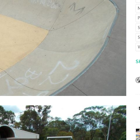
M
P
S
S
W
S