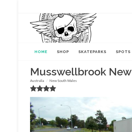
HOME
SHOP
SKATEPARKS
SPOTS
Musswellbrook New
Australia
New South Wales