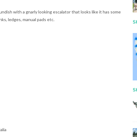
dish with a gnarly looking escalator that looks like it has some
anks, ledges, manual pads etc.
S
S
alia