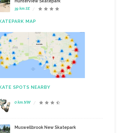
Hunterview Skatepark
39 km SE
KATEPARK MAP
KATE SPOTS NEARBY
0 km NW
Muswellbrook New Skatepark