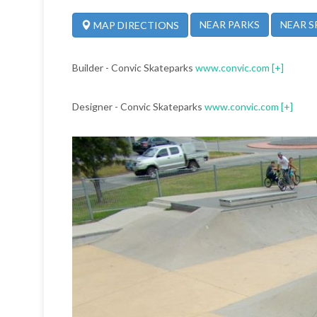
NEAR PARKS
NEAR S
MAP DIRECTIONS
Builder - Convic Skateparks
www.convic.com
[+]
Designer - Convic Skateparks
www.convic.com
[+]