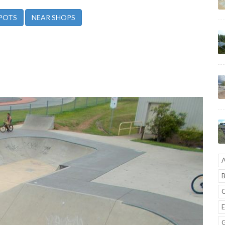
POTS
NEAR SHOPS
A
B
C
E
G