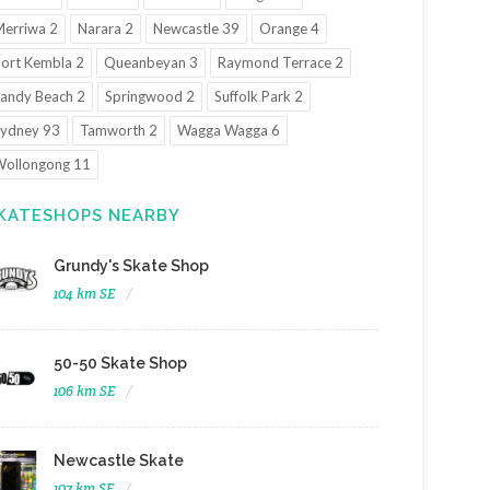
erriwa 2
Narara 2
Newcastle 39
Orange 4
ort Kembla 2
Queanbeyan 3
Raymond Terrace 2
andy Beach 2
Springwood 2
Suffolk Park 2
ydney 93
Tamworth 2
Wagga Wagga 6
ollongong 11
KATESHOPS NEARBY
Grundy's Skate Shop
104 km SE
50-50 Skate Shop
106 km SE
Newcastle Skate
107 km SE