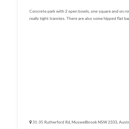
Concrete park with 2 open bowls, one square and on roun
really tight trannies. There are also some hipped flat b
31-35 Rutherford Rd, Muswellbrook NSW 2333, Austr