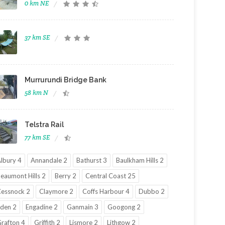
0 km NE
37 km SE
Murrurundi Bridge Bank
58 km N
Telstra Rail
77 km SE
lbury 4
Annandale 2
Bathurst 3
Baulkham Hills 2
eaumont Hills 2
Berry 2
Central Coast 25
essnock 2
Claymore 2
Coffs Harbour 4
Dubbo 2
den 2
Engadine 2
Ganmain 3
Googong 2
rafton 4
Griffith 2
Lismore 2
Lithgow 2