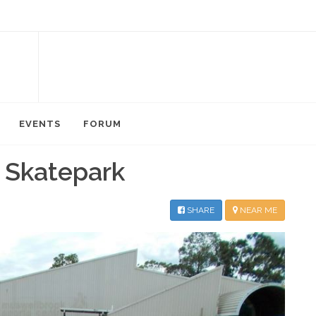
EVENTS
FORUM
 Skatepark
SHARE
NEAR ME