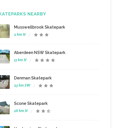
KATEPARKS NEARBY
Musswellbrook Skatepark
2 km N
Aberdeen NSW Skatepark
13 km N
Denman Skatepark
23 km SW
Scone Skatepark
26 km N