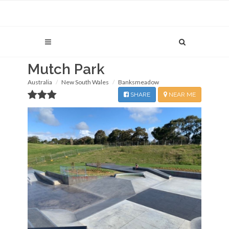
Mutch Park
Australia
New South Wales
Banksmeadow
SHARE
NEAR ME