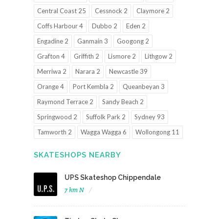
Central Coast 25
Cessnock 2
Claymore 2
Coffs Harbour 4
Dubbo 2
Eden 2
Engadine 2
Ganmain 3
Googong 2
Grafton 4
Griffith 2
Lismore 2
Lithgow 2
Merriwa 2
Narara 2
Newcastle 39
Orange 4
Port Kembla 2
Queanbeyan 3
Raymond Terrace 2
Sandy Beach 2
Springwood 2
Suffolk Park 2
Sydney 93
Tamworth 2
Wagga Wagga 6
Wollongong 11
SKATESHOPS NEARBY
UPS Skateshop Chippendale
7 km N