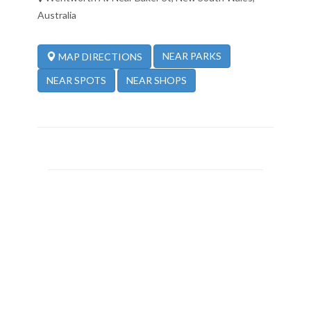
Australia
NEAR PARKS
MAP DIRECTIONS
NEAR SPOTS
NEAR SHOPS