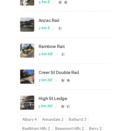
2 km E
Anzac Rail
2 km E
Rainbow Rail
2 km NE
Creer St Double Rail
3 km NE
High St Ledge
3 km NE
Albury 4
Annandale 2
Bathurst 3
Baulkham Hills 2
Beaumont Hills 2
Berry 2