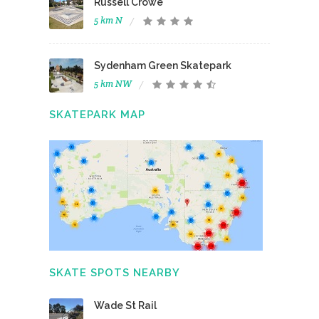
Russell Crowe
5 km N
Sydenham Green Skatepark
5 km NW
SKATEPARK MAP
SKATE SPOTS NEARBY
Wade St Rail