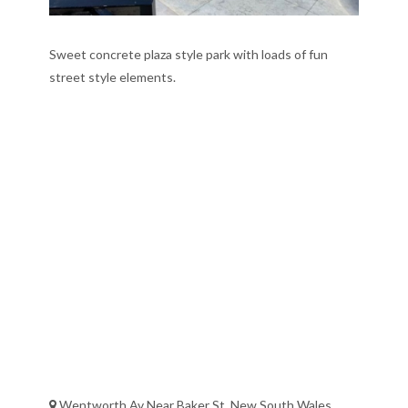
Sweet concrete plaza style park with loads of fun
street style elements.
Wentworth Av Near Baker St, New South Wales,