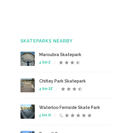
SKATEPARKS NEARBY
Maroubra Skatepark
4 km E
Chifley Park Skatepark
4 km SE
Waterloo Fernside Skate Park
5 km N