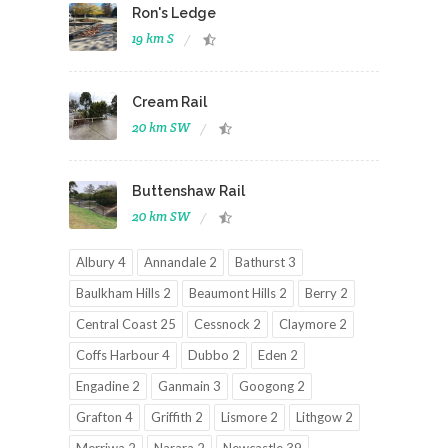
Ron's Ledge
19 km S
Cream Rail
20 km SW
Buttenshaw Rail
20 km SW
Albury 4
Annandale 2
Bathurst 3
Baulkham Hills 2
Beaumont Hills 2
Berry 2
Central Coast 25
Cessnock 2
Claymore 2
Coffs Harbour 4
Dubbo 2
Eden 2
Engadine 2
Ganmain 3
Googong 2
Grafton 4
Griffith 2
Lismore 2
Lithgow 2