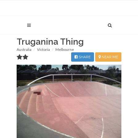
Truganina Thing
Australia
Victoria
Melbourne
SHARE
NEAR ME