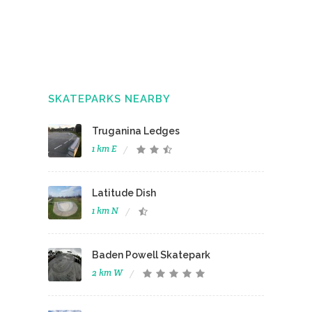
SKATEPARKS NEARBY
Truganina Ledges
1 km E
Latitude Dish
1 km N
Baden Powell Skatepark
2 km W