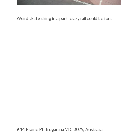
Weird skate thing in a park, crazy rail could be fun.
14 Prairie Pl, Truganina VIC 3029, Australia