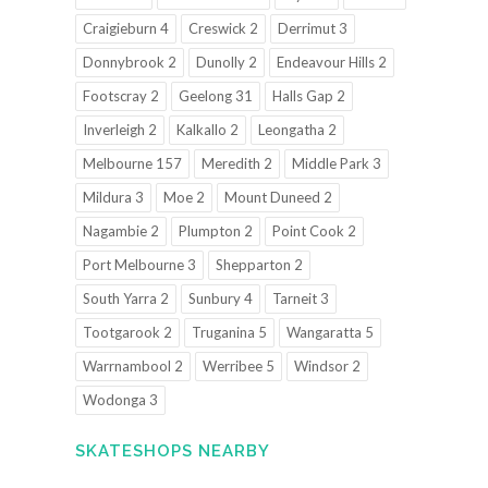
Craigieburn 4
Creswick 2
Derrimut 3
Donnybrook 2
Dunolly 2
Endeavour Hills 2
Footscray 2
Geelong 31
Halls Gap 2
Inverleigh 2
Kalkallo 2
Leongatha 2
Melbourne 157
Meredith 2
Middle Park 3
Mildura 3
Moe 2
Mount Duneed 2
Nagambie 2
Plumpton 2
Point Cook 2
Port Melbourne 3
Shepparton 2
South Yarra 2
Sunbury 4
Tarneit 3
Tootgarook 2
Truganina 5
Wangaratta 5
Warrnambool 2
Werribee 5
Windsor 2
Wodonga 3
SKATESHOPS NEARBY