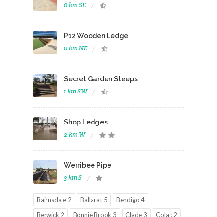
0 km SE
P12 Wooden Ledge
0 km NE
Secret Garden Steeps
1 km SW
Shop Ledges
2 km W
Werribee Pipe
3 km S
Bairnsdale 2
Ballarat 5
Bendigo 4
Berwick 2
Bonnie Brook 3
Clyde 3
Colac 2