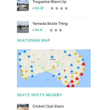
Truganina Warm Up
2 km SE
Yamada Skate Thing
2 km N
SKATEPARK MAP
SKATE SPOTS NEARBY
Cricket Club Stairs