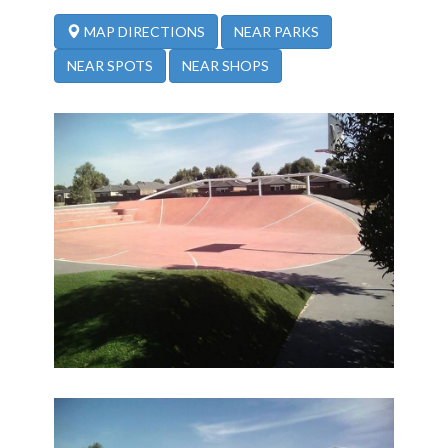
NEAR PARKS
MAP DIRECTIONS
NEAR SPOTS
NEAR SHOPS