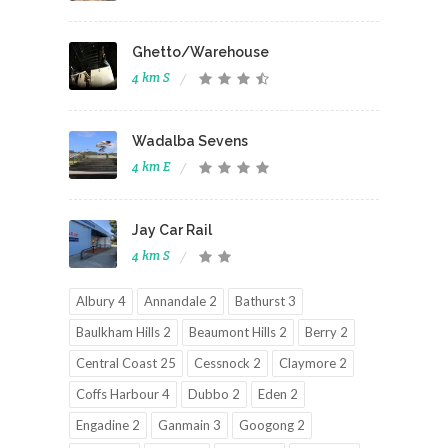
Ghetto/Warehouse
4 km S
Wadalba Sevens
4 km E
Jay Car Rail
4 km S
Albury 4
Annandale 2
Bathurst 3
Baulkham Hills 2
Beaumont Hills 2
Berry 2
Central Coast 25
Cessnock 2
Claymore 2
Coffs Harbour 4
Dubbo 2
Eden 2
Engadine 2
Ganmain 3
Googong 2