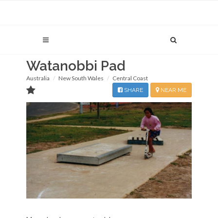
Watanobbi Pad
Australia
New South Wales
Central Coast
SHARE
NEAR ME