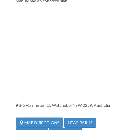
Manual pad on concrete slab.
3-5 Harrington Cl, Watanobbi NSW 2259, Australia
NEAR PARKS
MAP DIRECTIONS