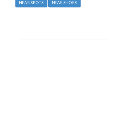
NEAR SPOTS
NEAR SHOPS