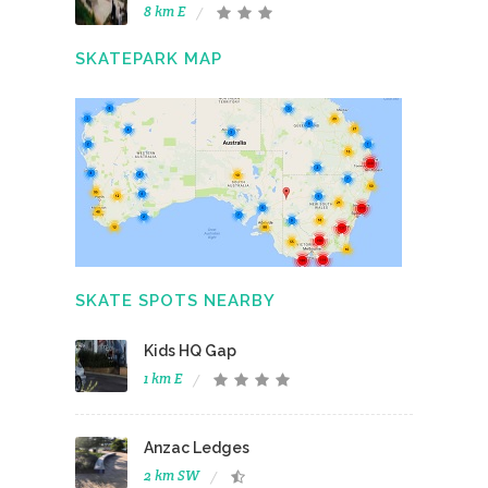
8 km E
SKATEPARK MAP
SKATE SPOTS NEARBY
Kids HQ Gap
1 km E
Anzac Ledges
2 km SW