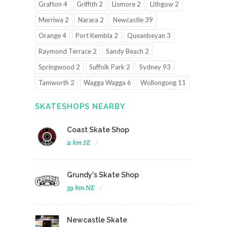
Grafton 4
Griffith 2
Lismore 2
Lithgow 2
Merriwa 2
Narara 2
Newcastle 39
Orange 4
Port Kembla 2
Queanbeyan 3
Raymond Terrace 2
Sandy Beach 2
Springwood 2
Suffolk Park 2
Sydney 93
Tamworth 2
Wagga Wagga 6
Wollongong 11
SKATESHOPS NEARBY
Coast Skate Shop
11 km SE
Grundy's Skate Shop
39 km NE
Newcastle Skate