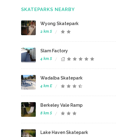
SKATEPARKS NEARBY
Wyong Skatepark
2 km S
Slam Factory
4 km S
Wadalba Skatepark
4 km E
Berkeley Vale Ramp
8 km S
Lake Haven Skatepark