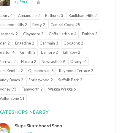
24 km E
lbury 4
Annandale 2
Bathurst 3
Baulkham Hills 2
eaumont Hills 2
Berry 2
Central Coast 25
essnock 2
Claymore 2
Coffs Harbour 4
Dubbo 2
den 2
Engadine 2
Ganmain 3
Googong 2
rafton 4
Griffith 2
Lismore 2
Lithgow 2
erriwa 2
Narara 2
Newcastle 39
Orange 4
ort Kembla 2
Queanbeyan 3
Raymond Terrace 2
andy Beach 2
Springwood 2
Suffolk Park 2
ydney 93
Tamworth 2
Wagga Wagga 6
ollongong 11
KATESHOPS NEARBY
Skips Skateboard Shop