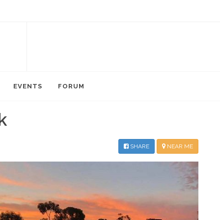
EVENTS
FORUM
k
SHARE
NEAR ME