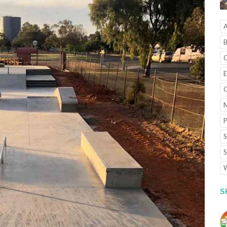
A
B
C
E
G
M
P
S
S
W
S