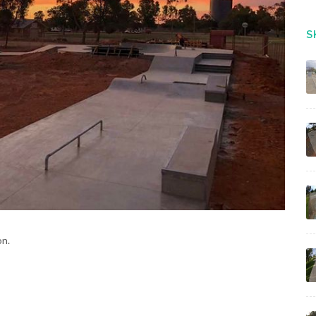
S
on.