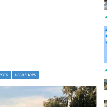
S
S
POTS
NEAR SHOPS