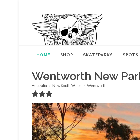
HOME
SHOP
SKATEPARKS
SPOTS
Wentworth New Par
Australia
New South Wales
Wentworth