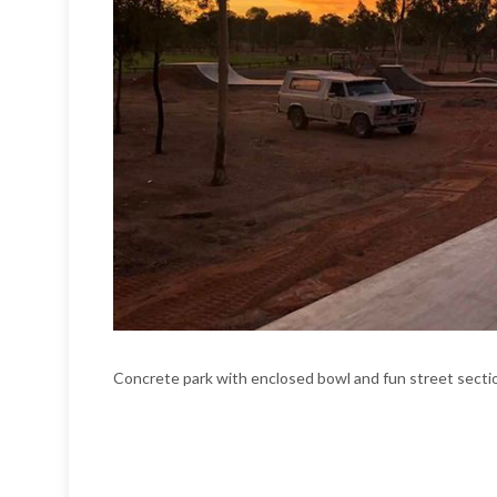
Concrete park with enclosed bowl and fun street secti