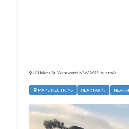
40 Helena St, Wentworth NSW 2648, Australia
NEAR PARKS
NEAR S
MAP DIRECTIONS