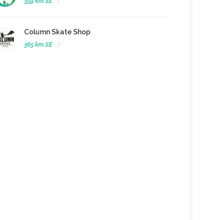
359 km SE
Column Skate Shop
365 km SE