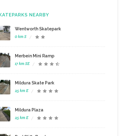
KATEPARKS NEARBY
Wentworth Skatepark
0 km S
Merbein Mini Ramp
17 km SE
Mildura Skate Park
25 km E
Mildura Plaza
25 km E