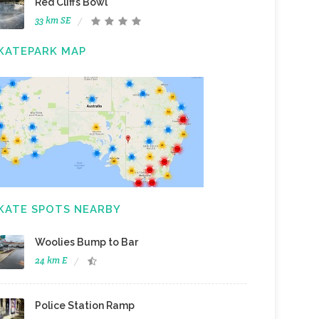
Red Cliffs Bowl
33 km SE
KATEPARK MAP
KATE SPOTS NEARBY
Woolies Bump to Bar
24 km E
Police Station Ramp