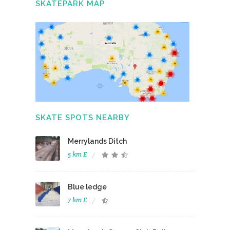
SKATEPARK MAP
SKATE SPOTS NEARBY
Merrylands Ditch
5 km E
Blue ledge
7 km E