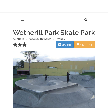
Wetherill Park Skate Park
Australia
New South Wales
Sydney
SHARE
NEAR ME