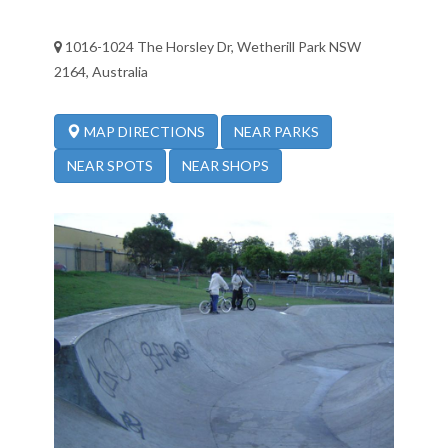
1016-1024 The Horsley Dr, Wetherill Park NSW
2164, Australia
NEAR PARKS
MAP DIRECTIONS
NEAR SPOTS
NEAR SHOPS