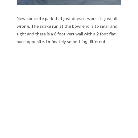
New concrete park that just doesn't work, its just all
wrong. The snake run at the bowl end is to small and
tight and there is a 6 foot vert wall with a 2 foot flat
bank opposite. Definately something different.