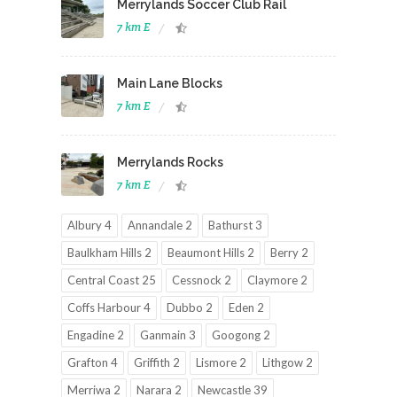
Merrylands Soccer Club Rail
7 km E
Main Lane Blocks
7 km E
Merrylands Rocks
7 km E
Albury 4
Annandale 2
Bathurst 3
Baulkham Hills 2
Beaumont Hills 2
Berry 2
Central Coast 25
Cessnock 2
Claymore 2
Coffs Harbour 4
Dubbo 2
Eden 2
Engadine 2
Ganmain 3
Googong 2
Grafton 4
Griffith 2
Lismore 2
Lithgow 2
Merriwa 2
Narara 2
Newcastle 39