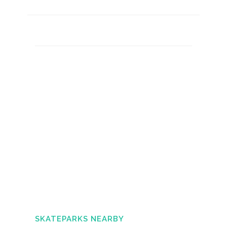
SKATEPARKS NEARBY