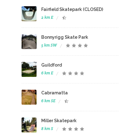
Fairfield Skatepark (CLOSED)
2 km E
Bonnyrigg Skate Park
5 km SW
Guildford
6 km E
Cabramatta
6 km SE
Miller Skatepark
8 km S