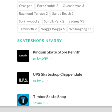
Orange 4
Port Kembla 2
Queanbeyan 3
Raymond Terrace 2
Sandy Beach 2
Springwood 2
Suffolk Park 2
Sydney 93
Tamworth 2
Wagga Wagga 6
Wollongong 11
SKATESHOPS NEARBY
Kingpin Skate Store Penrith
23 km NW
UPS Skateshop Chippendale
27 km E
Timber Skate Shop
28 km E