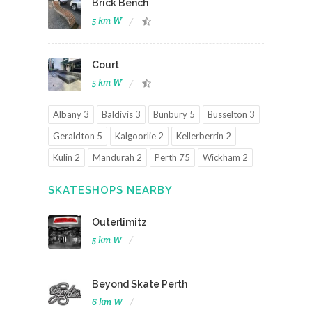
Brick Bench
5 km W
Court
5 km W
Albany 3
Baldivis 3
Bunbury 5
Busselton 3
Geraldton 5
Kalgoorlie 2
Kellerberrin 2
Kulin 2
Mandurah 2
Perth 75
Wickham 2
SKATESHOPS NEARBY
Outerlimitz
5 km W
Beyond Skate Perth
6 km W