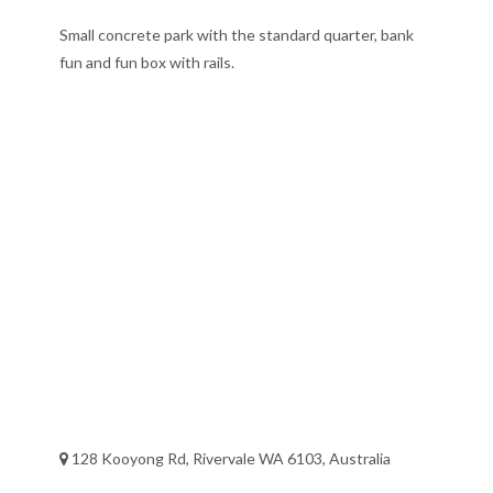
Small concrete park with the standard quarter, bank
fun and fun box with rails.
128 Kooyong Rd, Rivervale WA 6103, Australia