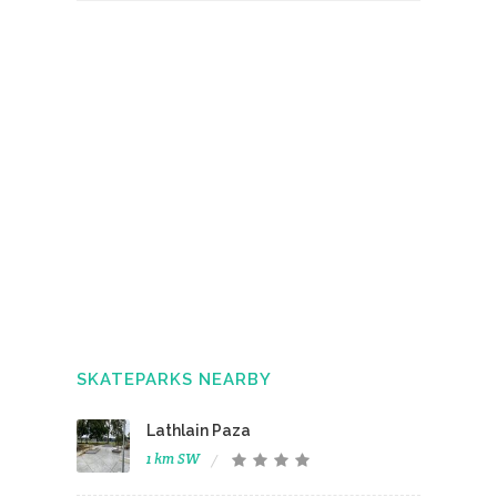
SKATEPARKS NEARBY
Lathlain Paza
1 km SW