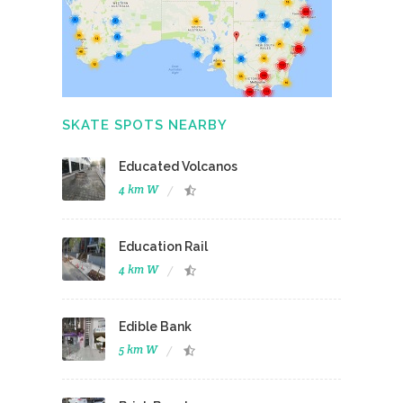
SKATE SPOTS NEARBY
Educated Volcanos
4 km W
Education Rail
4 km W
Edible Bank
5 km W