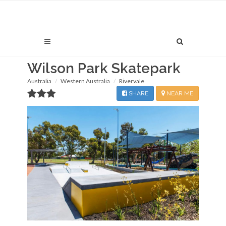
Wilson Park Skatepark
Australia
Western Australia
Rivervale
SHARE
NEAR ME