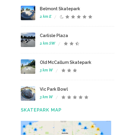
Belmont Skatepark
2 km E
Carlisle Plaza
2 km SW
Old McCallum Skatepark
3 km W
Vic Park Bowl
3 km W
SKATEPARK MAP