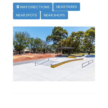
NEAR PARKS
MAP DIRECTIONS
NEAR SPOTS
NEAR SHOPS