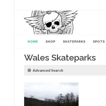
HOME
SHOP
SKATEPARKS
SPOTS
Wales Skateparks
Advanced Search