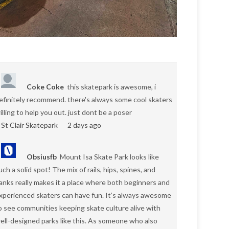
Coke Coke
this skatepark is awesome, i
efinitely recommend. there's always some cool skaters
illing to help you out. just dont be a poser
St Clair Skatepark
2 days ago
Obsiusfb
Mount Isa Skate Park looks like
uch a solid spot! The mix of rails, hips, spines, and
anks really makes it a place where both beginners and
xperienced skaters can have fun. It’s always awesome
o see communities keeping skate culture alive with
ell-designed parks like this. As someone who also