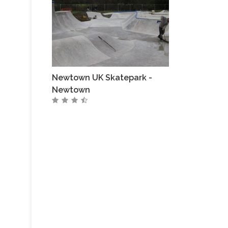
Newtown UK Skatepark -
Newtown