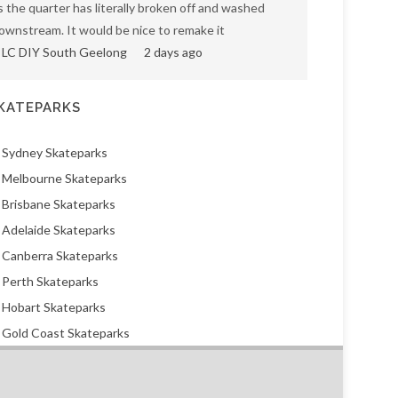
s the quarter has literally broken off and washed
ownstream. It would be nice to remake it
LC DIY South Geelong
2 days ago
KATEPARKS
Sydney Skateparks
Melbourne Skateparks
Brisbane Skateparks
Adelaide Skateparks
Canberra Skateparks
Perth Skateparks
Hobart Skateparks
Gold Coast Skateparks