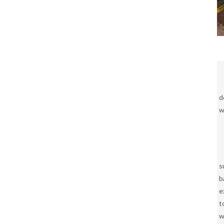
d
w
s
b
e
t
w