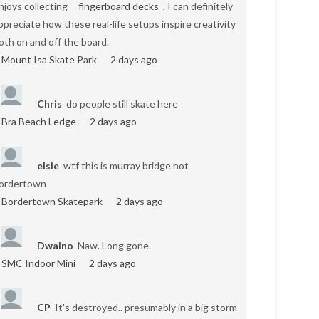
njoys collecting
fingerboard decks
, I can definitely
ppreciate how these real-life setups inspire creativity
oth on and off the board.
Mount Isa Skate Park
2 days ago
Chris
do people still skate here
Bra Beach Ledge
2 days ago
elsie
wtf this is murray bridge not
ordertown
Bordertown Skatepark
2 days ago
Dwaino
Naw. Long gone.
SMC Indoor Mini
2 days ago
CP
It's destroyed.. presumably in a big storm