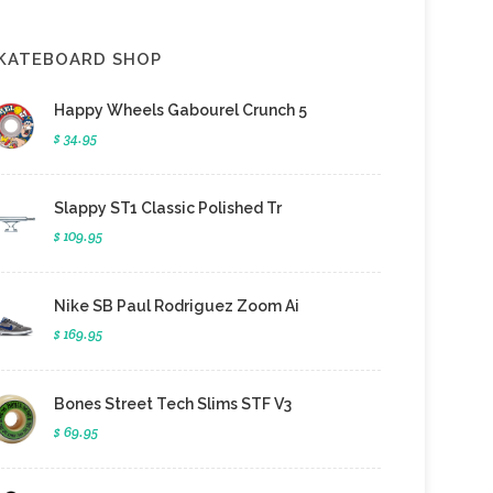
KATEBOARD SHOP
Happy Wheels Gabourel Crunch 5
$ 34.95
Slappy ST1 Classic Polished Tr
$ 109.95
Nike SB Paul Rodriguez Zoom Ai
$ 169.95
Bones Street Tech Slims STF V3
$ 69.95