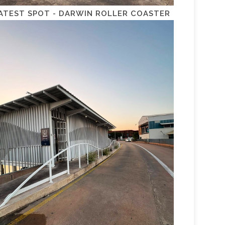
ATEST SPOT - DARWIN ROLLER COASTER