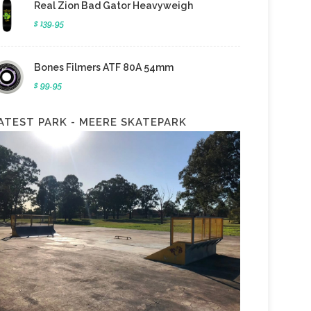
Real Zion Bad Gator Heavyweigh
$ 139.95
Bones Filmers ATF 80A 54mm
$ 99.95
ATEST PARK - MEERE SKATEPARK