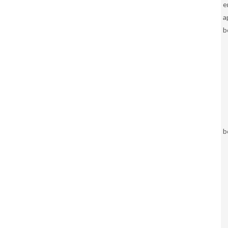
e
a
b
b