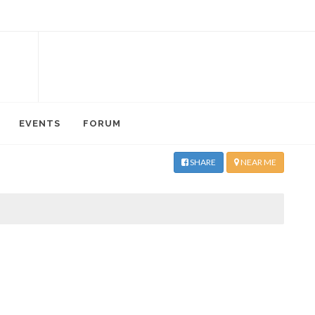
EVENTS
FORUM
SHARE
NEAR ME