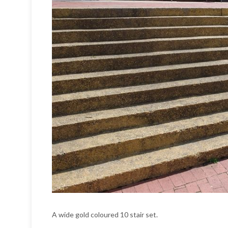
A wide gold coloured 10 stair set.