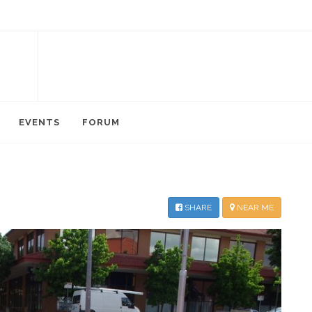
EVENTS
FORUM
SHARE
NEAR ME