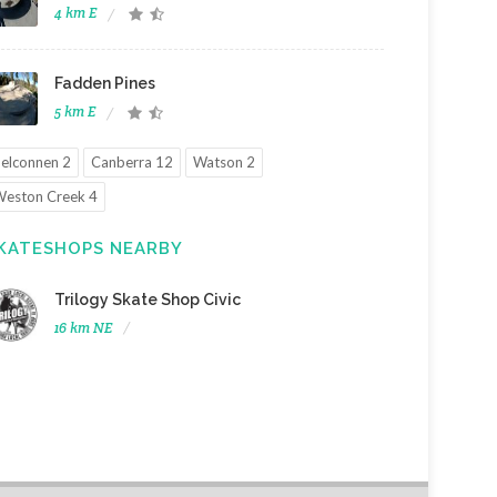
4 km E
Fadden Pines
5 km E
elconnen 2
Canberra 12
Watson 2
eston Creek 4
KATESHOPS NEARBY
Trilogy Skate Shop Civic
16 km NE