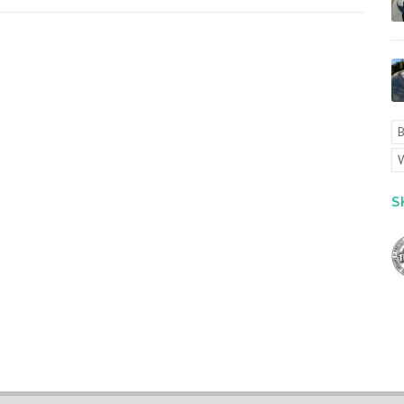
B
W
S