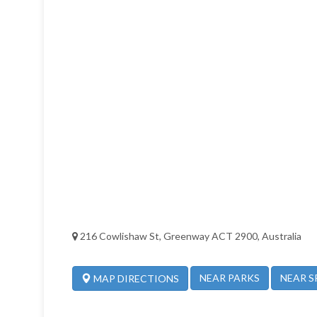
216 Cowlishaw St, Greenway ACT 2900, Australia
NEAR PARKS
NEAR S
MAP DIRECTIONS