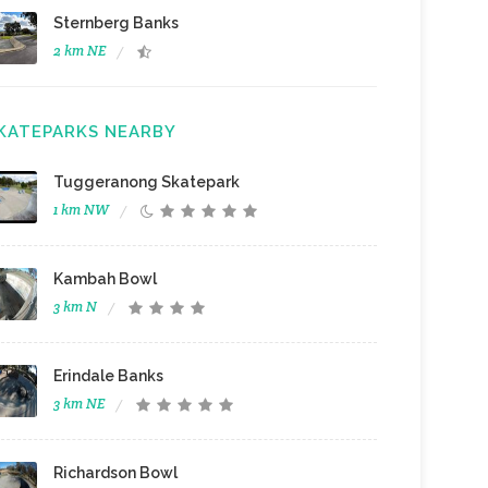
Sternberg Banks
2 km NE
KATEPARKS NEARBY
Tuggeranong Skatepark
1 km NW
Kambah Bowl
3 km N
Erindale Banks
3 km NE
Richardson Bowl