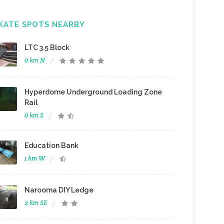
KATE SPOTS NEARBY
LTC 3.5 Block
0 km N
Hyperdome Underground Loading Zone
Rail
0 km S
Education Bank
1 km W
Narooma DIY Ledge
2 km SE