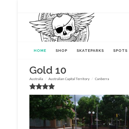
HOME
SHOP
SKATEPARKS
SPOTS
Gold 10
Australia
Australian Capital Territory
Canberra