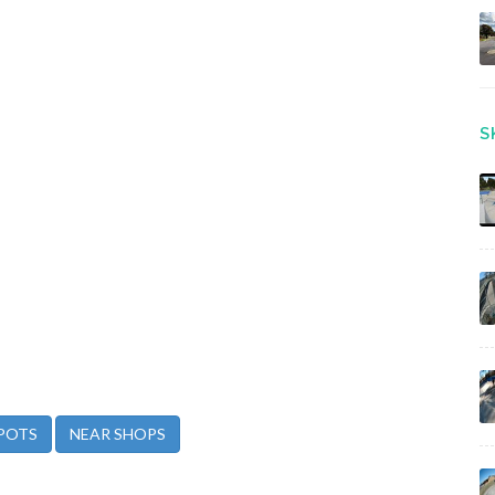
S
POTS
NEAR SHOPS