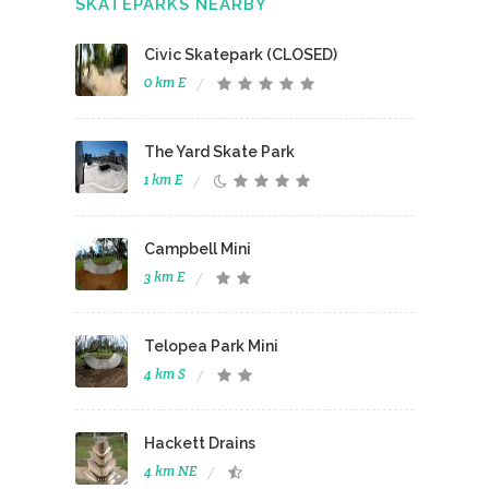
SKATEPARKS NEARBY
Civic Skatepark (CLOSED)
0 km E
The Yard Skate Park
1 km E
Campbell Mini
3 km E
Telopea Park Mini
4 km S
Hackett Drains
4 km NE