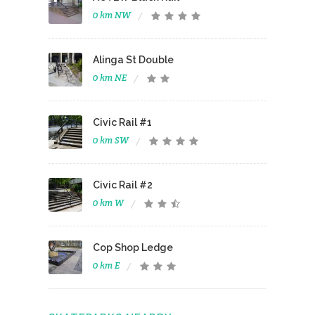
0 km NW
Alinga St Double
0 km NE
Civic Rail #1
0 km SW
Civic Rail #2
0 km W
Cop Shop Ledge
0 km E