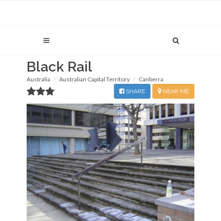
Black Rail
Australia
Australian Capital Territory
Canberra
SHARE
NEAR ME