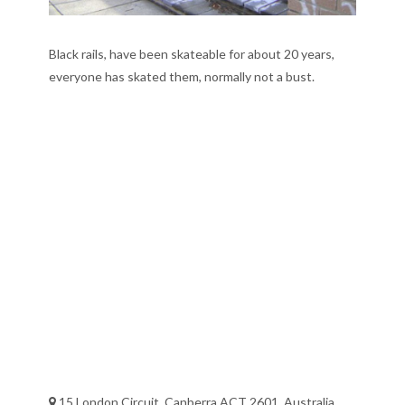
Black rails, have been skateable for about 20 years,
everyone has skated them, normally not a bust.
15 London Circuit, Canberra ACT 2601, Australia