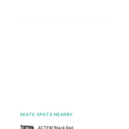
SKATE SPOTS NEARBY
ACTEW Black Rail