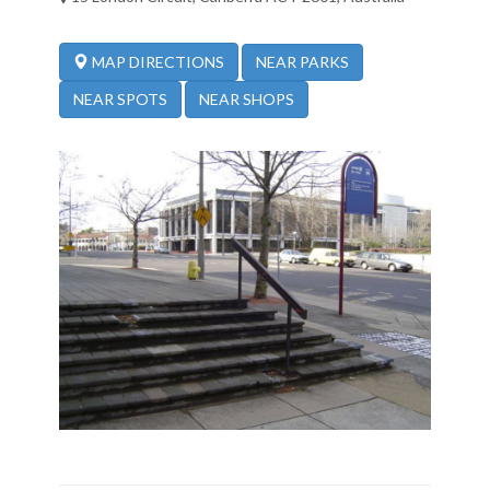
NEAR PARKS
MAP DIRECTIONS
NEAR SPOTS
NEAR SHOPS