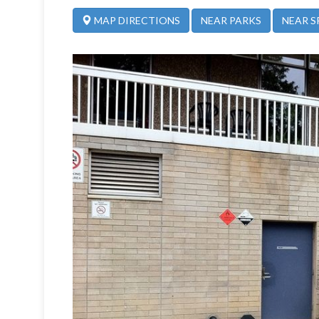
NEAR PARKS
NEAR S
MAP DIRECTIONS