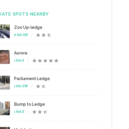
KATE SPOTS NEARBY
Zoo Up-ledge
0 km NE
Aurora
1 km S
Parliament Ledge
1 km SW
Bump to Ledge
1 km E