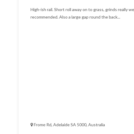
High-ish rail. Short roll away on to grass, grinds really we
recommended. Also a large gap round the back...
Frome Rd, Adelaide SA 5000, Australia