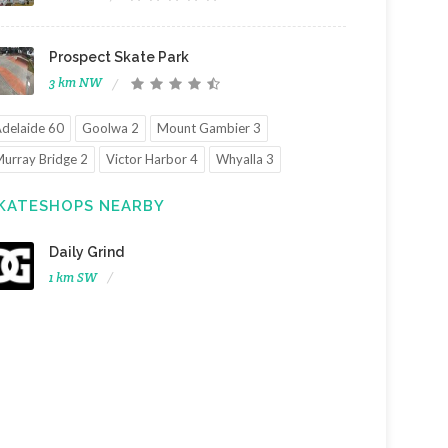
Prospect Skate Park
3 km NW
delaide 60
Goolwa 2
Mount Gambier 3
urray Bridge 2
Victor Harbor 4
Whyalla 3
KATESHOPS NEARBY
Daily Grind
1 km SW