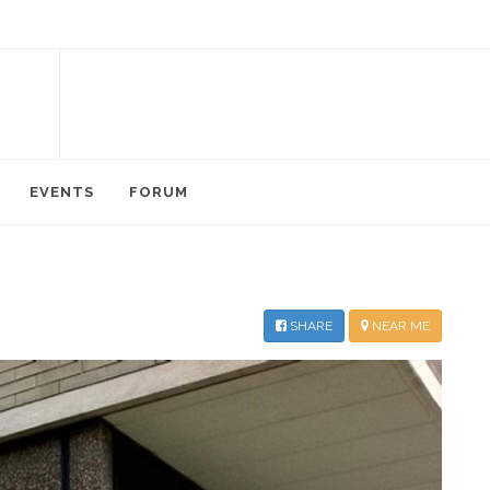
EVENTS
FORUM
SHARE
NEAR ME