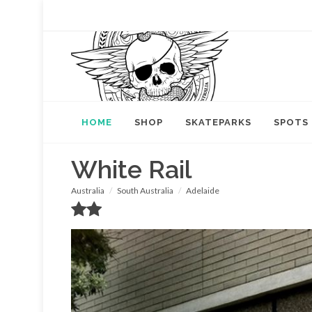
HOME
SHOP
SKATEPARKS
SPOTS
White Rail
Australia
South Australia
Adelaide