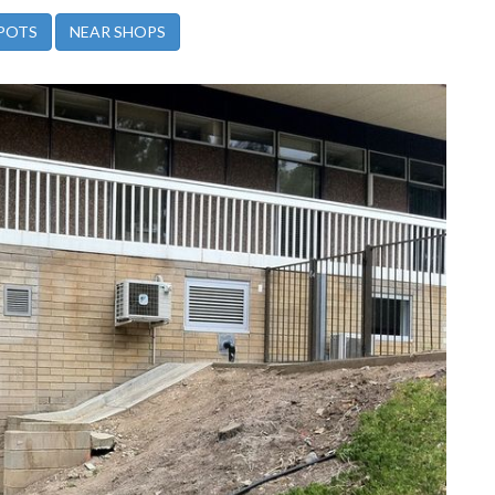
POTS
NEAR SHOPS