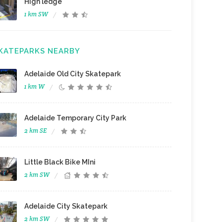
High ledge
1 km SW
KATEPARKS NEARBY
Adelaide Old City Skatepark
1 km W
Adelaide Temporary City Park
2 km SE
Little Black Bike MIni
2 km SW
Adelaide City Skatepark
2 km SW