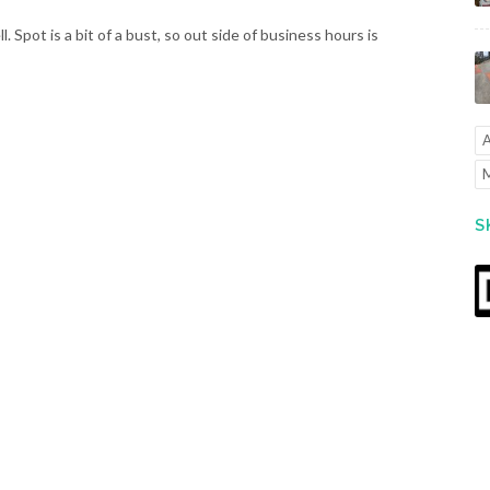
ll. Spot is a bit of a bust, so out side of business hours is
A
M
S