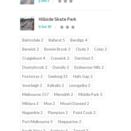
5 km S
Hillside Skate Park
6 km W
Bairnsdale 2
Ballarat 5
Bendigo 4
Berwick 2
Bonnie Brook 3
Clyde 3
Colac 2
Craigieburn 4
Creswick 2
Derrimut 3
Donnybrook 2
Dunolly 2
Endeavour Hills 2
Footscray 2
Geelong 31
Halls Gap 2
Inverleigh 2
Kalkallo 2
Leongatha 2
Melbourne 157
Meredith 2
Middle Park 3
Mildura 3
Moe 2
Mount Duneed 2
Nagambie 2
Plumpton 2
Point Cook 2
Port Melbourne 3
Shepparton 2
South Yarra 2
Sunbury 4
Tarneit 3