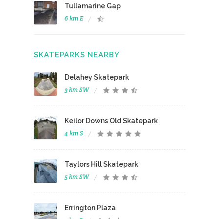
Tullamarine Gap
6 km E
SKATEPARKS NEARBY
Delahey Skatepark
3 km SW
Keilor Downs Old Skatepark
4 km S
Taylors Hill Skatepark
5 km SW
Errington Plaza