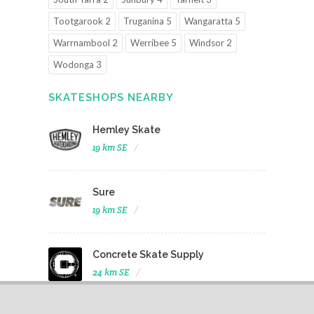
Tootgarook 2
Truganina 5
Wangaratta 5
Warrnambool 2
Werribee 5
Windsor 2
Wodonga 3
SKATESHOPS NEARBY
Hemley Skate
19 km SE
Sure
19 km SE
Concrete Skate Supply
24 km SE