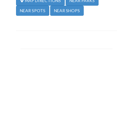
NEAR PARKS
MAP DIRECTIONS
NEAR SPOTS
NEAR SHOPS