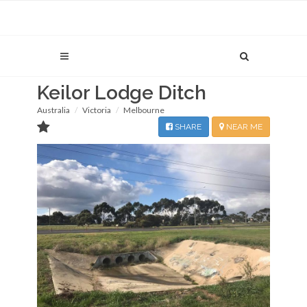
Keilor Lodge Ditch
Australia
Victoria
Melbourne
SHARE
NEAR ME