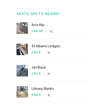
SKATE SPOTS NEARBY
Avis Hip
5 km NE
St Albans Ledges
5 km S
Jet Base
5 km E
Library Banks
6 km S