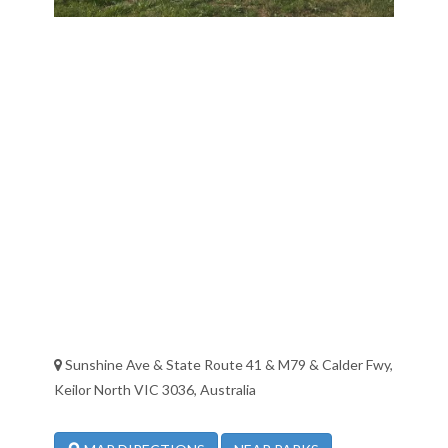
Sunshine Ave & State Route 41 & M79 & Calder Fwy,
Keilor North VIC 3036, Australia