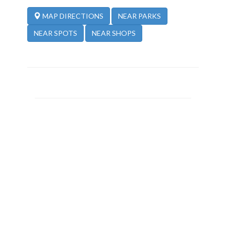
NEAR PARKS
MAP DIRECTIONS
NEAR SPOTS
NEAR SHOPS