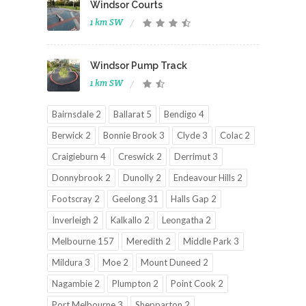
Windsor Courts
1 km SW
Windsor Pump Track
1 km SW
Bairnsdale 2
Ballarat 5
Bendigo 4
Berwick 2
Bonnie Brook 3
Clyde 3
Colac 2
Craigieburn 4
Creswick 2
Derrimut 3
Donnybrook 2
Dunolly 2
Endeavour Hills 2
Footscray 2
Geelong 31
Halls Gap 2
Inverleigh 2
Kalkallo 2
Leongatha 2
Melbourne 157
Meredith 2
Middle Park 3
Mildura 3
Moe 2
Mount Duneed 2
Nagambie 2
Plumpton 2
Point Cook 2
Port Melbourne 3
Shepparton 2