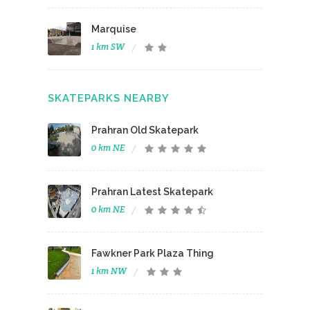
Marquise
1 km SW
SKATEPARKS NEARBY
Prahran Old Skatepark
0 km NE
Prahran Latest Skatepark
0 km NE
Fawkner Park Plaza Thing
1 km NW