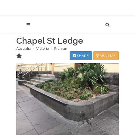
Chapel St Ledge
Australia
Victoria
Prahran
SHARE
NEAR ME