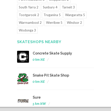
South Yarra 2
Sunbury 4
Tarneit 3
Tootgarook 2
Truganina 5
Wangaratta 5
Warrnambool 2
Werribee 5
Windsor 2
Wodonga 3
SKATESHOPS NEARBY
Concrete Skate Supply
0 km NE
Snake Pit Skate Shop
0 km NE
Sure
5 km NW