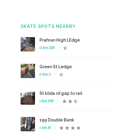
SKATE SPOTS NEARBY
Prahran High LEdge
0 km SW
Green St Ledge
0 km S
St kilda rd gap to rail
1 km SW
199 Double Bank
1 km N