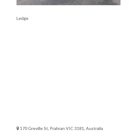
Ledge
170 Greville St, Prahran VIC 3181, Australia