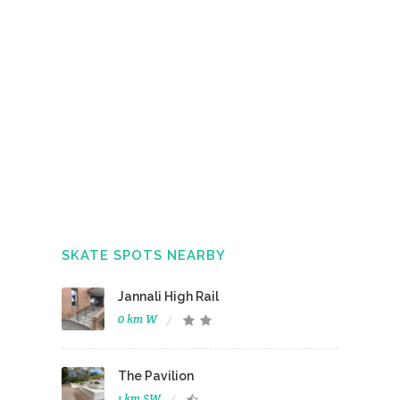
SKATE SPOTS NEARBY
Jannali High Rail
0 km W
The Pavilion
1 km SW