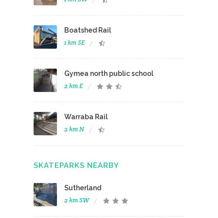
Boatshed Rail
1 km SE
Gymea north public school
2 km E
Warraba Rail
2 km N
SKATEPARKS NEARBY
Sutherland
2 km SW