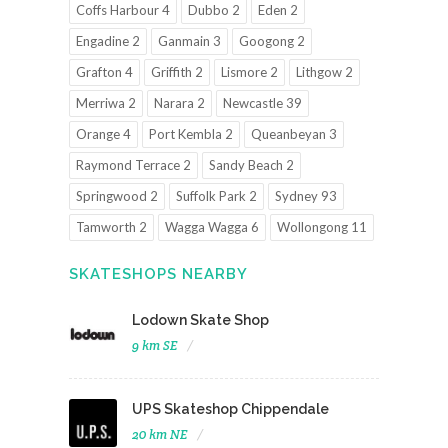
Coffs Harbour 4
Dubbo 2
Eden 2
Engadine 2
Ganmain 3
Googong 2
Grafton 4
Griffith 2
Lismore 2
Lithgow 2
Merriwa 2
Narara 2
Newcastle 39
Orange 4
Port Kembla 2
Queanbeyan 3
Raymond Terrace 2
Sandy Beach 2
Springwood 2
Suffolk Park 2
Sydney 93
Tamworth 2
Wagga Wagga 6
Wollongong 11
SKATESHOPS NEARBY
Lodown Skate Shop
9 km SE
UPS Skateshop Chippendale
20 km NE