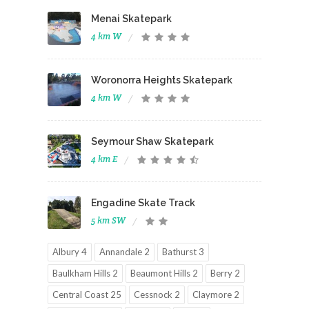
Menai Skatepark
4 km W
Woronorra Heights Skatepark
4 km W
Seymour Shaw Skatepark
4 km E
Engadine Skate Track
5 km SW
Albury 4
Annandale 2
Bathurst 3
Baulkham Hills 2
Beaumont Hills 2
Berry 2
Central Coast 25
Cessnock 2
Claymore 2