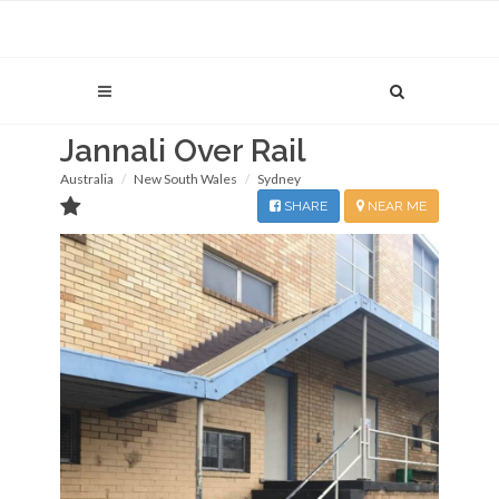
Jannali Over Rail
Australia
New South Wales
Sydney
SHARE
NEAR ME