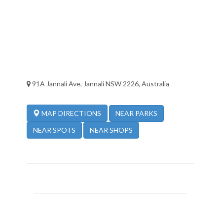
91A Jannali Ave, Jannali NSW 2226, Australia
NEAR PARKS
MAP DIRECTIONS
NEAR SPOTS
NEAR SHOPS