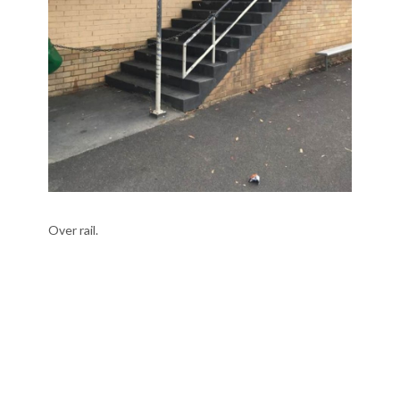
Over rail.