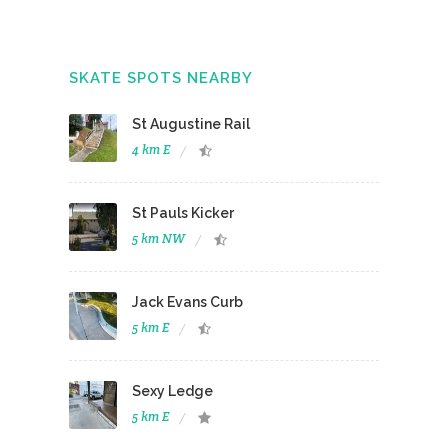
SKATE SPOTS NEARBY
St Augustine Rail
4 km E
St Pauls Kicker
5 km NW
Jack Evans Curb
5 km E
Sexy Ledge
5 km E