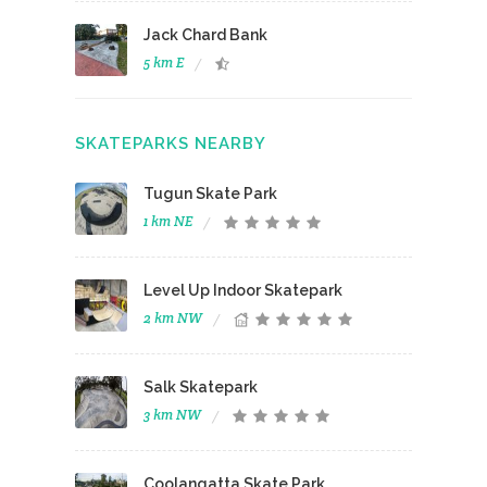
Jack Chard Bank
5 km E
SKATEPARKS NEARBY
Tugun Skate Park
1 km NE
Level Up Indoor Skatepark
2 km NW
Salk Skatepark
3 km NW
Coolangatta Skate Park