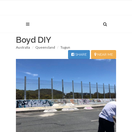
Boyd DIY
Australia
Queensland
Tugun
SHARE
NEAR ME