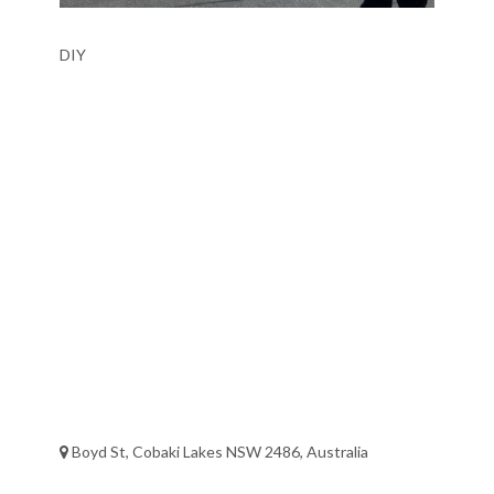
DIY
Boyd St, Cobaki Lakes NSW 2486, Australia