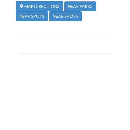
NEAR PARKS
MAP DIRECTIONS
NEAR SPOTS
NEAR SHOPS