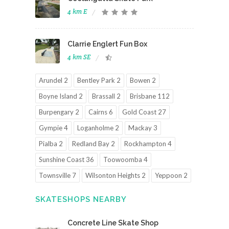
4 km E
Clarrie Englert Fun Box
4 km SE
Arundel 2
Bentley Park 2
Bowen 2
Boyne Island 2
Brassall 2
Brisbane 112
Burpengary 2
Cairns 6
Gold Coast 27
Gympie 4
Loganholme 2
Mackay 3
Pialba 2
Redland Bay 2
Rockhampton 4
Sunshine Coast 36
Toowoomba 4
Townsville 7
Wilsonton Heights 2
Yeppoon 2
SKATESHOPS NEARBY
Concrete Line Skate Shop