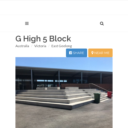
G High 5 Block
Australia
Victoria
East Geelong
SHARE
NEAR ME