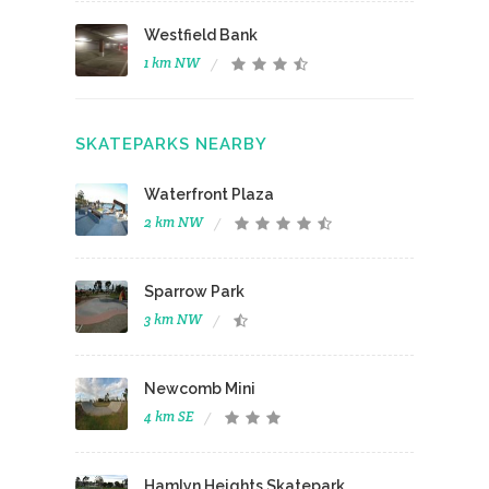
Westfield Bank
1 km NW
SKATEPARKS NEARBY
Waterfront Plaza
2 km NW
Sparrow Park
3 km NW
Newcomb Mini
4 km SE
Hamlyn Heights Skatepark