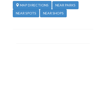
NEAR PARKS
MAP DIRECTIONS
NEAR SPOTS
NEAR SHOPS