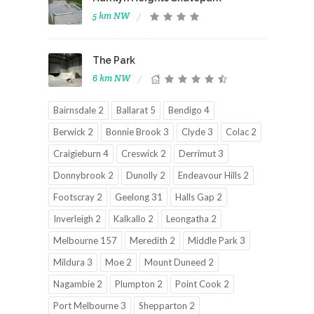
5 km NW
The Park
6 km NW
Bairnsdale 2
Ballarat 5
Bendigo 4
Berwick 2
Bonnie Brook 3
Clyde 3
Colac 2
Craigieburn 4
Creswick 2
Derrimut 3
Donnybrook 2
Dunolly 2
Endeavour Hills 2
Footscray 2
Geelong 31
Halls Gap 2
Inverleigh 2
Kalkallo 2
Leongatha 2
Melbourne 157
Meredith 2
Middle Park 3
Mildura 3
Moe 2
Mount Duneed 2
Nagambie 2
Plumpton 2
Point Cook 2
Port Melbourne 3
Shepparton 2