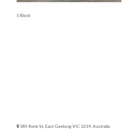
5 Block
385 Ryrie St, East Geelong VIC 3219, Australia