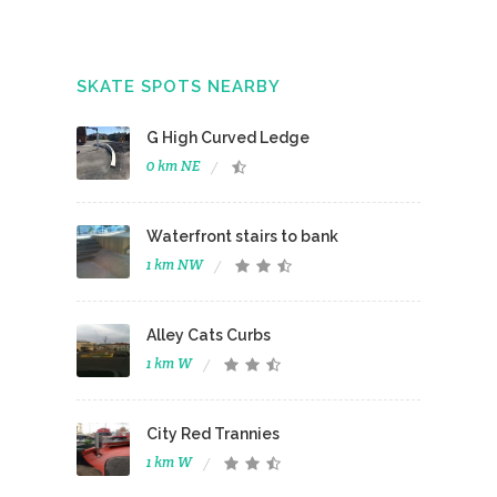
SKATE SPOTS NEARBY
G High Curved Ledge
0 km NE
Waterfront stairs to bank
1 km NW
Alley Cats Curbs
1 km W
City Red Trannies
1 km W