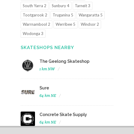
South Yarra 2
Sunbury 4
Tarneit 3
Tootgarook 2
Truganina 5
Wangaratta 5
Warrnambool 2
Werribee 5
Windsor 2
Wodonga 3
SKATESHOPS NEARBY
The Geelong Skateshop
1 km NW
Sure
64 km NE
Concrete Skate Supply
64 km NE