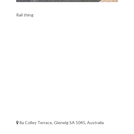
Rail thing
8a Colley Terrace, Glenelg SA 5045, Australia