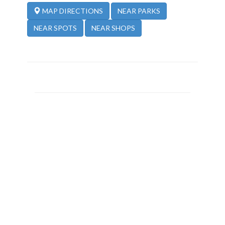
NEAR PARKS
MAP DIRECTIONS
NEAR SPOTS
NEAR SHOPS