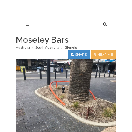
Moseley Bars
Australia
South Australia
Glenelg
SHARE
NEAR ME