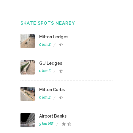
SKATE SPOTS NEARBY
Milton Ledges
0 km E
GU Ledges
0 km E
Milton Curbs
0 km E
Airport Banks
5 km NE