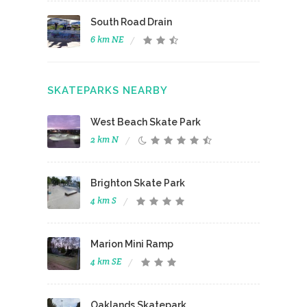
South Road Drain
6 km NE
SKATEPARKS NEARBY
West Beach Skate Park
2 km N
Brighton Skate Park
4 km S
Marion Mini Ramp
4 km SE
Oaklands Skatepark